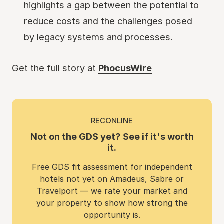
highlights a gap between the potential to
reduce costs and the challenges posed
by legacy systems and processes.
Get the full story at
PhocusWire
RECONLINE
Not on the GDS yet? See if it's worth
it.
Free GDS fit assessment for independent
hotels not yet on Amadeus, Sabre or
Travelport — we rate your market and
your property to show how strong the
opportunity is.