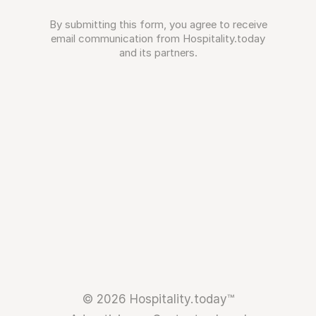
By submitting this form, you agree to receive
email communication from Hospitality.today
and its partners.
© 2026 Hospitality.today™