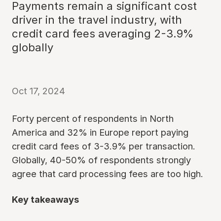
Payments remain a significant cost
driver in the travel industry, with
credit card fees averaging 2-3.9%
globally
Oct 17, 2024
Forty percent of respondents in North
America and 32% in Europe report paying
credit card fees of 3-3.9% per transaction.
Globally, 40-50% of respondents strongly
agree that card processing fees are too high.
Key takeaways