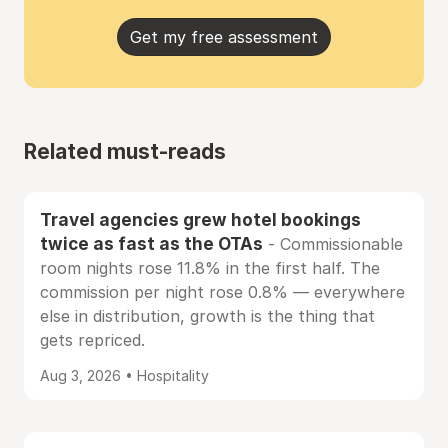
Get my free assessment
Related must-reads
Travel agencies grew hotel bookings
twice as fast as the OTAs
- Commissionable
room nights rose 11.8% in the first half. The
commission per night rose 0.8% — everywhere
else in distribution, growth is the thing that
gets repriced.
Aug 3, 2026 • Hospitality