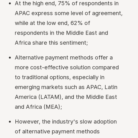
At the high end, 75% of respondents in
APAC express some level of agreement,
while at the low end, 62% of
respondents in the Middle East and
Africa share this sentiment;
Alternative payment methods offer a
more cost-effective solution compared
to traditional options, especially in
emerging markets such as APAC, Latin
America (LATAM), and the Middle East
and Africa (MEA);
However, the industry's slow adoption
of alternative payment methods