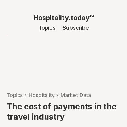
Hospitality.today™
Topics
Subscribe
Topics
›
Hospitality
›
Market Data
The cost of payments in the
travel industry