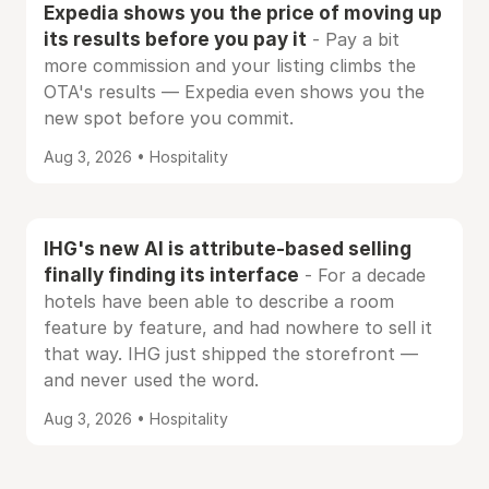
Expedia shows you the price of moving up
its results before you pay it
- Pay a bit
more commission and your listing climbs the
OTA's results — Expedia even shows you the
new spot before you commit.
Aug 3, 2026 • Hospitality
IHG's new AI is attribute-based selling
finally finding its interface
- For a decade
hotels have been able to describe a room
feature by feature, and had nowhere to sell it
that way. IHG just shipped the storefront —
and never used the word.
Aug 3, 2026 • Hospitality