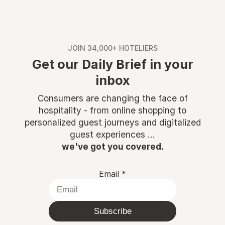
JOIN 34,000+ HOTELIERS
Get our Daily Brief in your
inbox
Consumers are changing the face of
hospitality - from online shopping to
personalized guest journeys and digitalized
guest experiences ...
we've got you covered.
Email
*
Subscribe