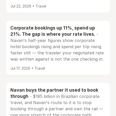
Jul 22, 2026 • Travel
Corporate bookings up 11%, spend up
21%. The gap is where your rate lives.
-
Navan's half-year figures show corporate
hotel bookings rising and spend per trip rising
faster still — the traveler your negotiated rate
was written against is not the one checking in.
Jul 17, 2026 • Travel
Navan buys the partner it used to book
through
- $185 billion in Brazilian corporate
travel, and Navan's route to it is to stop
booking through a partner and own the rail —
one more stretch of the corporate path