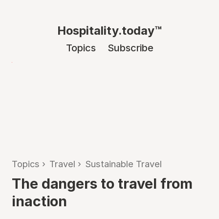
Hospitality.today™
Topics
Subscribe
Topics
›
Travel
›
Sustainable Travel
The dangers to travel from
inaction