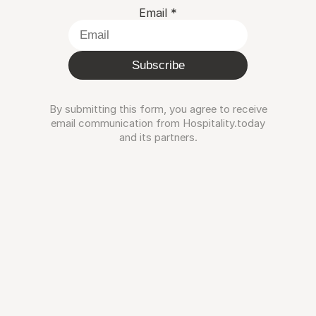
Email
*
Subscribe
By submitting this form, you agree to receive
email communication from Hospitality.today
and its partners.