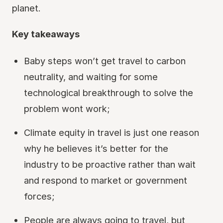
planet.
Key takeaways
Baby steps won’t get travel to carbon
neutrality, and waiting for some
technological breakthrough to solve the
problem wont work;
Climate equity in travel is just one reason
why he believes it’s better for the
industry to be proactive rather than wait
and respond to market or government
forces;
People are always going to travel, but