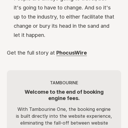
it's going to have to change. And so it's
up to the industry, to either facilitate that
change or bury its head in the sand and
let it happen.
Get the full story at
PhocusWire
TAMBOURINE
Welcome to the end of booking
engine fees.
With Tambourine One, the booking engine
is built directly into the website experience,
eliminating the fall-off between website