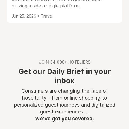
moving inside a single platform.
Jun 25, 2026 • Travel
JOIN 34,000+ HOTELIERS
Get our Daily Brief in your
inbox
Consumers are changing the face of
hospitality - from online shopping to
personalized guest journeys and digitalized
guest experiences ...
we've got you covered.