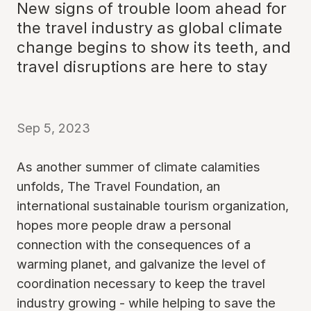
New signs of trouble loom ahead for
the travel industry as global climate
change begins to show its teeth, and
travel disruptions are here to stay
Sep 5, 2023
As another summer of climate calamities
unfolds, The Travel Foundation, an
international sustainable tourism organization,
hopes more people draw a personal
connection with the consequences of a
warming planet, and galvanize the level of
coordination necessary to keep the travel
industry growing - while helping to save the