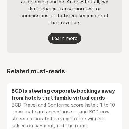
and booking engine. And best of all, we
don't charge transaction fees or
commissions, so hoteliers keep more of
their revenue.
Learn more
Related must-reads
BCD is steering corporate bookings away
from hotels that fumble virtual cards
-
BCD Travel and Conferma score hotels 1 to 10
on virtual-card acceptance — and BCD now
steers corporate bookings to the winners,
judged on payment, not the room.