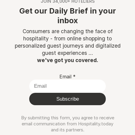
JOIN 34,000+ HOTELIERS
Get our Daily Brief in your
inbox
Consumers are changing the face of
hospitality - from online shopping to
personalized guest journeys and digitalized
guest experiences ...
we've got you covered.
Email
*
Subscribe
By submitting this form, you agree to receive
email communication from Hospitality.today
and its partners.