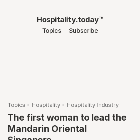
Hospitality.today™
Topics
Subscribe
Topics
›
Hospitality
›
Hospitality Industry
The first woman to lead the
Mandarin Oriental
Singapore