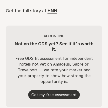
Get the full story at
HNN
RECONLINE
Not on the GDS yet? See if it's worth
it.
Free GDS fit assessment for independent
hotels not yet on Amadeus, Sabre or
Travelport — we rate your market and
your property to show how strong the
opportunity is.
Get my free assessment