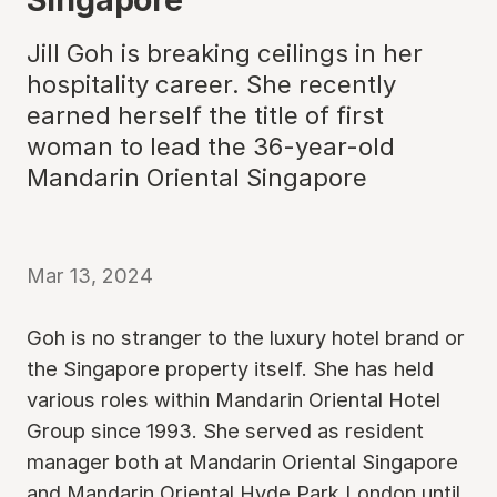
Jill Goh is breaking ceilings in her
hospitality career. She recently
earned herself the title of first
woman to lead the 36-year-old
Mandarin Oriental Singapore
Mar 13, 2024
Goh is no stranger to the luxury hotel brand or
the Singapore property itself. She has held
various roles within Mandarin Oriental Hotel
Group since 1993. She served as resident
manager both at Mandarin Oriental Singapore
and Mandarin Oriental Hyde Park London until