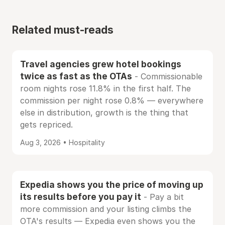
Related must-reads
Travel agencies grew hotel bookings
twice as fast as the OTAs
- Commissionable
room nights rose 11.8% in the first half. The
commission per night rose 0.8% — everywhere
else in distribution, growth is the thing that
gets repriced.
Aug 3, 2026 • Hospitality
Expedia shows you the price of moving up
its results before you pay it
- Pay a bit
more commission and your listing climbs the
OTA's results — Expedia even shows you the