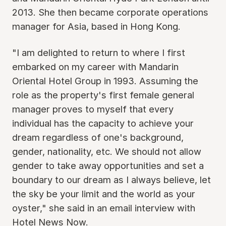
2013. She then became corporate operations
manager for Asia, based in Hong Kong.
"I am delighted to return to where I first
embarked on my career with Mandarin
Oriental Hotel Group in 1993. Assuming the
role as the property's first female general
manager proves to myself that every
individual has the capacity to achieve your
dream regardless of one's background,
gender, nationality, etc. We should not allow
gender to take away opportunities and set a
boundary to our dream as I always believe, let
the sky be your limit and the world as your
oyster," she said in an email interview with
Hotel News Now.