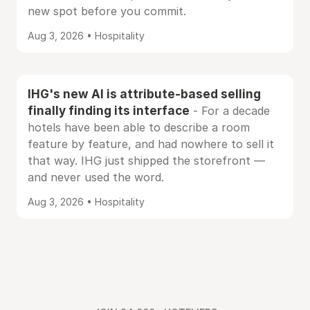
new spot before you commit.
Aug 3, 2026 • Hospitality
IHG's new AI is attribute-based selling
finally finding its interface
- For a decade
hotels have been able to describe a room
feature by feature, and had nowhere to sell it
that way. IHG just shipped the storefront —
and never used the word.
Aug 3, 2026 • Hospitality