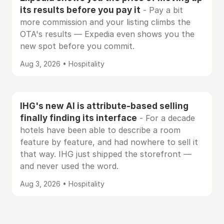
its results before you pay it
- Pay a bit
more commission and your listing climbs the
OTA's results — Expedia even shows you the
new spot before you commit.
Aug 3, 2026 • Hospitality
IHG's new AI is attribute-based selling
finally finding its interface
- For a decade
hotels have been able to describe a room
feature by feature, and had nowhere to sell it
that way. IHG just shipped the storefront —
and never used the word.
Aug 3, 2026 • Hospitality