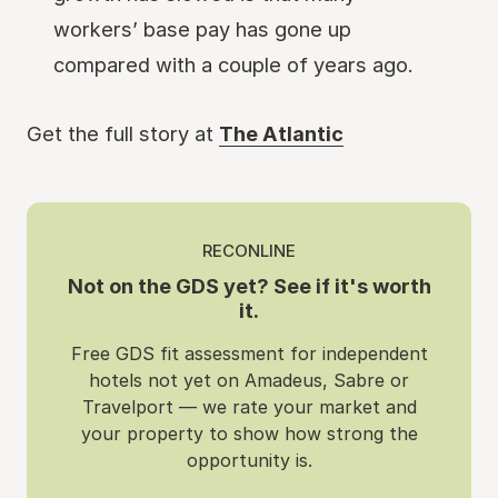
workers’ base pay has gone up
compared with a couple of years ago.
Get the full story at
The Atlantic
RECONLINE
Not on the GDS yet? See if it's worth
it.
Free GDS fit assessment for independent
hotels not yet on Amadeus, Sabre or
Travelport — we rate your market and
your property to show how strong the
opportunity is.