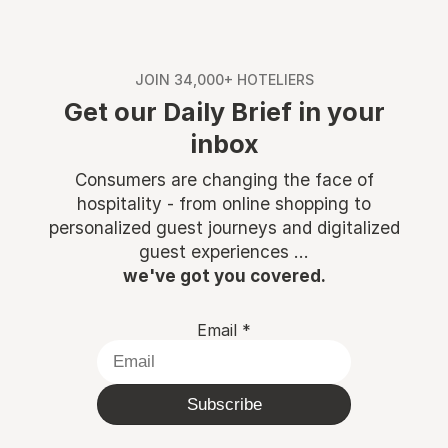
JOIN 34,000+ HOTELIERS
Get our Daily Brief in your
inbox
Consumers are changing the face of
hospitality - from online shopping to
personalized guest journeys and digitalized
guest experiences ...
we've got you covered.
Email
*
Subscribe