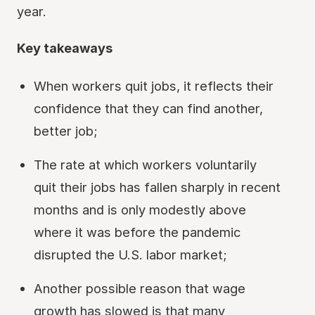
year.
Key takeaways
When workers quit jobs, it reflects their
confidence that they can find another,
better job;
The rate at which workers voluntarily
quit their jobs has fallen sharply in recent
months and is only modestly above
where it was before the pandemic
disrupted the U.S. labor market;
Another possible reason that wage
growth has slowed is that many