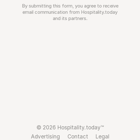
By submitting this form, you agree to receive
email communication from Hospitality.today
and its partners.
© 2026 Hospitality.today™
Advertising
Contact
Legal