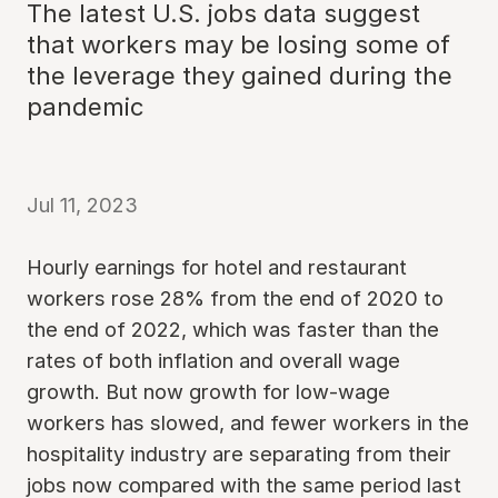
The latest U.S. jobs data suggest
that workers may be losing some of
the leverage they gained during the
pandemic
Jul 11, 2023
Hourly earnings for hotel and restaurant
workers rose 28% from the end of 2020 to
the end of 2022, which was faster than the
rates of both inflation and overall wage
growth. But now growth for low-wage
workers has slowed, and fewer workers in the
hospitality industry are separating from their
jobs now compared with the same period last