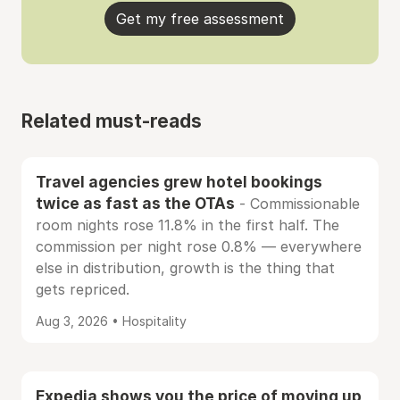
Get my free assessment
Related must-reads
Travel agencies grew hotel bookings
twice as fast as the OTAs
- Commissionable
room nights rose 11.8% in the first half. The
commission per night rose 0.8% — everywhere
else in distribution, growth is the thing that
gets repriced.
Aug 3, 2026 • Hospitality
Expedia shows you the price of moving up