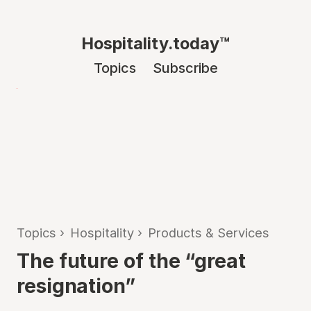
Hospitality.today™
Topics
Subscribe
Topics
›
Hospitality
›
Products & Services
The future of the “great
resignation”