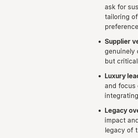
ask for sus
tailoring o
preference
Supplier ve
genuinely 
but critica
Luxury lea
and focus o
integrating
Legacy ove
impact and
legacy of 