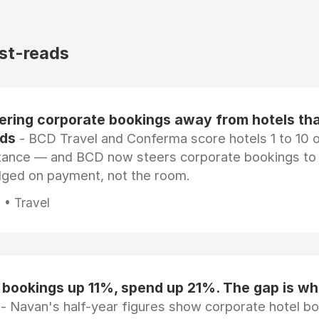
st-reads
eering corporate bookings away from hotels th
rds
- BCD Travel and Conferma score hotels 1 to 10 on
tance — and BCD now steers corporate bookings to
dged on payment, not the room.
 • Travel
 bookings up 11%, spend up 21%. The gap is wh
- Navan's half-year figures show corporate hotel b