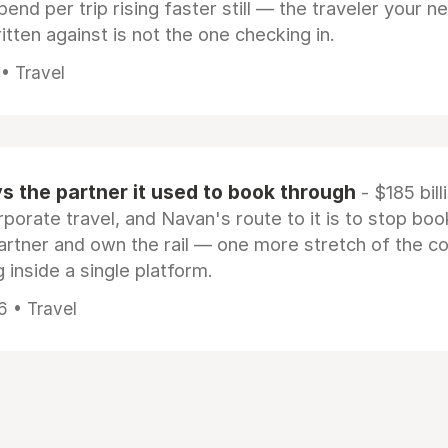
pend per trip rising faster still — the traveler your n
itten against is not the one checking in.
 • Travel
 the partner it used to book through
- $185 bill
rporate travel, and Navan's route to it is to stop boo
artner and own the rail — one more stretch of the c
 inside a single platform.
6 • Travel