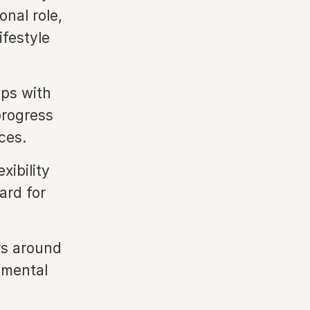
onal role,
ifestyle
ips with
progress
ces.
xibility
ard for
rs around
nmental