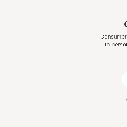
Consumers 
to perso