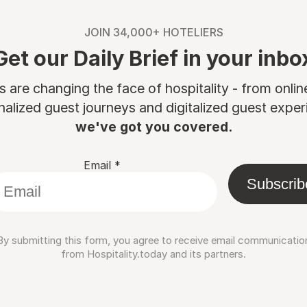
JOIN 34,000+ HOTELIERS
Get our Daily Brief in your inbo
are changing the face of hospitality - from onli
nalized guest journeys and digitalized guest experi
we've got you covered.
Email
*
Subscrib
By submitting this form, you agree to receive email communicatio
from Hospitality.today and its partners.