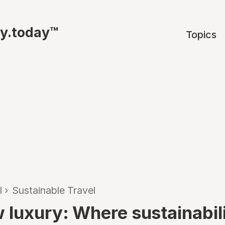
ty.today™
Topics
l
›
Sustainable Travel
 luxury: Where sustainabil