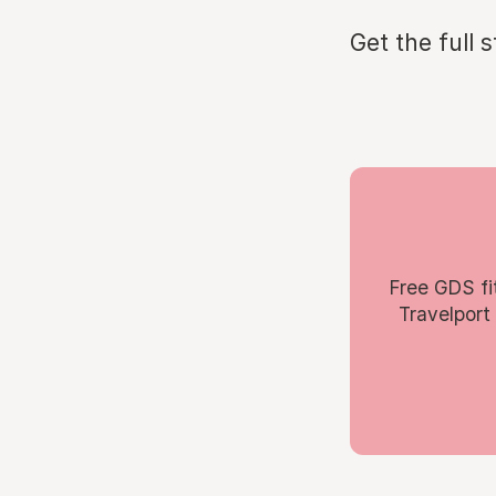
Get the full 
Free GDS fi
Travelport