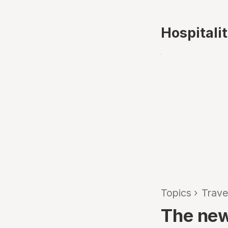
Hospitali
Topics
›
Trave
The new