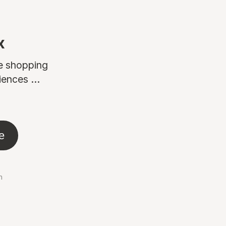
x
ne shopping
ences ...
e
n