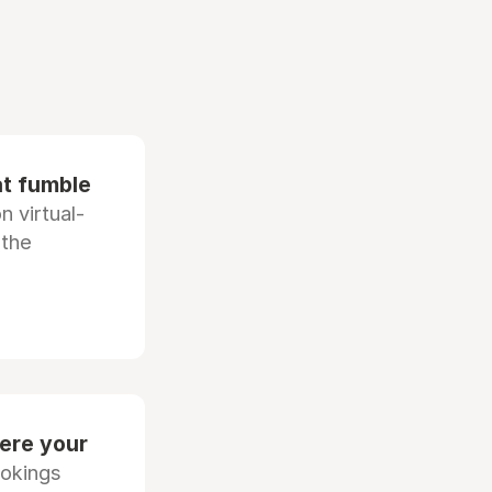
at fumble
 virtual-
 the
ere your
ookings