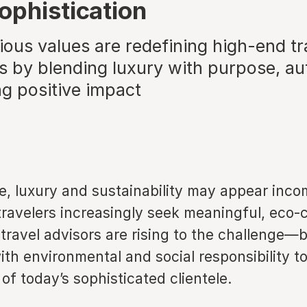
ophistication
ous values are redefining high-end tr
 by blending luxury with purpose, aut
ng positive impact
ce, luxury and sustainability may appear inco
travelers increasingly seek meaningful, eco-
travel advisors are rising to the challenge—
th environmental and social responsibility t
of today’s sophisticated clientele.