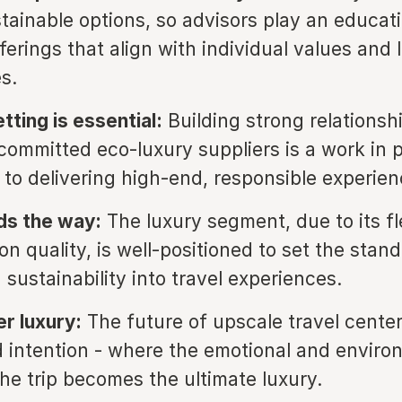
tainable options, so advisors play an educati
fferings that align with individual values and l
s.
tting is essential:
Building strong relationsh
committed eco-luxury suppliers is a work in 
l to delivering high-end, responsible experien
ds the way:
The luxury segment, due to its fle
n quality, is well-positioned to set the stand
 sustainability into travel experiences.
r luxury:
The future of upscale travel cente
 intention - where the emotional and enviro
the trip becomes the ultimate luxury.