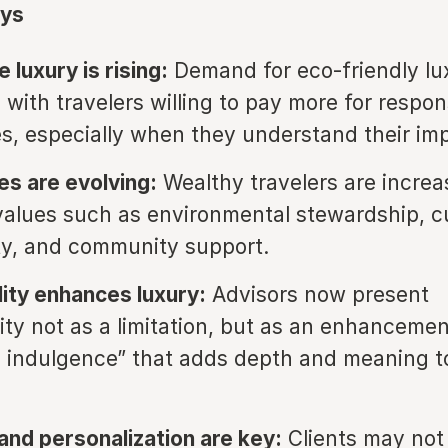
ys
 luxury is rising:
Demand for eco-friendly lux
 with travelers willing to pay more for respon
s, especially when they understand their im
es are evolving:
Wealthy travelers are increa
values such as environmental stewardship, cu
ty, and community support.
lity enhances luxury:
Advisors now present
lity not as a limitation, but as an enhancemen
 indulgence” that adds depth and meaning t
and personalization are key:
Clients may not i