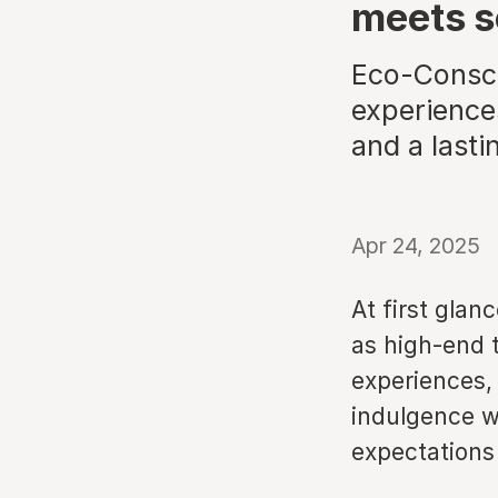
meets s
Eco-Consci
experiences
and a lasti
Apr 24, 2025
At first glan
as high-end 
experiences, 
indulgence wi
expectations 