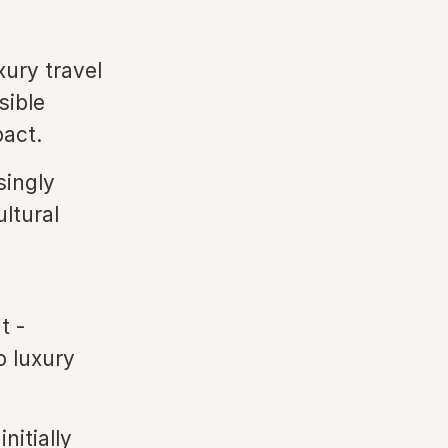
ury travel
sible
pact.
singly
ltural
t -
o luxury
nitially