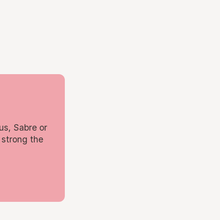
us, Sabre or
 strong the