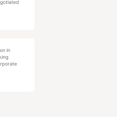
egotiated
ion in
king
orporate