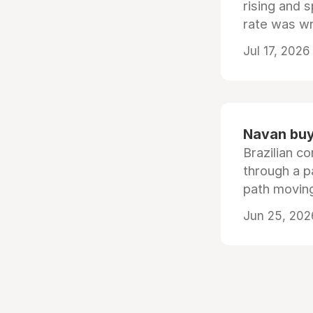
rising and s
rate was wr
Jul 17, 2026
Navan buys
Brazilian co
through a p
path moving
Jun 25, 202