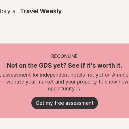
story at
Travel Weekly
RECONLINE
Not on the GDS yet? See if it's worth it.
t assessment for independent hotels not yet on Amade
 — we rate your market and your property to show how
opportunity is.
Get my free assessment