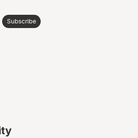
Subscribe
ity