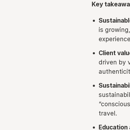
Key takeawa
Sustainable
is growing,
experience
Client valu
driven by 
authentici
Sustainabi
sustainabi
“conscious
travel.
Education 