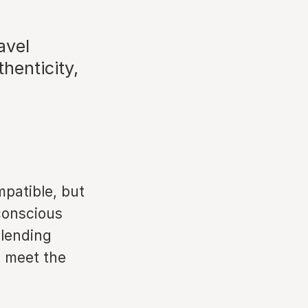
avel
henticity,
mpatible, but
conscious
blending
o meet the