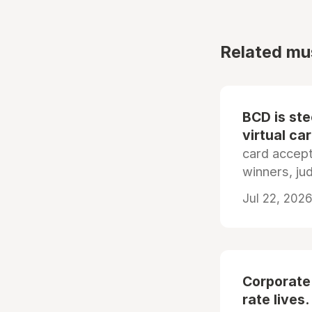
Related mu
BCD is st
virtual ca
card accep
winners, ju
Jul 22, 2026
Corporate
rate lives.