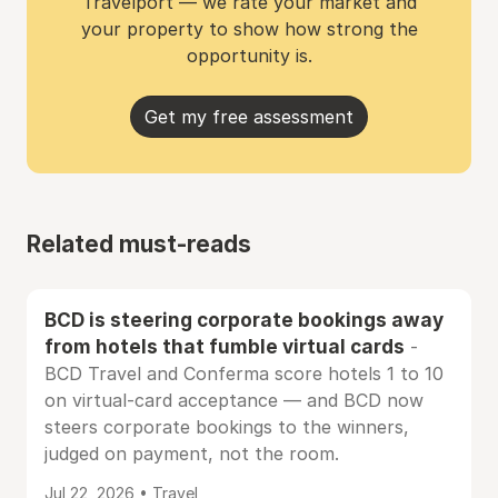
Travelport — we rate your market and
your property to show how strong the
opportunity is.
Get my free assessment
Related must-reads
BCD is steering corporate bookings away
from hotels that fumble virtual cards
-
BCD Travel and Conferma score hotels 1 to 10
on virtual-card acceptance — and BCD now
steers corporate bookings to the winners,
judged on payment, not the room.
Jul 22, 2026 • Travel