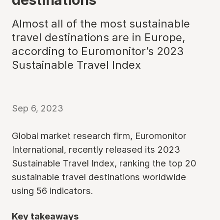
Almost all of the most sustainable
travel destinations are in Europe,
according to Euromonitor’s 2023
Sustainable Travel Index
Sep 6, 2023
Global market research firm, Euromonitor
International, recently released its 2023
Sustainable Travel Index, ranking the top 20
sustainable travel destinations worldwide
using 56 indicators.
Key takeaways