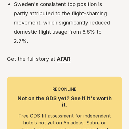
Sweden's consistent top position is
partly attributed to the flight-shaming
movement, which significantly reduced
domestic flight usage from 6.6% to
2.7%.
Get the full story at
AFAR
RECONLINE
Not on the GDS yet? See if it's worth
it.
Free GDS fit assessment for independent
hotels not yet on Amadeus, Sabre or