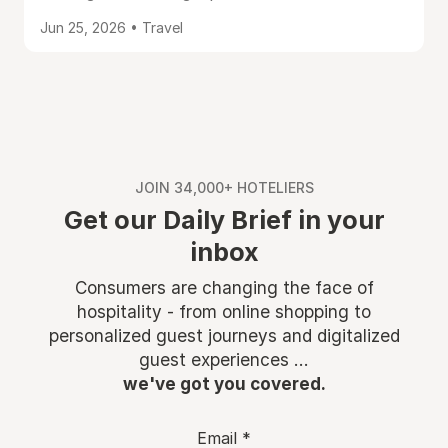
Jun 25, 2026 • Travel
JOIN 34,000+ HOTELIERS
Get our Daily Brief in your
inbox
Consumers are changing the face of
hospitality - from online shopping to
personalized guest journeys and digitalized
guest experiences ...
we've got you covered.
Email
*