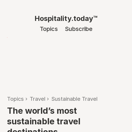
Hospitality.today™
Topics
Subscribe
Topics
›
Travel
›
Sustainable Travel
The world’s most
sustainable travel
destinations