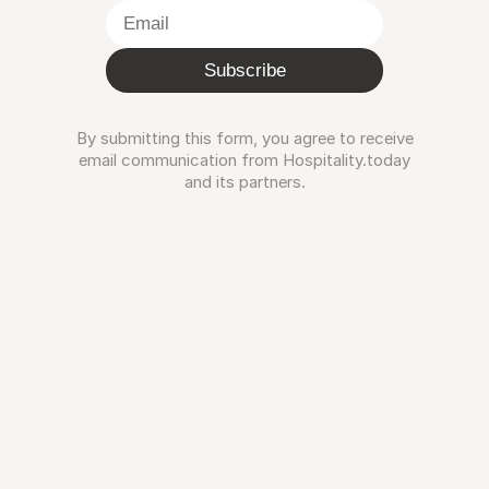
Subscribe
By submitting this form, you agree to receive
email communication from Hospitality.today
and its partners.