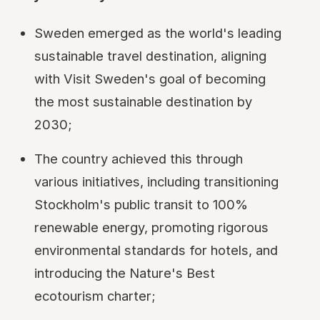
Sweden emerged as the world's leading
sustainable travel destination, aligning
with Visit Sweden's goal of becoming
the most sustainable destination by
2030;
The country achieved this through
various initiatives, including transitioning
Stockholm's public transit to 100%
renewable energy, promoting rigorous
environmental standards for hotels, and
introducing the Nature's Best
ecotourism charter;