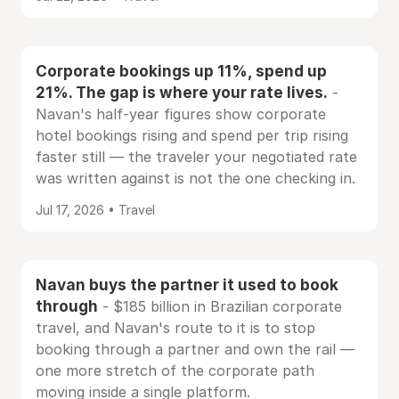
Corporate bookings up 11%, spend up
21%. The gap is where your rate lives.
-
Navan's half-year figures show corporate
hotel bookings rising and spend per trip rising
faster still — the traveler your negotiated rate
was written against is not the one checking in.
Jul 17, 2026 • Travel
Navan buys the partner it used to book
through
- $185 billion in Brazilian corporate
travel, and Navan's route to it is to stop
booking through a partner and own the rail —
one more stretch of the corporate path
moving inside a single platform.