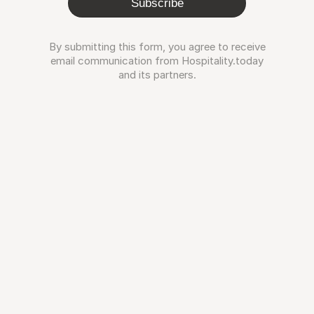
Subscribe
By submitting this form, you agree to receive
email communication from Hospitality.today
and its partners.