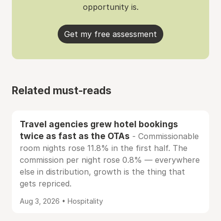
opportunity is.
Get my free assessment
Related must-reads
Travel agencies grew hotel bookings
twice as fast as the OTAs
- Commissionable
room nights rose 11.8% in the first half. The
commission per night rose 0.8% — everywhere
else in distribution, growth is the thing that
gets repriced.
Aug 3, 2026 • Hospitality