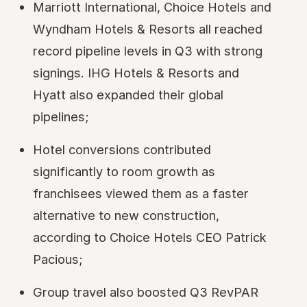
Marriott International, Choice Hotels and
Wyndham Hotels & Resorts all reached
record pipeline levels in Q3 with strong
signings. IHG Hotels & Resorts and
Hyatt also expanded their global
pipelines;
Hotel conversions contributed
significantly to room growth as
franchisees viewed them as a faster
alternative to new construction,
according to Choice Hotels CEO Patrick
Pacious;
Group travel also boosted Q3 RevPAR