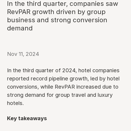
In the third quarter, companies saw
RevPAR growth driven by group
business and strong conversion
demand
Nov 11, 2024
In the third quarter of 2024, hotel companies
reported record pipeline growth, led by hotel
conversions, while RevPAR increased due to
strong demand for group travel and luxury
hotels.
Key takeaways