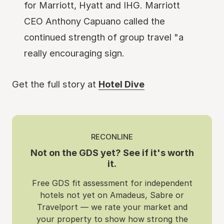
for Marriott, Hyatt and IHG. Marriott
CEO Anthony Capuano called the
continued strength of group travel "a
really encouraging sign.
Get the full story at
Hotel Dive
RECONLINE
Not on the GDS yet? See if it's worth
it.
Free GDS fit assessment for independent
hotels not yet on Amadeus, Sabre or
Travelport — we rate your market and
your property to show how strong the