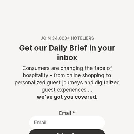
JOIN 34,000+ HOTELIERS
Get our Daily Brief in your
inbox
Consumers are changing the face of
hospitality - from online shopping to
personalized guest journeys and digitalized
guest experiences ...
we've got you covered.
Email
*