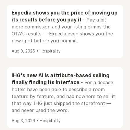
Expedia shows you the price of moving up
its results before you pay it
- Pay a bit
more commission and your listing climbs the
OTA's results — Expedia even shows you the
new spot before you commit.
Aug 3, 2026 • Hospitality
IHG's new AI is attribute-based selling
finally finding its interface
- For a decade
hotels have been able to describe a room
feature by feature, and had nowhere to sell it
that way. IHG just shipped the storefront —
and never used the word.
Aug 3, 2026 • Hospitality