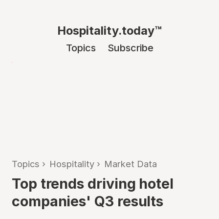
Hospitality.today™
Topics
Subscribe
Topics
›
Hospitality
›
Market Data
Top trends driving hotel
companies' Q3 results