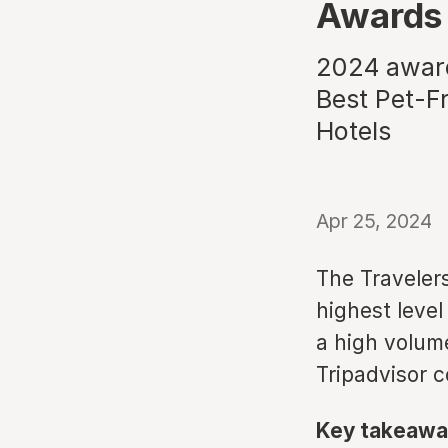
Awards
2024 award
Best Pet-Fr
Hotels
Apr 25, 2024
The Travelers
highest level
a high volum
Tripadvisor 
Key takeawa