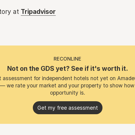
story at
Tripadvisor
RECONLINE
Not on the GDS yet? See if it's worth it.
t assessment for independent hotels not yet on Amade
 — we rate your market and your property to show how
opportunity is.
Get my free assessment