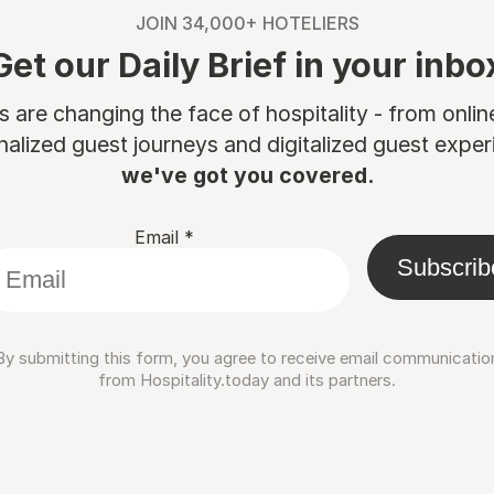
JOIN 34,000+ HOTELIERS
Get our Daily Brief in your inbo
are changing the face of hospitality - from onli
nalized guest journeys and digitalized guest experi
we've got you covered.
Email
*
Subscrib
By submitting this form, you agree to receive email communicatio
from Hospitality.today and its partners.