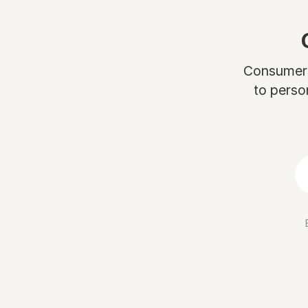
Consumers 
to perso