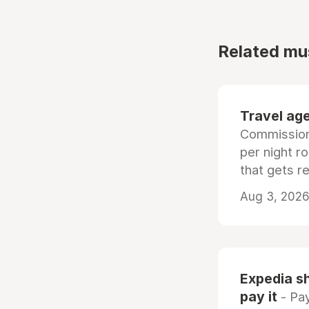
Related mu
Travel age
Commissiona
per night r
that gets r
Aug 3, 2026 
Expedia sh
pay it
- Pay