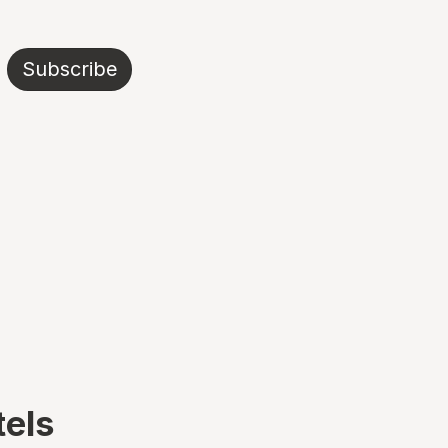
Subscribe
tels