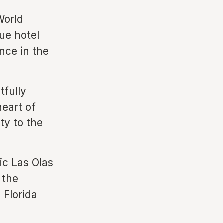
World
que hotel
nce in the
tfully
heart of
ty to the
ic Las Olas
 the
 Florida