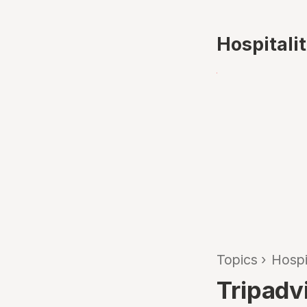
Hospitali
Topics
›
Hospi
Tripadv