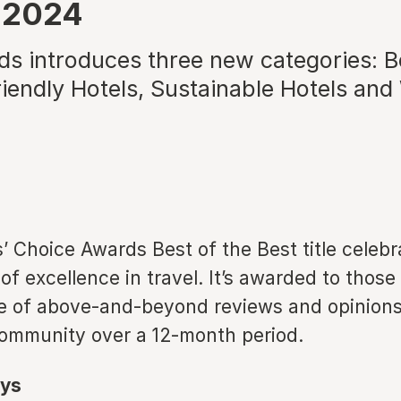
 2024
s introduces three new categories: Be
iendly Hotels, Sustainable Hotels and
’ Choice Awards Best of the Best title celebr
 of excellence in travel. It’s awarded to thos
e of above-and-beyond reviews and opinions
community over a 12-month period.
ys