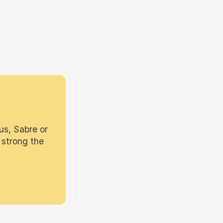
us, Sabre or
 strong the