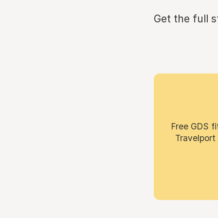
Get the full 
Free GDS fi
Travelport