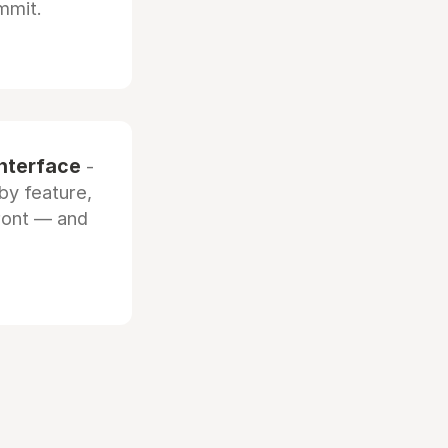
mmit.
interface
-
by feature,
front — and