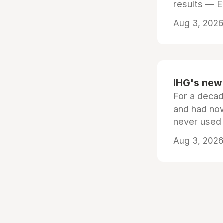
results — 
Aug 3, 2026 
IHG's new 
For a decad
and had now
never used
Aug 3, 2026 