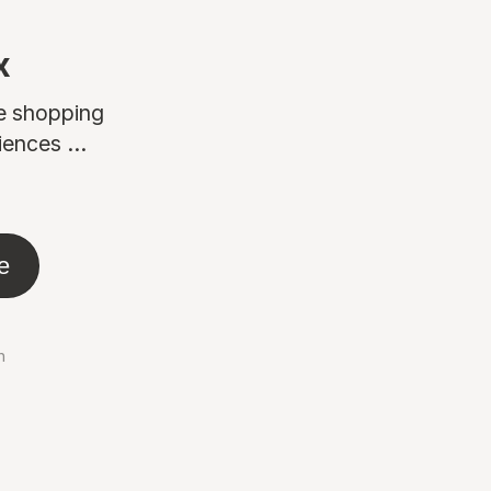
x
ne shopping
ences ...
e
n