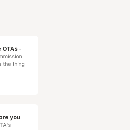
he OTAs
-
ommission
 the thing
fore you
OTA's