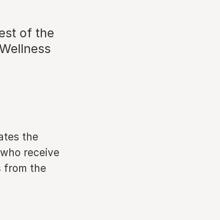
st of the
 Wellness
ates the
e who receive
 from the