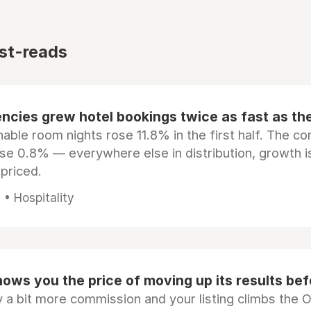
st-reads
ncies grew hotel bookings twice as fast as t
ble room nights rose 11.8% in the first half. The c
ose 0.8% — everywhere else in distribution, growth is
epriced.
• Hospitality
ows you the price of moving up its results be
 a bit more commission and your listing climbs the 