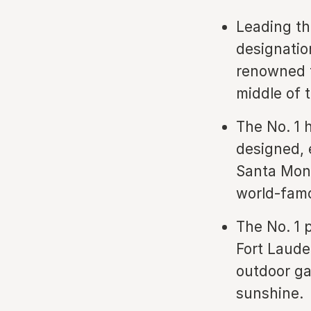
Leading th
designation
renowned f
middle of 
The No. 1 
designed, e
Santa Moni
world-famo
The No. 1 p
Fort Laude
outdoor ga
sunshine.