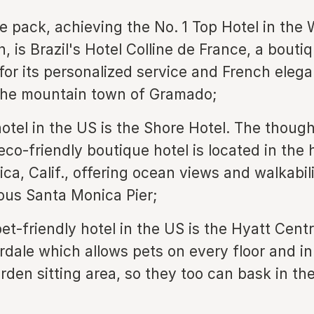
e pack, achieving the No. 1 Top Hotel in the 
, is Brazil's Hotel Colline de France, a bouti
or its personalized service and French elega
the mountain town of Gramado;
hotel in the US is the Shore Hotel. The though
co-friendly boutique hotel is located in the 
ca, Calif., offering ocean views and walkabili
us Santa Monica Pier;
et-friendly hotel in the US is the Hyatt Centr
rdale which allows pets on every floor and in
rden sitting area, so they too can bask in the