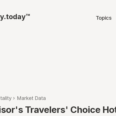
ty.today™
Topics
tality
›
Market Data
isor's Travelers' Choice Ho