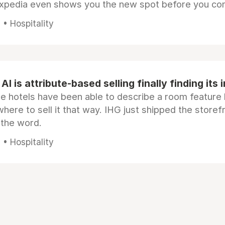
Expedia even shows you the new spot before you co
• Hospitality
AI is attribute-based selling finally finding its 
e hotels have been able to describe a room feature 
here to sell it that way. IHG just shipped the store
 the word.
• Hospitality