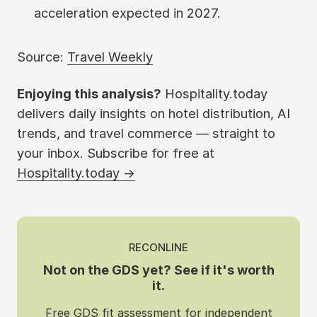
acceleration expected in 2027.
Source:
Travel Weekly
Enjoying this analysis?
Hospitality.today
delivers daily insights on hotel distribution, AI
trends, and travel commerce — straight to
your inbox. Subscribe for free at
Hospitality.today →
RECONLINE
Not on the GDS yet? See if it's worth
it.
Free GDS fit assessment for independent