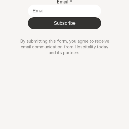
Email
*
Subscribe
By submitting this form, you agree to receive
email communication from Hospitality.today
and its partners.