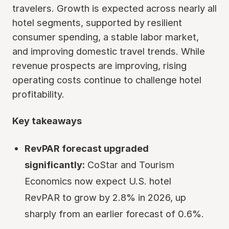
travelers. Growth is expected across nearly all
hotel segments, supported by resilient
consumer spending, a stable labor market,
and improving domestic travel trends. While
revenue prospects are improving, rising
operating costs continue to challenge hotel
profitability.
Key takeaways
RevPAR forecast upgraded
significantly:
CoStar and Tourism
Economics now expect U.S. hotel
RevPAR to grow by 2.8% in 2026, up
sharply from an earlier forecast of 0.6%.