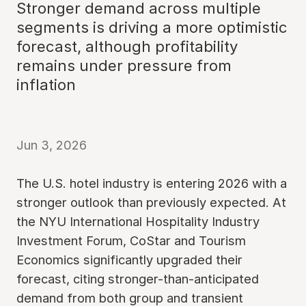
Stronger demand across multiple
segments is driving a more optimistic
forecast, although profitability
remains under pressure from
inflation
Jun 3, 2026
The U.S. hotel industry is entering 2026 with a
stronger outlook than previously expected. At
the NYU International Hospitality Industry
Investment Forum, CoStar and Tourism
Economics significantly upgraded their
forecast, citing stronger-than-anticipated
demand from both group and transient