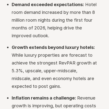
Demand exceeded expectations:
Hotel
room demand increased by more than 8
million room nights during the first four
months of 2026, helping drive the
improved outlook.
Growth extends beyond luxury hotels:
While luxury properties are forecast to
achieve the strongest RevPAR growth at
5.3%, upscale, upper-midscale,
midscale, and even economy hotels are
expected to post gains.
Inflation remains a challenge:
Revenue
growth is improving, but operating costs