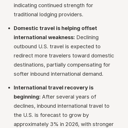
indicating continued strength for
traditional lodging providers.
Domestic travel is helping offset
international weakness:
Declining
outbound U.S. travel is expected to
redirect more travelers toward domestic
destinations, partially compensating for
softer inbound international demand.
International travel recovery is
beginning:
After several years of
declines, inbound international travel to
the U.S. is forecast to grow by
approximately 3% in 2026, with stronger