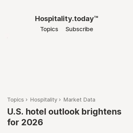
Hospitality.today™
Topics
Subscribe
Topics
›
Hospitality
›
Market Data
U.S. hotel outlook brightens
for 2026