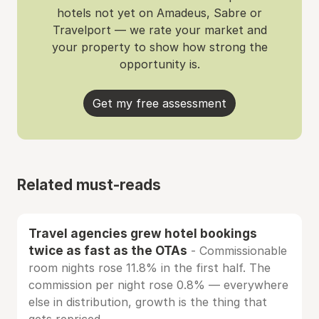
hotels not yet on Amadeus, Sabre or
Travelport — we rate your market and
your property to show how strong the
opportunity is.
Get my free assessment
Related must-reads
Travel agencies grew hotel bookings
twice as fast as the OTAs
- Commissionable
room nights rose 11.8% in the first half. The
commission per night rose 0.8% — everywhere
else in distribution, growth is the thing that