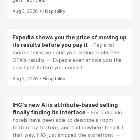
gets repriced.
Aug 3, 2026 • Hospitality
Expedia shows you the price of moving up
its results before you pay it
- Pay a bit
more commission and your listing climbs the
OTA's results — Expedia even shows you the
new spot before you commit.
Aug 3, 2026 • Hospitality
IHG's new AI is attribute-based selling
finally finding its interface
- For a decade
hotels have been able to describe a room
feature by feature, and had nowhere to sell it
that way. IHG just shipped the storefront —