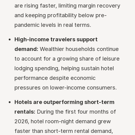
are rising faster, limiting margin recovery
and keeping profitability below pre-
pandemic levels in real terms.
High-income travelers support
demand:
Wealthier households continue
to account for a growing share of leisure
lodging spending, helping sustain hotel
performance despite economic
pressures on lower-income consumers.
Hotels are outperforming short-term
rentals:
During the first four months of
2026, hotel room-night demand grew
faster than short-term rental demand,