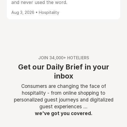
and never used the word.
Aug 3, 2026 • Hospitality
JOIN 34,000+ HOTELIERS
Get our Daily Brief in your
inbox
Consumers are changing the face of
hospitality - from online shopping to
personalized guest journeys and digitalized
guest experiences ...
we've got you covered.