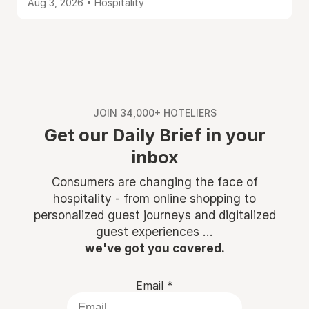
Aug 3, 2026 • Hospitality
JOIN 34,000+ HOTELIERS
Get our Daily Brief in your
inbox
Consumers are changing the face of
hospitality - from online shopping to
personalized guest journeys and digitalized
guest experiences ...
we've got you covered.
Email
*