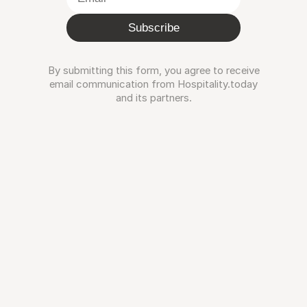
Subscribe
By submitting this form, you agree to receive
email communication from Hospitality.today
and its partners.