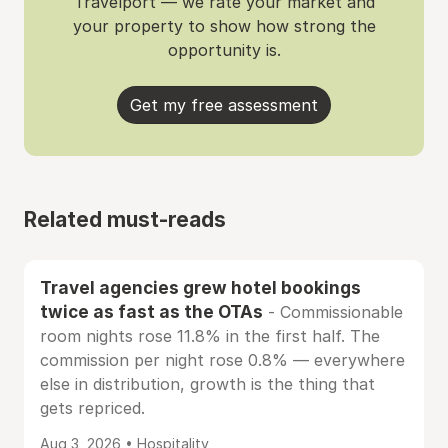
Travelport — we rate your market and
your property to show how strong the
opportunity is.
Get my free assessment
Related must-reads
Travel agencies grew hotel bookings
twice as fast as the OTAs
- Commissionable
room nights rose 11.8% in the first half. The
commission per night rose 0.8% — everywhere
else in distribution, growth is the thing that
gets repriced.
Aug 3, 2026 • Hospitality