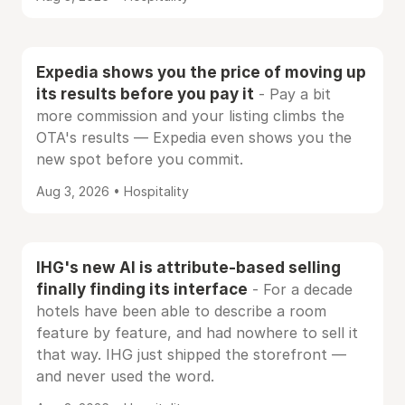
Expedia shows you the price of moving up
its results before you pay it
- Pay a bit
more commission and your listing climbs the
OTA's results — Expedia even shows you the
new spot before you commit.
Aug 3, 2026 • Hospitality
IHG's new AI is attribute-based selling
finally finding its interface
- For a decade
hotels have been able to describe a room
feature by feature, and had nowhere to sell it
that way. IHG just shipped the storefront —
and never used the word.