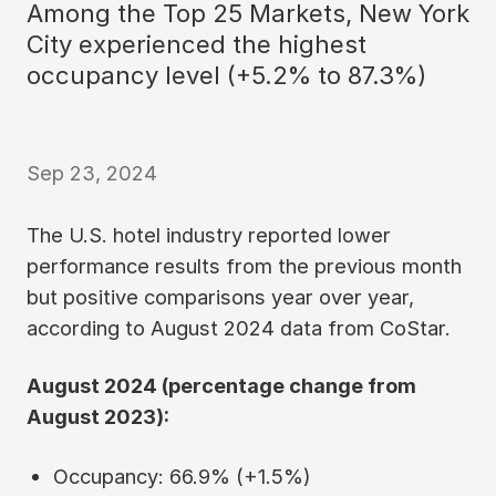
Among the Top 25 Markets, New York
City experienced the highest
occupancy level (+5.2% to 87.3%)
Sep 23, 2024
The U.S. hotel industry reported lower
performance results from the previous month
but positive comparisons year over year,
according to August 2024 data from CoStar.
August 2024 (percentage change from
August 2023):
Occupancy: 66.9% (+1.5%)