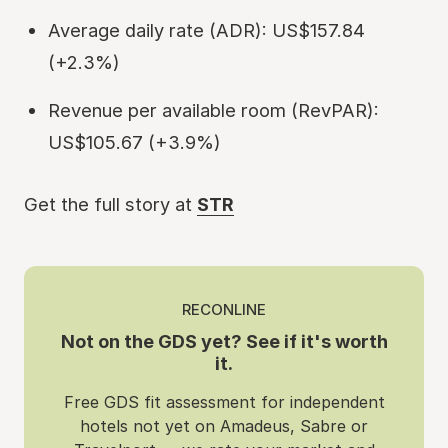
Average daily rate (ADR): US$157.84
(+2.3%)
Revenue per available room (RevPAR):
US$105.67 (+3.9%)
Get the full story at
STR
RECONLINE
Not on the GDS yet? See if it's worth
it.
Free GDS fit assessment for independent
hotels not yet on Amadeus, Sabre or