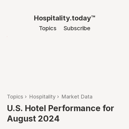
Hospitality.today™
Topics
Subscribe
Topics
›
Hospitality
›
Market Data
U.S. Hotel Performance for
August 2024