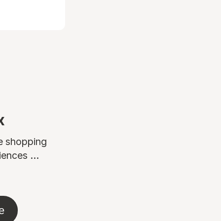
x
ne shopping
ences ...
e