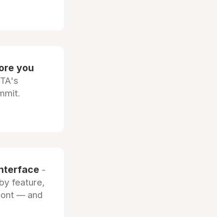
fore you
OTA's
mmit.
interface
-
by feature,
front — and