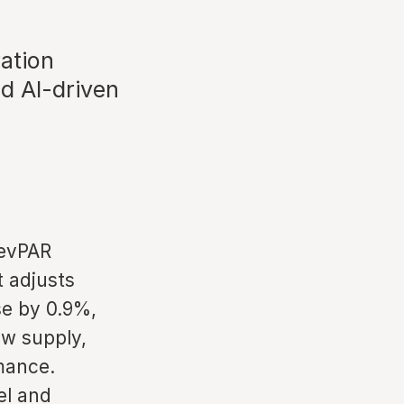
ation
d AI-driven
RevPAR
t adjusts
se by 0.9%,
ew supply,
mance.
el and