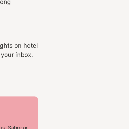
rong
ights on hotel
 your inbox.
us, Sabre or