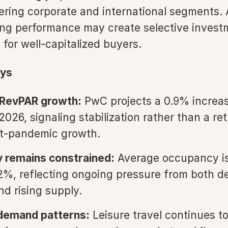
ering corporate and international segments.
izing performance may create selective inves
 for well-capitalized buyers.
ys
RevPAR growth:
PwC projects a 0.9% increas
026, signaling stabilization rather than a ret
st-pandemic growth.
 remains constrained:
Average occupancy i
2%, reflecting ongoing pressure from both 
nd rising supply.
 demand patterns:
Leisure travel continues t