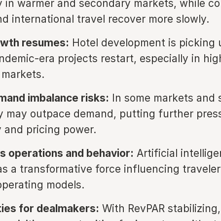
ly in warmer and secondary markets, while co
d international travel recover more slowly.
owth resumes:
Hotel development is picking 
demic-era projects restart, especially in hi
 markets.
mand imbalance risks:
In some markets and 
 may outpace demand, putting further pres
 and pricing power.
s operations and behavior:
Artificial intellig
as a transformative force influencing travele
operating models.
ies for dealmakers:
With RevPAR stabilizing