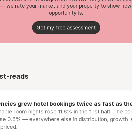
 — we rate your market and your property to show how
opportunity is.
Get my free assessment
st-reads
ncies grew hotel bookings twice as fast as t
ble room nights rose 11.8% in the first half. The c
ose 0.8% — everywhere else in distribution, growth is
epriced.