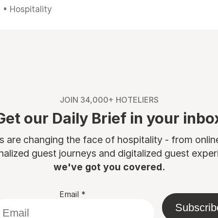
• Hospitality
JOIN 34,000+ HOTELIERS
Get our Daily Brief in your inbo
are changing the face of hospitality - from onli
nalized guest journeys and digitalized guest experi
we've got you covered.
Email
*
Subscrib