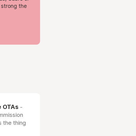
 strong the
he OTAs
-
ommission
 the thing