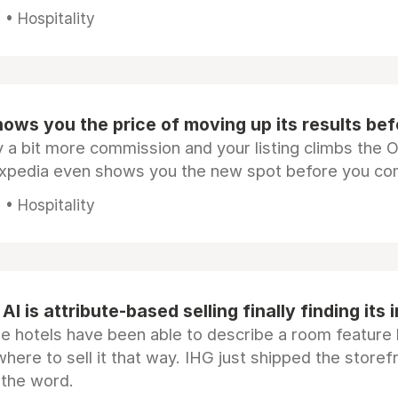
• Hospitality
ows you the price of moving up its results be
 a bit more commission and your listing climbs the 
Expedia even shows you the new spot before you co
• Hospitality
AI is attribute-based selling finally finding its 
e hotels have been able to describe a room feature 
here to sell it that way. IHG just shipped the store
 the word.