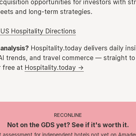
cquisition opportunities for investors with st
eets and long-term strategies.
US Hospitality Directions
 analysis?
Hospitality.today delivers daily ins
 AI trends, and travel commerce — straight to
 free at
Hospitality.today →
RECONLINE
Not on the GDS yet? See if it's worth it.
t assessment for independent hotels not yet on Amade