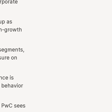
rporate
up as
gh-growth
segments,
sure on
ence is
r behavior
, PwC sees