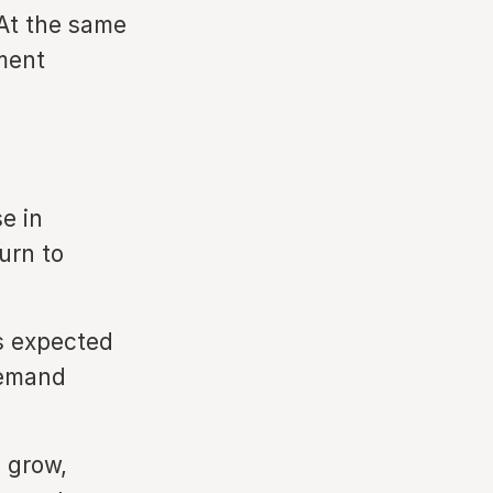
 At the same
tment
e in
urn to
s expected
demand
o grow,