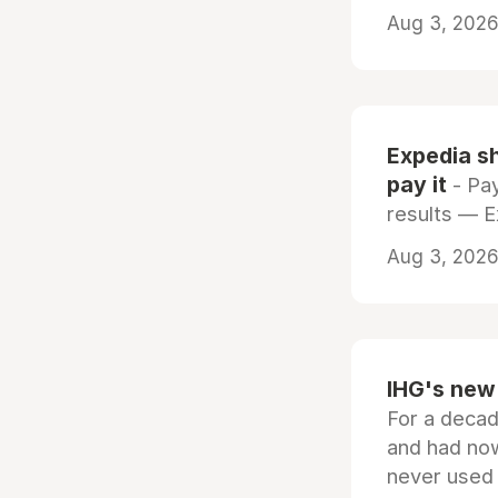
Aug 3, 2026 
Expedia sh
pay it
- Pay
results — 
Aug 3, 2026 
IHG's new 
For a decad
and had now
never used