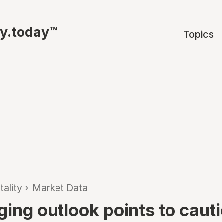
ty.today™
Topics
tality
›
Market Data
ging outlook points to caut