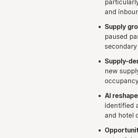
particular
and inboun
Supply gr
paused pan
secondary
Supply-de
new supply
occupancy
AI reshape
identified 
and hotel 
Opportunit