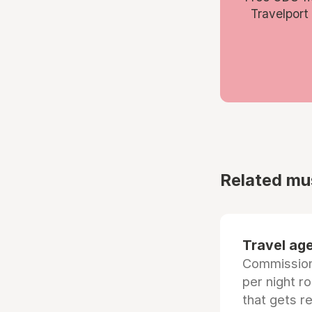
Travelport
Related mu
Travel age
Commissiona
per night r
that gets r