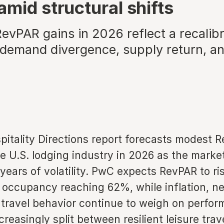
amid structural shifts
evPAR gains in 2026 reflect a recalibr
demand divergence, supply return, an
itality Directions report forecasts modest 
e U.S. lodging industry in 2026 as the marke
 years of volatility. PwC expects RevPAR to ri
 occupancy reaching 62%, while inflation, n
 travel behavior continue to weigh on perfor
reasingly split between resilient leisure trav