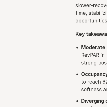
slower-recov
time, stabil
opportunities
Key takeawa
Moderate 
RevPAR in 2
strong po
Occupancy
to reach 6
softness a
Diverging