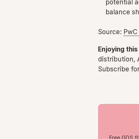
potential a
balance sh
Source:
PwC 
Enjoying this
distribution,
Subscribe for
Free GDS fi