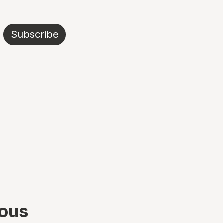
Subscribe
ious