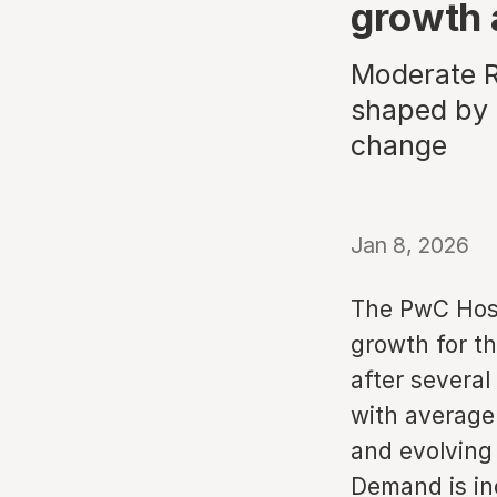
growth 
Moderate R
shaped by 
change
Jan 8, 2026
The PwC Hosp
growth for th
after several
with average
and evolving
Demand is inc