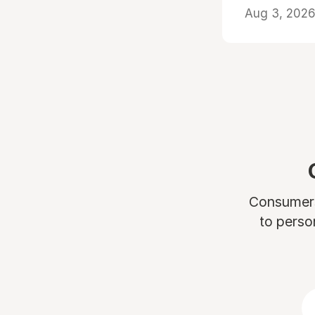
Aug 3, 2026 
Consumers 
to perso