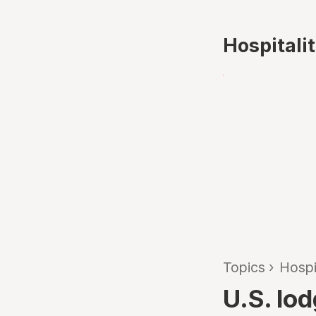
Hospitali
Topics
›
Hospi
U.S. lod