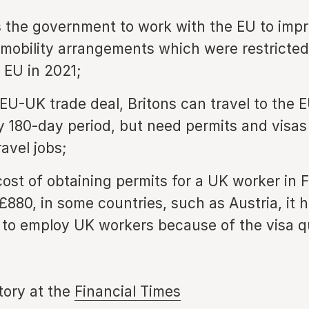
 the government to work with the EU to impr
mobility arrangements which were restricted
 EU in 2021;
EU-UK trade deal, Britons can travel to the E
y 180-day period, but need permits and visas
avel jobs;
cost of obtaining permits for a UK worker in 
£880, in some countries, such as Austria, it 
 to employ UK workers because of the visa 
story at the
Financial Times