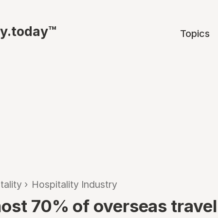
ty.today™
Topics
tality
›
Hospitality Industry
ost 70% of overseas travel