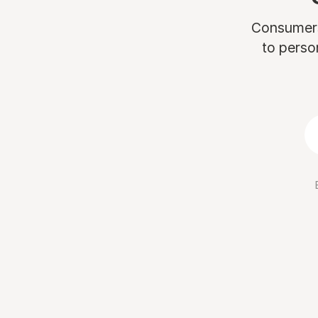
Consumers 
to perso