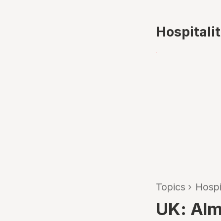
Hospitali
Topics
›
Hospi
UK: Alm