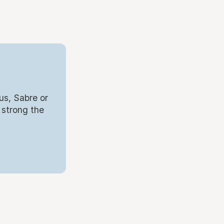
us, Sabre or
 strong the