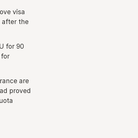
ove visa
 after the
U for 90
 for
France are
had proved
quota