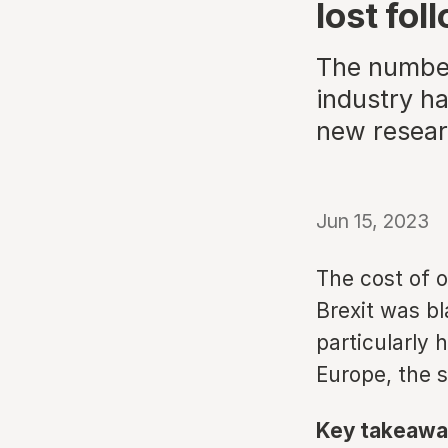
lost fol
The number 
industry ha
new resea
Jun 15, 2023
The cost of 
Brexit was bl
particularly 
Europe, the 
Key takeawa