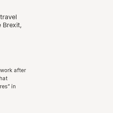
travel
 Brexit,
rwork after
hat
res” in