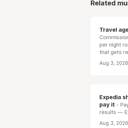
Related mu
Travel age
Commissiona
per night r
that gets r
Aug 3, 2026 
Expedia sh
pay it
- Pay
results — 
Aug 3, 2026 