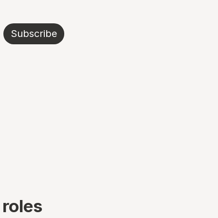
Subscribe
 roles