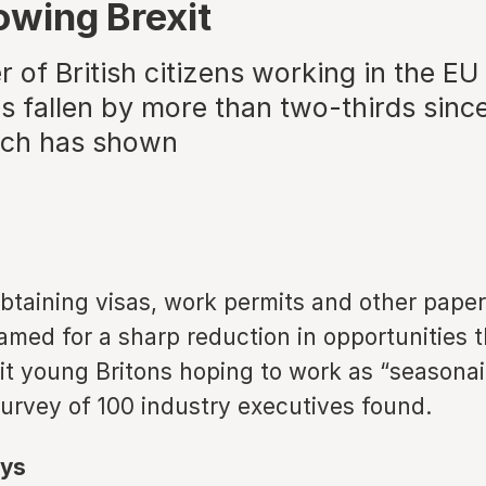
lowing Brexit
of British citizens working in the EU 
s fallen by more than two-thirds since
rch has shown
obtaining visas, work permits and other pape
amed for a sharp reduction in opportunities t
hit young Britons hoping to work as “seasonai
survey of 100 industry executives found.
ys