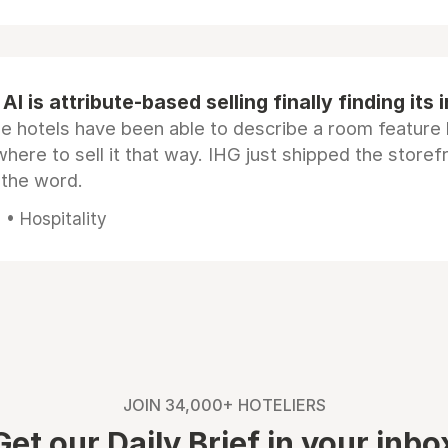
AI is attribute-based selling finally finding its 
e hotels have been able to describe a room feature 
here to sell it that way. IHG just shipped the store
 the word.
• Hospitality
JOIN 34,000+ HOTELIERS
Get our Daily Brief in your inbo