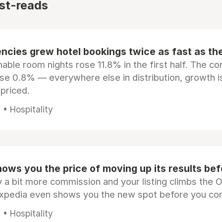
st-reads
ncies grew hotel bookings twice as fast as t
ble room nights rose 11.8% in the first half. The c
ose 0.8% — everywhere else in distribution, growth is
epriced.
• Hospitality
ows you the price of moving up its results be
 a bit more commission and your listing climbs the 
Expedia even shows you the new spot before you co
• Hospitality