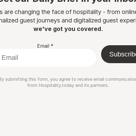
are changing the face of hospitality - from onli
nalized guest journeys and digitalized guest experi
we've got you covered.
Email
*
Subscrib
By submitting this form, you agree to receive email communicatio
from Hospitality.today and its partners.