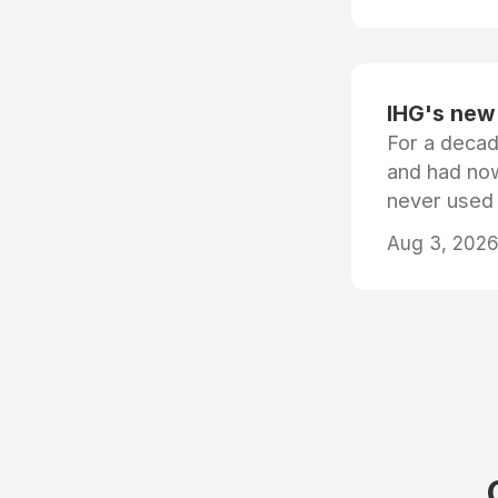
IHG's new 
For a decad
and had now
never used
Aug 3, 2026 