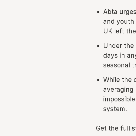
Abta urges
and youth 
UK left the
Under the 
days in an
seasonal tr
While the 
averaging 
impossible
system.
Get the full 