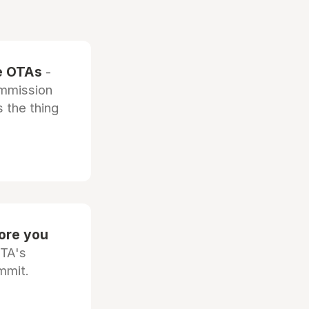
he OTAs
-
ommission
 the thing
fore you
OTA's
mmit.