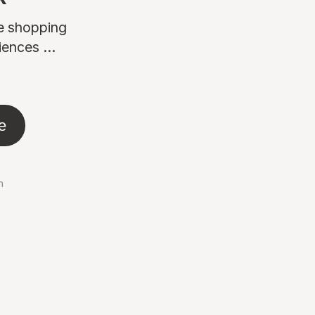
ne shopping
ences ...
e
n