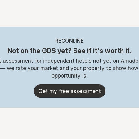
RECONLINE
Not on the GDS yet? See if it's worth it.
t assessment for independent hotels not yet on Amade
 — we rate your market and your property to show how
opportunity is.
Get my free assessment