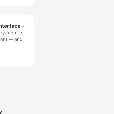
interface
-
by feature,
front — and
x