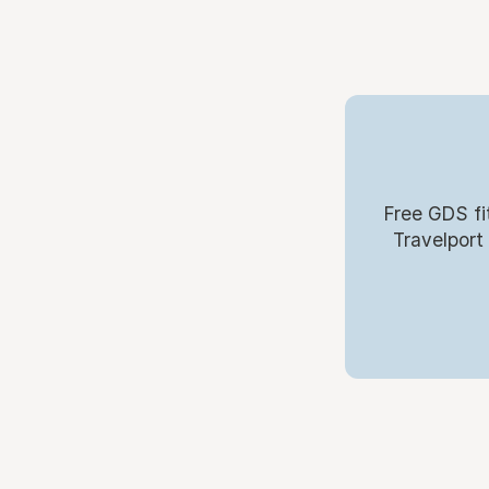
Free GDS fi
Travelport