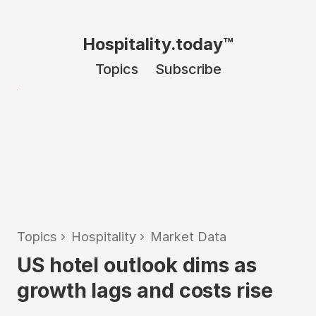
Hospitality.today™
Topics
Subscribe
Topics
›
Hospitality
›
Market Data
US hotel outlook dims as
growth lags and costs rise