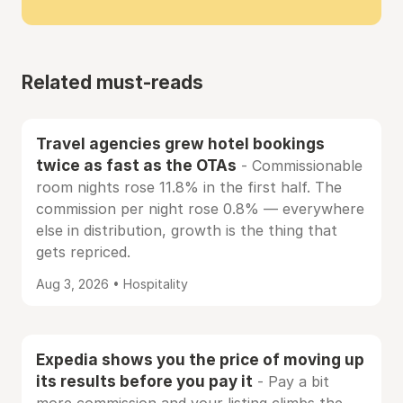
Related must-reads
Travel agencies grew hotel bookings
twice as fast as the OTAs
- Commissionable
room nights rose 11.8% in the first half. The
commission per night rose 0.8% — everywhere
else in distribution, growth is the thing that
gets repriced.
Aug 3, 2026 • Hospitality
Expedia shows you the price of moving up
its results before you pay it
- Pay a bit