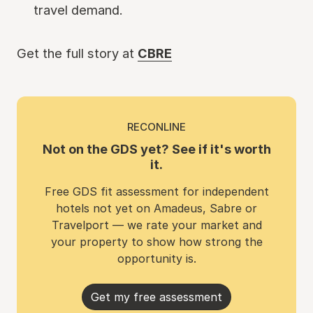
travel demand.
Get the full story at
CBRE
RECONLINE
Not on the GDS yet? See if it's worth
it.
Free GDS fit assessment for independent
hotels not yet on Amadeus, Sabre or
Travelport — we rate your market and
your property to show how strong the
opportunity is.
Get my free assessment