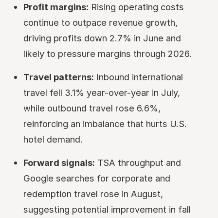
Profit margins:
Rising operating costs
continue to outpace revenue growth,
driving profits down 2.7% in June and
likely to pressure margins through 2026.
Travel patterns:
Inbound international
travel fell 3.1% year-over-year in July,
while outbound travel rose 6.6%,
reinforcing an imbalance that hurts U.S.
hotel demand.
Forward signals:
TSA throughput and
Google searches for corporate and
redemption travel rose in August,
suggesting potential improvement in fall