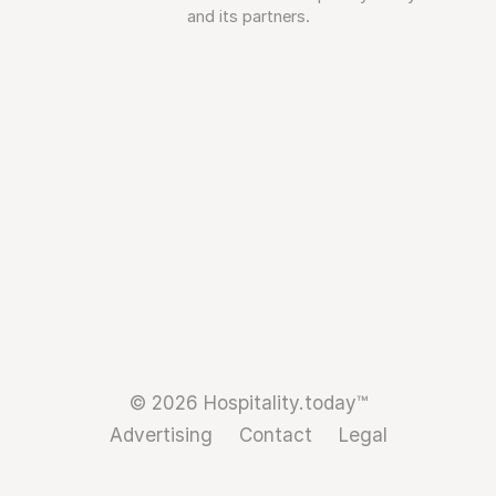
and its partners.
© 2026 Hospitality.today™
Advertising
Contact
Legal