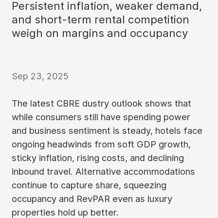
Persistent inflation, weaker demand,
and short-term rental competition
weigh on margins and occupancy
Sep 23, 2025
The latest CBRE dustry outlook shows that
while consumers still have spending power
and business sentiment is steady, hotels face
ongoing headwinds from soft GDP growth,
sticky inflation, rising costs, and declining
inbound travel. Alternative accommodations
continue to capture share, squeezing
occupancy and RevPAR even as luxury
properties hold up better.