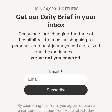
JOIN 34,000+ HOTELIERS
Get our Daily Brief in your
inbox
Consumers are changing the face of
hospitality - from online shopping to
personalized guest journeys and digitalized
guest experiences ...
we've got you covered.
Email
*
Subscribe
By submitting this form, you agree to receive
email communication from Hospitality.today