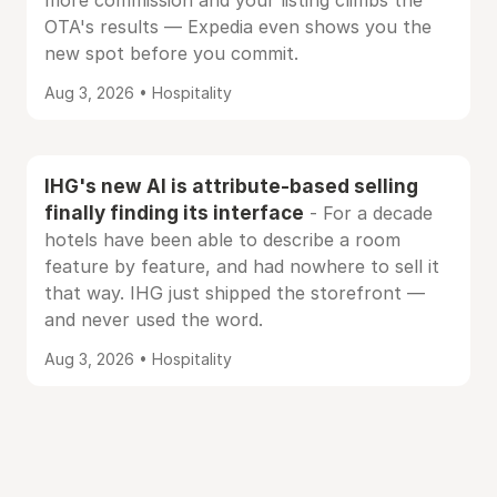
more commission and your listing climbs the
OTA's results — Expedia even shows you the
new spot before you commit.
Aug 3, 2026 • Hospitality
IHG's new AI is attribute-based selling
finally finding its interface
- For a decade
hotels have been able to describe a room
feature by feature, and had nowhere to sell it
that way. IHG just shipped the storefront —
and never used the word.
Aug 3, 2026 • Hospitality