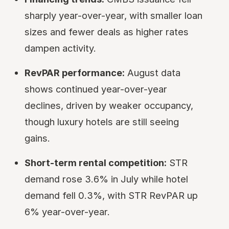
sharply year-over-year, with smaller loan
sizes and fewer deals as higher rates
dampen activity.
RevPAR performance:
August data
shows continued year-over-year
declines, driven by weaker occupancy,
though luxury hotels are still seeing
gains.
Short-term rental competition:
STR
demand rose 3.6% in July while hotel
demand fell 0.3%, with STR RevPAR up
6% year-over-year.