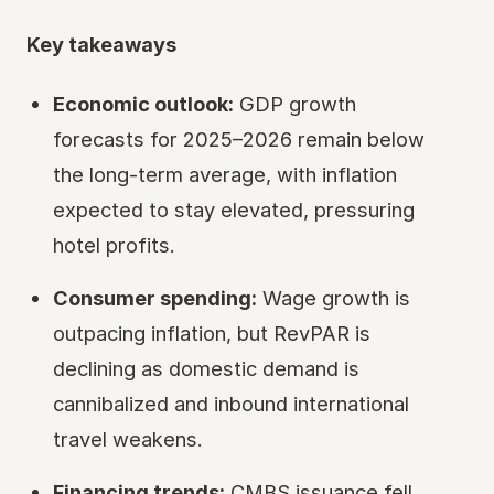
Key takeaways
Economic outlook:
GDP growth
forecasts for 2025–2026 remain below
the long-term average, with inflation
expected to stay elevated, pressuring
hotel profits.
Consumer spending:
Wage growth is
outpacing inflation, but RevPAR is
declining as domestic demand is
cannibalized and inbound international
travel weakens.
Financing trends:
CMBS issuance fell