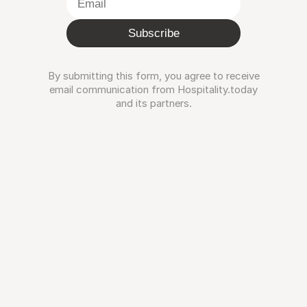
Subscribe
By submitting this form, you agree to receive
email communication from Hospitality.today
and its partners.