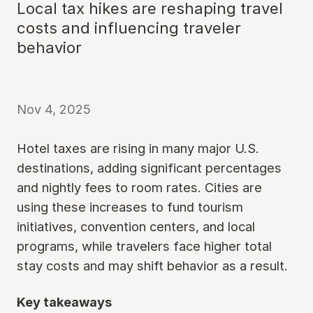
Local tax hikes are reshaping travel
costs and influencing traveler
behavior
Nov 4, 2025
Hotel taxes are rising in many major U.S.
destinations, adding significant percentages
and nightly fees to room rates. Cities are
using these increases to fund tourism
initiatives, convention centers, and local
programs, while travelers face higher total
stay costs and may shift behavior as a result.
Key takeaways