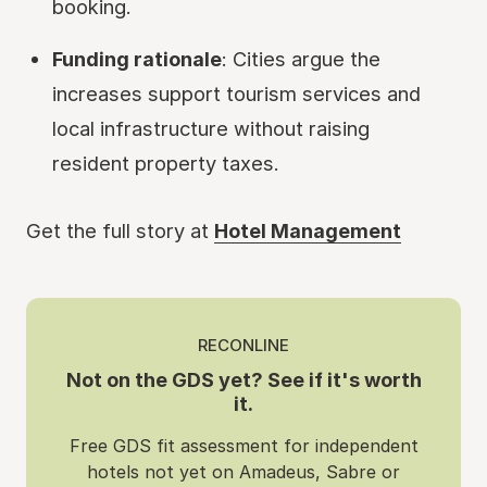
booking.
Funding rationale
: Cities argue the
increases support tourism services and
local infrastructure without raising
resident property taxes.
Get the full story at
Hotel Management
RECONLINE
Not on the GDS yet? See if it's worth
it.
Free GDS fit assessment for independent
hotels not yet on Amadeus, Sabre or