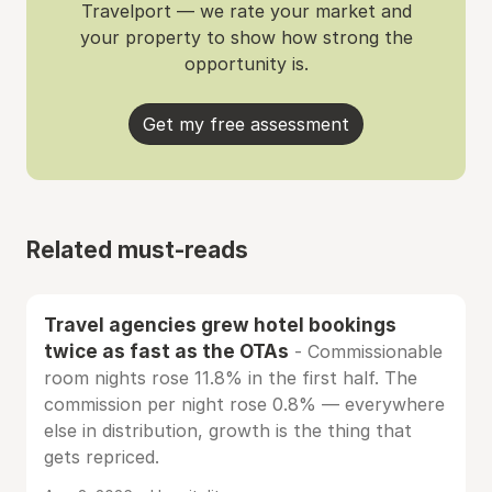
Travelport — we rate your market and
your property to show how strong the
opportunity is.
Get my free assessment
Related must-reads
Travel agencies grew hotel bookings
twice as fast as the OTAs
- Commissionable
room nights rose 11.8% in the first half. The
commission per night rose 0.8% — everywhere
else in distribution, growth is the thing that
gets repriced.