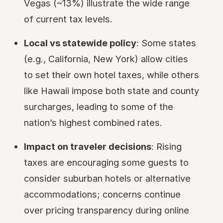
Vegas (~13%) illustrate the wide range
of current tax levels.
Local vs statewide policy
: Some states
(e.g., California, New York) allow cities
to set their own hotel taxes, while others
like Hawaii impose both state and county
surcharges, leading to some of the
nation’s highest combined rates.
Impact on traveler decisions
: Rising
taxes are encouraging some guests to
consider suburban hotels or alternative
accommodations; concerns continue
over pricing transparency during online