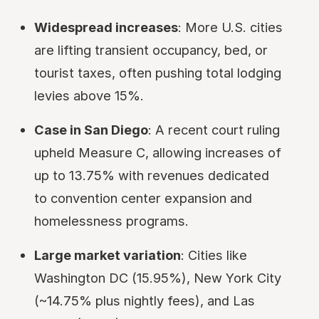
Widespread increases
: More U.S. cities
are lifting transient occupancy, bed, or
tourist taxes, often pushing total lodging
levies above 15%.
Case in San Diego
: A recent court ruling
upheld Measure C, allowing increases of
up to 13.75% with revenues dedicated
to convention center expansion and
homelessness programs.
Large market variation
: Cities like
Washington DC (15.95%), New York City
(~14.75% plus nightly fees), and Las