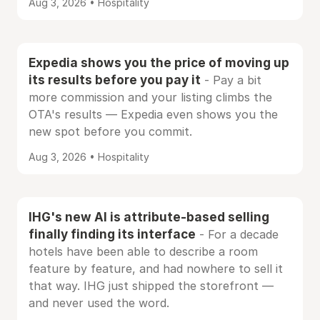
Aug 3, 2026 • Hospitality
Expedia shows you the price of moving up
its results before you pay it
- Pay a bit
more commission and your listing climbs the
OTA's results — Expedia even shows you the
new spot before you commit.
Aug 3, 2026 • Hospitality
IHG's new AI is attribute-based selling
finally finding its interface
- For a decade
hotels have been able to describe a room
feature by feature, and had nowhere to sell it
that way. IHG just shipped the storefront —
and never used the word.