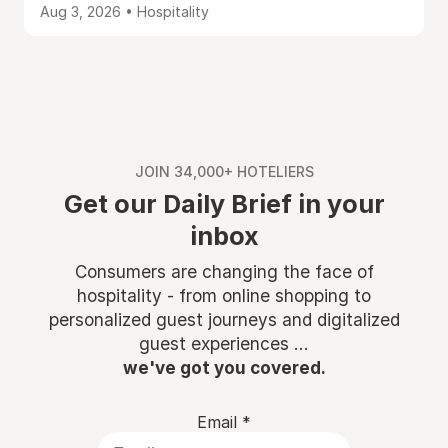
Aug 3, 2026 • Hospitality
JOIN 34,000+ HOTELIERS
Get our Daily Brief in your
inbox
Consumers are changing the face of
hospitality - from online shopping to
personalized guest journeys and digitalized
guest experiences ...
we've got you covered.
Email
*