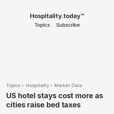
Hospitality.today™
Topics
Subscribe
Topics
›
Hospitality
›
Market Data
US hotel stays cost more as
cities raise bed taxes