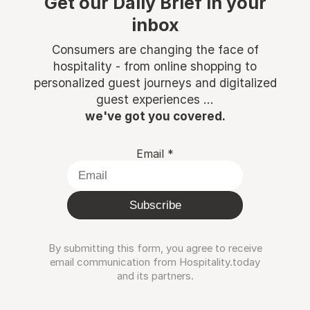
Get our Daily Brief in your
inbox
Consumers are changing the face of
hospitality - from online shopping to
personalized guest journeys and digitalized
guest experiences ...
we've got you covered.
Email
*
Subscribe
By submitting this form, you agree to receive
email communication from Hospitality.today
and its partners.