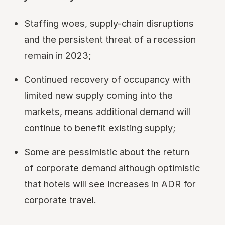
Staffing woes, supply-chain disruptions
and the persistent threat of a recession
remain in 2023;
Continued recovery of occupancy with
limited new supply coming into the
markets, means additional demand will
continue to benefit existing supply;
Some are pessimistic about the return
of corporate demand although optimistic
that hotels will see increases in ADR for
corporate travel.