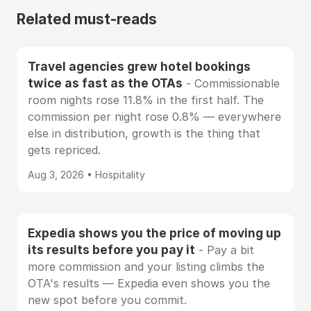
Related must-reads
Travel agencies grew hotel bookings
twice as fast as the OTAs
- Commissionable
room nights rose 11.8% in the first half. The
commission per night rose 0.8% — everywhere
else in distribution, growth is the thing that
gets repriced.
Aug 3, 2026 • Hospitality
Expedia shows you the price of moving up
its results before you pay it
- Pay a bit
more commission and your listing climbs the
OTA's results — Expedia even shows you the
new spot before you commit.