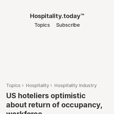
Hospitality.today™
Topics
Subscribe
Topics
›
Hospitality
›
Hospitality Industry
US hoteliers optimistic
about return of occupancy,
workforce