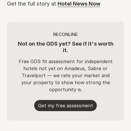
Get the full story at
Hotel News Now
RECONLINE
Not on the GDS yet? See if it's worth
it.
Free GDS fit assessment for independent
hotels not yet on Amadeus, Sabre or
Travelport — we rate your market and
your property to show how strong the
opportunity is.
Get my free assessment