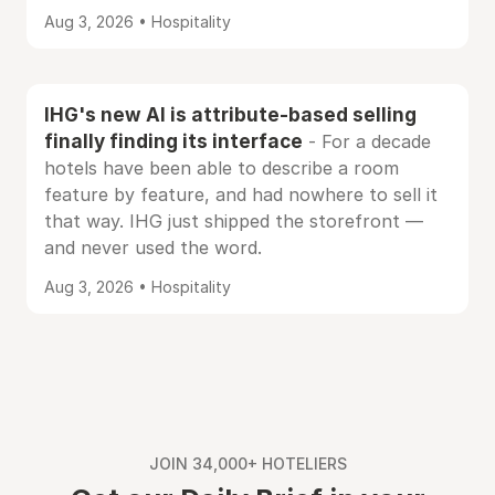
Aug 3, 2026 • Hospitality
IHG's new AI is attribute-based selling
finally finding its interface
- For a decade
hotels have been able to describe a room
feature by feature, and had nowhere to sell it
that way. IHG just shipped the storefront —
and never used the word.
Aug 3, 2026 • Hospitality
JOIN 34,000+ HOTELIERS