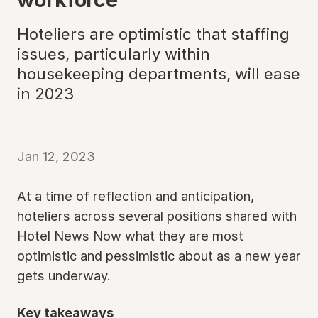
Hoteliers are optimistic that staffing
issues, particularly within
housekeeping departments, will ease
in 2023
Jan 12, 2023
At a time of reflection and anticipation,
hoteliers across several positions shared with
Hotel News Now what they are most
optimistic and pessimistic about as a new year
gets underway.
Key takeaways