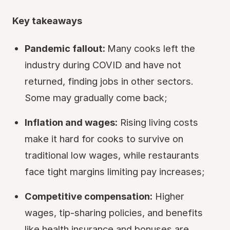
Key takeaways
Pandemic fallout:
Many cooks left the
industry during COVID and have not
returned, finding jobs in other sectors.
Some may gradually come back;
Inflation and wages:
Rising living costs
make it hard for cooks to survive on
traditional low wages, while restaurants
face tight margins limiting pay increases;
Competitive compensation:
Higher
wages, tip-sharing policies, and benefits
like health insurance and bonuses are