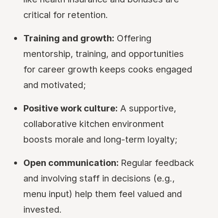
critical for retention.
Training and growth:
Offering
mentorship, training, and opportunities
for career growth keeps cooks engaged
and motivated;
Positive work culture:
A supportive,
collaborative kitchen environment
boosts morale and long-term loyalty;
Open communication:
Regular feedback
and involving staff in decisions (e.g.,
menu input) help them feel valued and
invested.