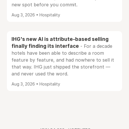
new spot before you commit.
Aug 3, 2026 • Hospitality
IHG's new AI is attribute-based selling
finally finding its interface
- For a decade
hotels have been able to describe a room
feature by feature, and had nowhere to sell it
that way. IHG just shipped the storefront —
and never used the word.
Aug 3, 2026 • Hospitality