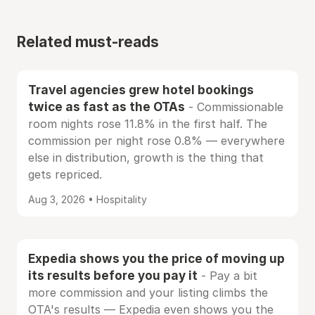
Related must-reads
Travel agencies grew hotel bookings
twice as fast as the OTAs
- Commissionable
room nights rose 11.8% in the first half. The
commission per night rose 0.8% — everywhere
else in distribution, growth is the thing that
gets repriced.
Aug 3, 2026 • Hospitality
Expedia shows you the price of moving up
its results before you pay it
- Pay a bit
more commission and your listing climbs the
OTA's results — Expedia even shows you the