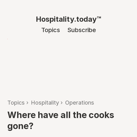
Hospitality.today™
Topics
Subscribe
Topics
›
Hospitality
›
Operations
Where have all the cooks
gone?