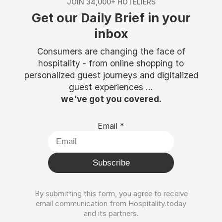
JOIN 34,000+ HOTELIERS
Get our Daily Brief in your
inbox
Consumers are changing the face of
hospitality - from online shopping to
personalized guest journeys and digitalized
guest experiences ...
we've got you covered.
Email
*
Subscribe
By submitting this form, you agree to receive
email communication from Hospitality.today
and its partners.