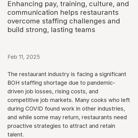
Enhancing pay, training, culture, and
communication helps restaurants
overcome staffing challenges and
build strong, lasting teams
Feb 11, 2025
The restaurant industry is facing a significant
BOH staffing shortage due to pandemic-
driven job losses, rising costs, and
competitive job markets. Many cooks who left
during COVID found work in other industries,
and while some may return, restaurants need
proactive strategies to attract and retain
talent.