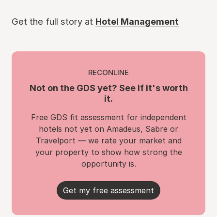
Get the full story at
Hotel Management
RECONLINE
Not on the GDS yet? See if it's worth
it.
Free GDS fit assessment for independent
hotels not yet on Amadeus, Sabre or
Travelport — we rate your market and
your property to show how strong the
opportunity is.
Get my free assessment