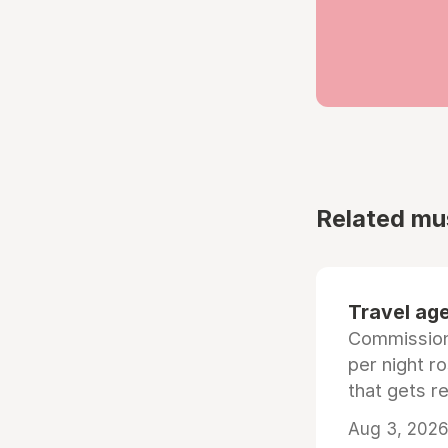
Related mu
Travel age
Commissiona
per night r
that gets r
Aug 3, 2026 