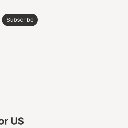
Subscribe
or US