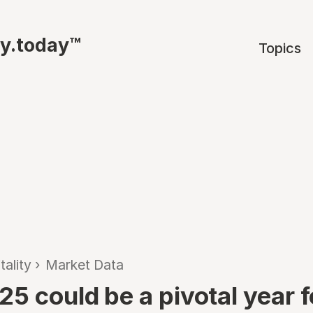
ty.today™
Topics
tality
›
Market Data
5 could be a pivotal year f