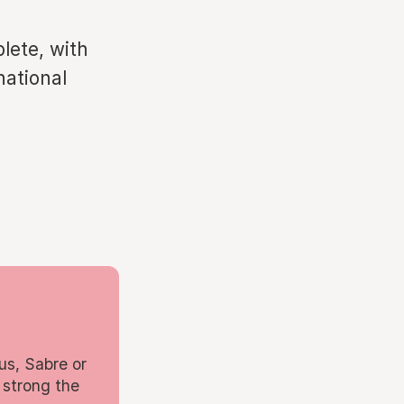
lete, with
national
us, Sabre or
 strong the