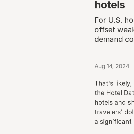
hotels
For U.S. h
offset weak
demand con
Aug 14, 2024
That's likely
the Hotel Dat
hotels and sh
travelers' do
a significant