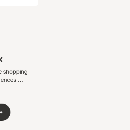
x
ne shopping
ences ...
e