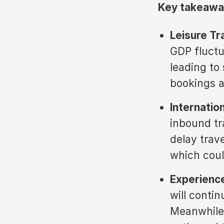
Key takeawa
Leisure T
GDP fluctu
leading t
bookings 
Internation
inbound tr
delay trav
which coul
Experience
will conti
Meanwhile,