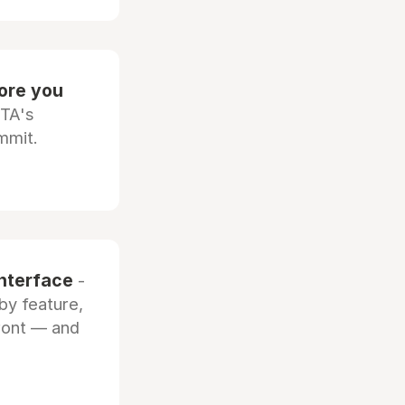
fore you
OTA's
mmit.
interface
-
by feature,
front — and