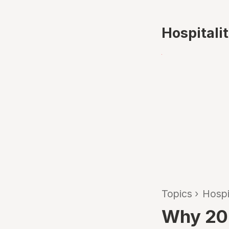
Hospitali
Topics
›
Hospi
Why 202