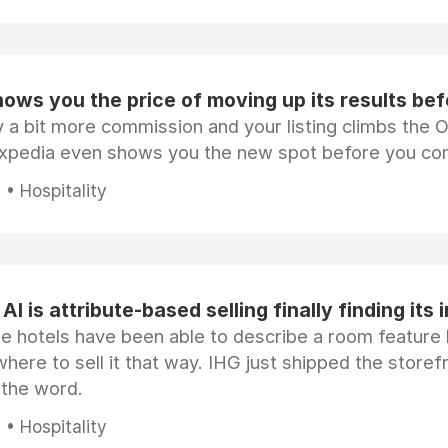
ows you the price of moving up its results be
 a bit more commission and your listing climbs the 
Expedia even shows you the new spot before you co
• Hospitality
AI is attribute-based selling finally finding its 
e hotels have been able to describe a room feature 
here to sell it that way. IHG just shipped the store
 the word.
• Hospitality