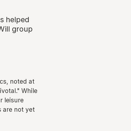
as helped
Will group
ics, noted at
votal." While
r leisure
s are not yet