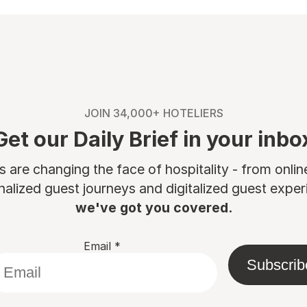
JOIN 34,000+ HOTELIERS
Get our Daily Brief in your inbo
are changing the face of hospitality - from onli
nalized guest journeys and digitalized guest experi
we've got you covered.
Email
*
Subscrib