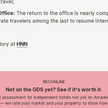
ravel;
Office:
The return to the office is nearly comp
rate travelers among the last to resume inter
story at
HNN
RECONLINE
Not on the GDS yet? See if it's worth it.
t assessment for independent hotels not yet on Amade
 — we rate your market and your property to show how