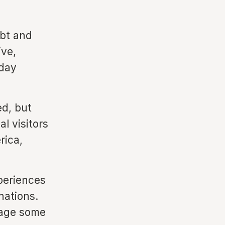
ebt and
ive,
day
;
d, but
l visitors
rica,
periences
nations.
rage some