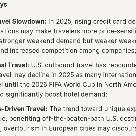
ys
ravel Slowdown:
In 2025, rising credit card d
ations may make travelers more price-sensit
o stronger weekend demand but weaker week
and increased competition among companies
al Travel:
U.S. outbound travel has rebounde
avel may decline in 2025 as many internationa
el until the 2026 FIFA World Cup in North Ame
d significantly boost hotel demand;
-Driven Travel:
The trend toward unique ex
nue, benefiting off-the-beaten-path U.S. desti
 overtourism in European cities may discou