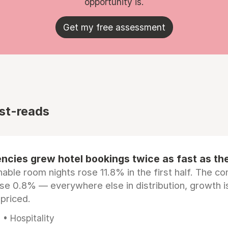
opportunity is.
Get my free assessment
st-reads
ncies grew hotel bookings twice as fast as t
ble room nights rose 11.8% in the first half. The c
ose 0.8% — everywhere else in distribution, growth is
epriced.
• Hospitality