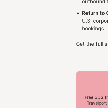
outbound t
Return to 
U.S. corpo
bookings.
Get the full 
Free GDS fi
Travelport