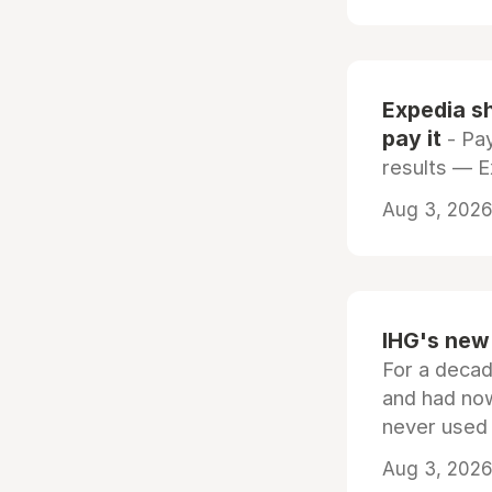
Expedia sh
pay it
- Pay
results — 
Aug 3, 2026 
IHG's new 
For a decad
and had now
never used
Aug 3, 2026 