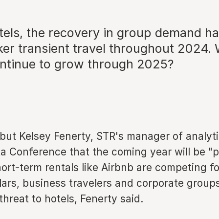
otels, the recovery in group demand h
er transient travel throughout 2024. 
tinue to grow through 2025?
, but Kelsey Fenerty, STR's manager of analyt
a Conference that the coming year will be "pi
ort-term rentals like Airbnb are competing fo
llars, business travelers and corporate group
 threat to hotels, Fenerty said.