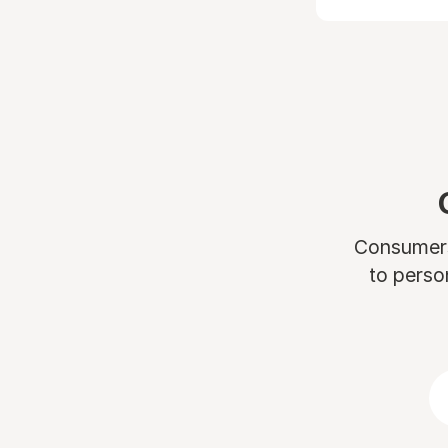
Consumers 
to perso