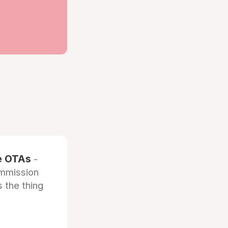
he OTAs
-
ommission
 the thing