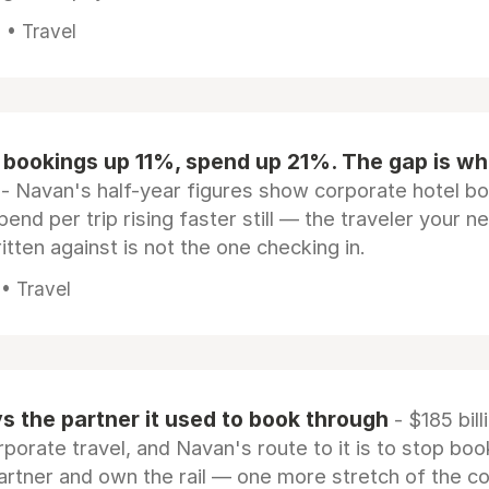
 • Travel
 bookings up 11%, spend up 21%. The gap is wh
- Navan's half-year figures show corporate hotel b
pend per trip rising faster still — the traveler your n
itten against is not the one checking in.
 • Travel
 the partner it used to book through
- $185 bill
rporate travel, and Navan's route to it is to stop boo
artner and own the rail — one more stretch of the c