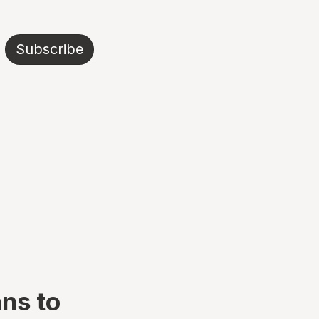
Subscribe
ans to