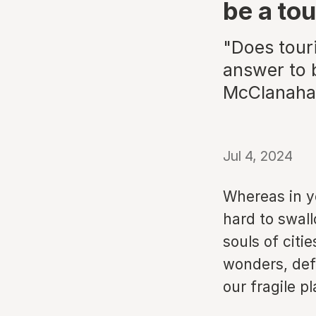
be a tou
"Does touri
answer to b
McClanahan
Jul 4, 2024
Whereas in ye
hard to swall
souls of citi
wonders, def
our fragile pl