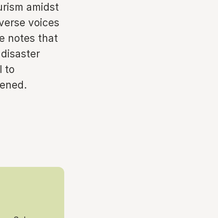
urism amidst
iverse voices
he notes that
 disaster
l to
dened.