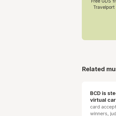
Free GDS fi
Travelport
Related mu
BCD is st
virtual ca
card accep
winners, ju