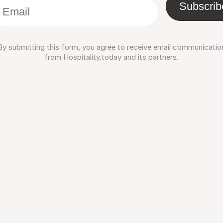
Subscrib
By submitting this form, you agree to receive email communicatio
from Hospitality.today and its partners.