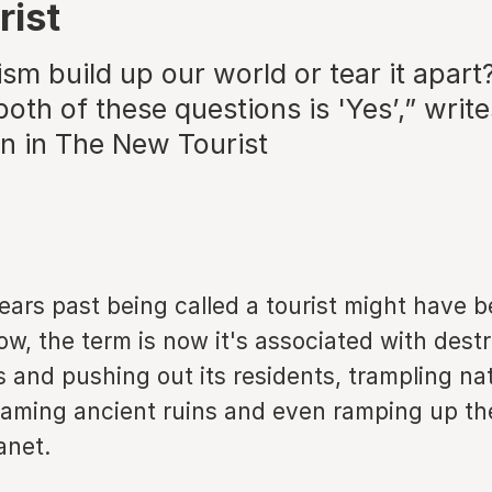
rist
sm build up our world or tear it apart
oth of these questions is 'Yes’,” write
 in The New Tourist
ars past being called a tourist might have b
ow, the term is now it's associated with dest
es and pushing out its residents, trampling na
aming ancient ruins and even ramping up th
anet.