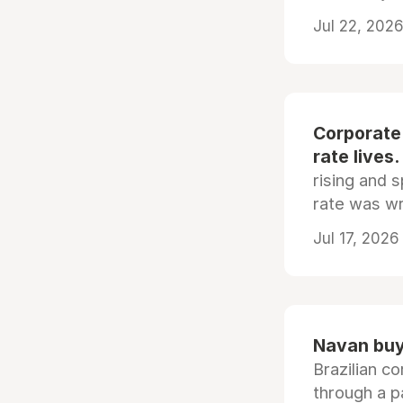
Jul 22, 2026
Corporate
rate lives.
rising and s
rate was wr
Jul 17, 2026
Navan buys
Brazilian co
through a p