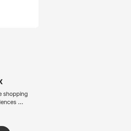
x
ne shopping
ences ...