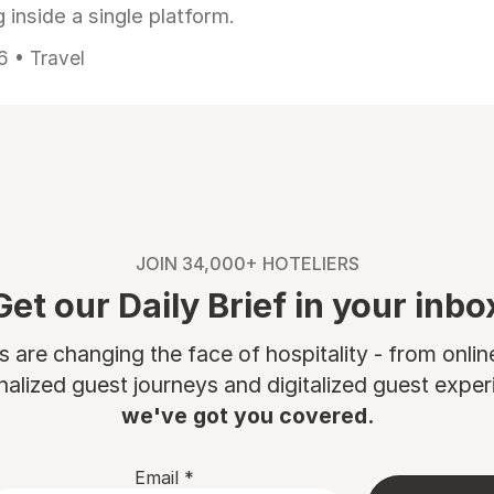
 inside a single platform.
6 • Travel
JOIN 34,000+ HOTELIERS
Get our Daily Brief in your inbo
are changing the face of hospitality - from onli
nalized guest journeys and digitalized guest experi
we've got you covered.
Email
*