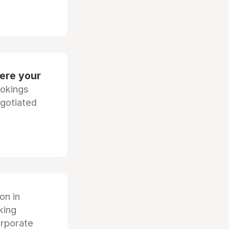
ere your
ookings
egotiated
ion in
king
orporate