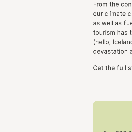
From the con
our climate c
as well as fu
tourism has 
(hello, Icela
devastation a
Get the full 