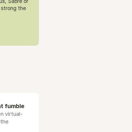
us, Sabre or
 strong the
at fumble
 virtual-
 the