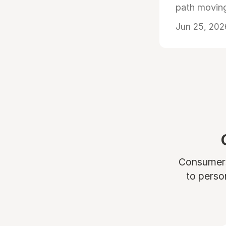
path moving
Jun 25, 202
Consumers 
to perso