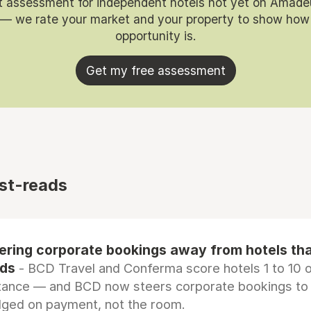
t assessment for independent hotels not yet on Amade
 — we rate your market and your property to show how
opportunity is.
Get my free assessment
st-reads
eering corporate bookings away from hotels th
rds
- BCD Travel and Conferma score hotels 1 to 10 on
tance — and BCD now steers corporate bookings to
dged on payment, not the room.