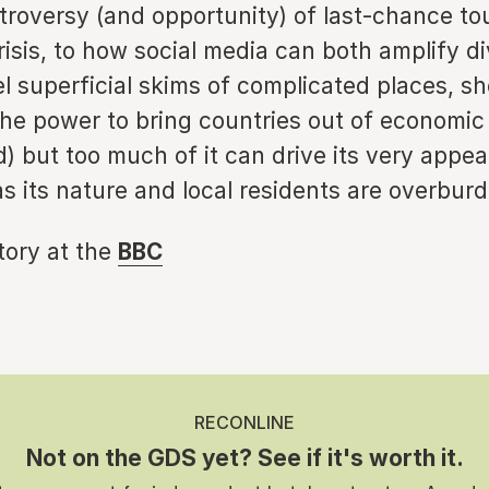
troversy (and opportunity) of last-chance to
risis, to how social media can both amplify d
el superficial skims of complicated places, s
the power to bring countries out of economic
nd) but too much of it can drive its very appea
s its nature and local residents are overbur
story at the
BBC
RECONLINE
Not on the GDS yet? See if it's worth it.