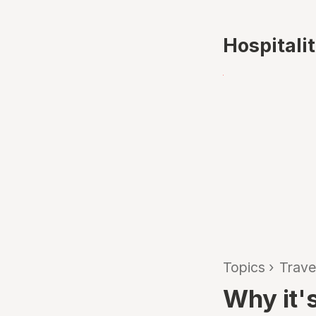
Hospitali
Topics
›
Trave
Why it's