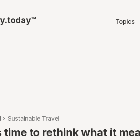
ty.today™
Topics
l
›
Sustainable Travel
 time to rethink what it me