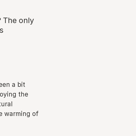
? The only
s
een a bit
roying the
tural
e warming of