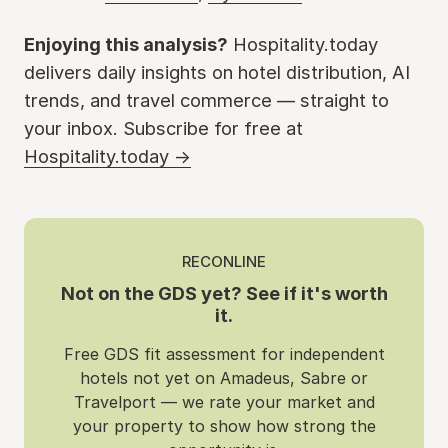
Enjoying this analysis?
Hospitality.today
delivers daily insights on hotel distribution, AI
trends, and travel commerce — straight to
your inbox. Subscribe for free at
Hospitality.today →
RECONLINE
Not on the GDS yet? See if it's worth
it.
Free GDS fit assessment for independent
hotels not yet on Amadeus, Sabre or
Travelport — we rate your market and
your property to show how strong the