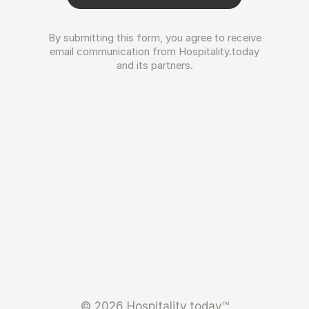
By submitting this form, you agree to receive
email communication from Hospitality.today
and its partners.
© 2026 Hospitality.today™