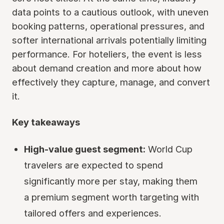
data points to a cautious outlook, with uneven
booking patterns, operational pressures, and
softer international arrivals potentially limiting
performance. For hoteliers, the event is less
about demand creation and more about how
effectively they capture, manage, and convert
it.
Key takeaways
High-value guest segment:
World Cup
travelers are expected to spend
significantly more per stay, making them
a premium segment worth targeting with
tailored offers and experiences.