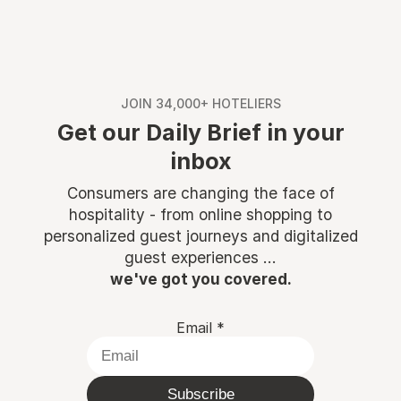
JOIN 34,000+ HOTELIERS
Get our Daily Brief in your
inbox
Consumers are changing the face of
hospitality - from online shopping to
personalized guest journeys and digitalized
guest experiences ...
we've got you covered.
Email
*
Subscribe