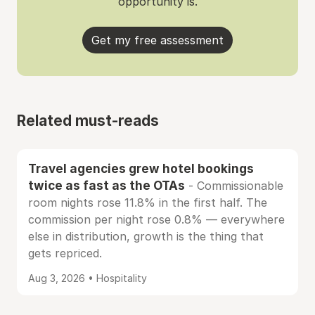
opportunity is.
Get my free assessment
Related must-reads
Travel agencies grew hotel bookings
twice as fast as the OTAs
- Commissionable
room nights rose 11.8% in the first half. The
commission per night rose 0.8% — everywhere
else in distribution, growth is the thing that
gets repriced.
Aug 3, 2026 • Hospitality