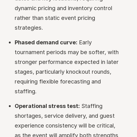
dynamic pricing and inventory control
rather than static event pricing
strategies.
Phased demand curve:
Early
tournament periods may be softer, with
stronger performance expected in later
stages, particularly knockout rounds,
requiring flexible forecasting and
staffing.
Operational stress test:
Staffing
shortages, service delivery, and guest
experience consistency will be critical,
as the event will amplify both strengths