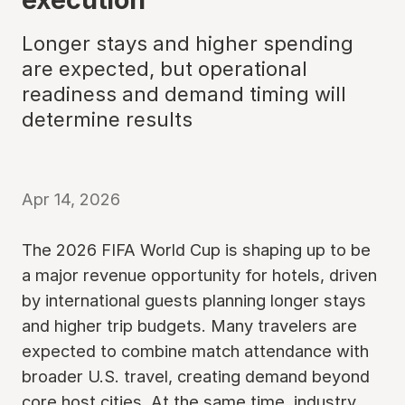
Longer stays and higher spending
are expected, but operational
readiness and demand timing will
determine results
Apr 14, 2026
The 2026 FIFA World Cup is shaping up to be
a major revenue opportunity for hotels, driven
by international guests planning longer stays
and higher trip budgets. Many travelers are
expected to combine match attendance with
broader U.S. travel, creating demand beyond
core host cities. At the same time, industry