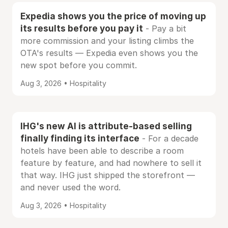
Expedia shows you the price of moving up
its results before you pay it
- Pay a bit
more commission and your listing climbs the
OTA's results — Expedia even shows you the
new spot before you commit.
Aug 3, 2026 • Hospitality
IHG's new AI is attribute-based selling
finally finding its interface
- For a decade
hotels have been able to describe a room
feature by feature, and had nowhere to sell it
that way. IHG just shipped the storefront —
and never used the word.
Aug 3, 2026 • Hospitality