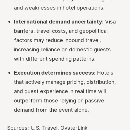
and weaknesses in hotel operations.
International demand uncertainty:
Visa
barriers, travel costs, and geopolitical
factors may reduce inbound travel,
increasing reliance on domestic guests
with different spending patterns.
Execution determines success:
Hotels
that actively manage pricing, distribution,
and guest experience in real time will
outperform those relying on passive
demand from the event alone.
Sources:
U.S. Travel
,
OysterLink