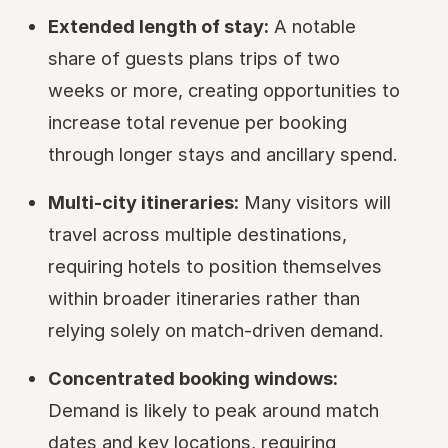
Extended length of stay:
A notable
share of guests plans trips of two
weeks or more, creating opportunities to
increase total revenue per booking
through longer stays and ancillary spend.
Multi-city itineraries:
Many visitors will
travel across multiple destinations,
requiring hotels to position themselves
within broader itineraries rather than
relying solely on match-driven demand.
Concentrated booking windows:
Demand is likely to peak around match
dates and key locations, requiring