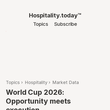
Hospitality.today™
Topics
Subscribe
Topics
›
Hospitality
›
Market Data
World Cup 2026:
Opportunity meets
execution