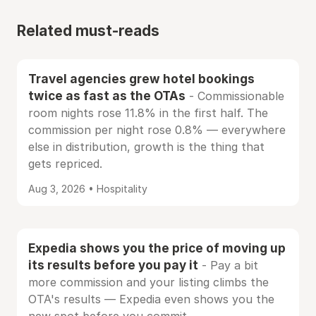
Related must-reads
Travel agencies grew hotel bookings
twice as fast as the OTAs
- Commissionable
room nights rose 11.8% in the first half. The
commission per night rose 0.8% — everywhere
else in distribution, growth is the thing that
gets repriced.
Aug 3, 2026 • Hospitality
Expedia shows you the price of moving up
its results before you pay it
- Pay a bit
more commission and your listing climbs the
OTA's results — Expedia even shows you the