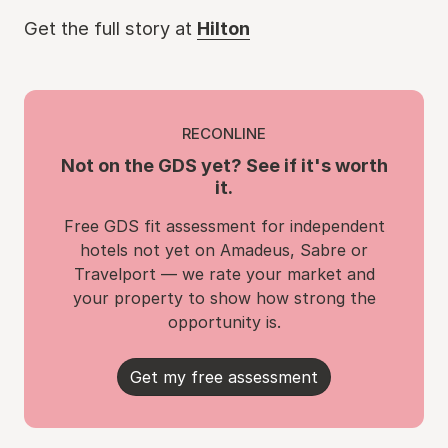
Get the full story at
Hilton
RECONLINE
Not on the GDS yet? See if it's worth
it.
Free GDS fit assessment for independent
hotels not yet on Amadeus, Sabre or
Travelport — we rate your market and
your property to show how strong the
opportunity is.
Get my free assessment