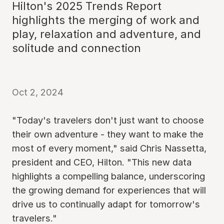
Hilton's 2025 Trends Report
highlights the merging of work and
play, relaxation and adventure, and
solitude and connection
Oct 2, 2024
"Today's travelers don't just want to choose
their own adventure - they want to make the
most of every moment," said Chris Nassetta,
president and CEO, Hilton. "This new data
highlights a compelling balance, underscoring
the growing demand for experiences that will
drive us to continually adapt for tomorrow's
travelers."