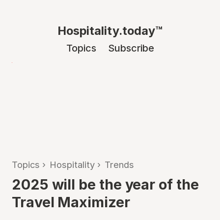
Hospitality.today™
Topics
Subscribe
Topics
›
Hospitality
›
Trends
2025 will be the year of the
Travel Maximizer