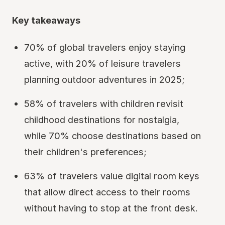
Key takeaways
70% of global travelers enjoy staying
active, with 20% of leisure travelers
planning outdoor adventures in 2025;
58% of travelers with children revisit
childhood destinations for nostalgia,
while 70% choose destinations based on
their children's preferences;
63% of travelers value digital room keys
that allow direct access to their rooms
without having to stop at the front desk.