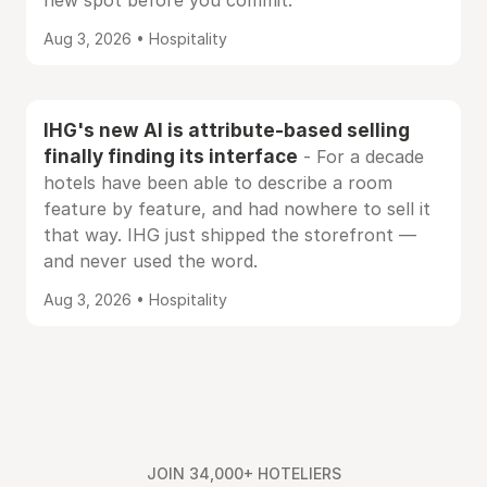
new spot before you commit.
Aug 3, 2026 • Hospitality
IHG's new AI is attribute-based selling
finally finding its interface
- For a decade
hotels have been able to describe a room
feature by feature, and had nowhere to sell it
that way. IHG just shipped the storefront —
and never used the word.
Aug 3, 2026 • Hospitality
JOIN 34,000+ HOTELIERS