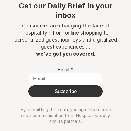
Get our Daily Brief in your
inbox
Consumers are changing the face of
hospitality - from online shopping to
personalized guest journeys and digitalized
guest experiences ...
we've got you covered.
Email
*
Subscribe
By submitting this form, you agree to receive
email communication from Hospitality.today
and its partners.