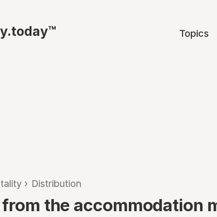
ty.today™
Topics
tality
›
Distribution
 from the accommodation 