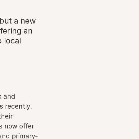
 but a new
fering an
 local
nb and
 recently.
their
s now offer
and primary-