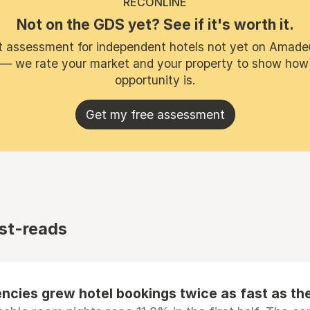
RECONLINE
Not on the GDS yet? See if it's worth it.
t assessment for independent hotels not yet on Amade
 — we rate your market and your property to show how
opportunity is.
Get my free assessment
st-reads
ncies grew hotel bookings twice as fast as t