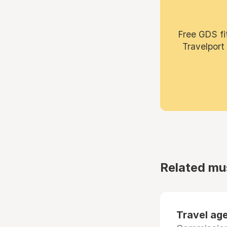
Free GDS fi
Travelport
Related mu
Travel age