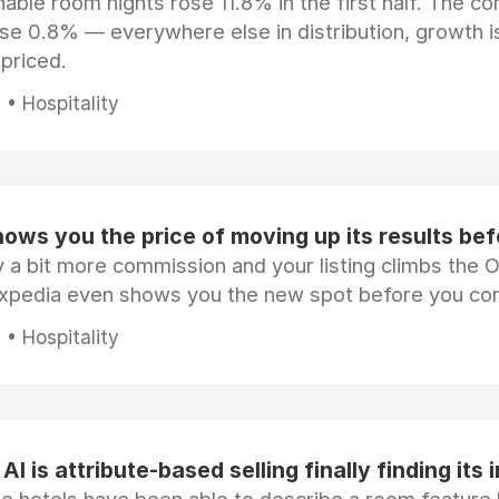
ble room nights rose 11.8% in the first half. The c
ose 0.8% — everywhere else in distribution, growth is
epriced.
• Hospitality
ows you the price of moving up its results be
 a bit more commission and your listing climbs the 
Expedia even shows you the new spot before you co
• Hospitality
AI is attribute-based selling finally finding its 