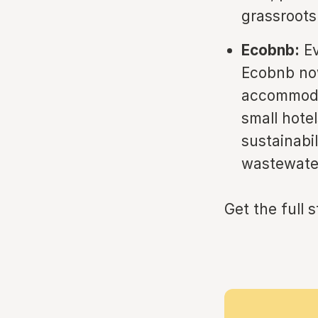
grassroots 
Ecobnb:
Ev
Ecobnb now
accommodat
small hote
sustainabil
wastewater
Get the full 