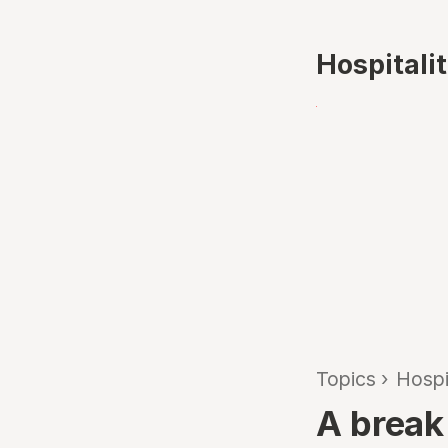
Hospitali
Topics
›
Hospi
A break