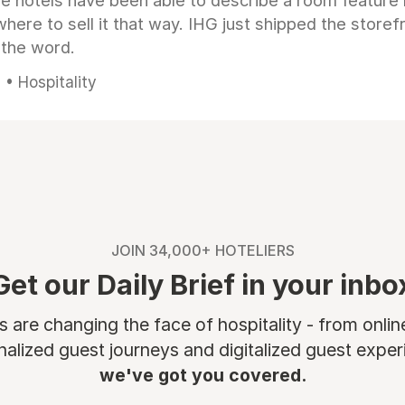
e hotels have been able to describe a room feature 
here to sell it that way. IHG just shipped the store
 the word.
• Hospitality
JOIN 34,000+ HOTELIERS
Get our Daily Brief in your inbo
are changing the face of hospitality - from onli
nalized guest journeys and digitalized guest experi
we've got you covered.