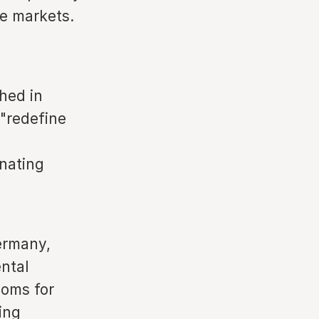
me markets.
hed in
 "redefine
nating
Germany,
ntal
ooms for
ing