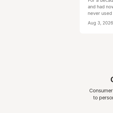
For a decad
and had now
never used
Aug 3, 2026 
Consumers 
to perso