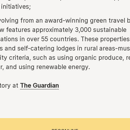
initiatives;
olving from an award-winning green travel b
 features approximately 3,000 sustainable
ions in over 55 countries. These propertie
ls and self-catering lodges in rural areas-mu
ity criteria, such as using organic produce, r
, and using renewable energy.
story at
The Guardian