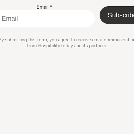
Email
*
Subscrib
By submitting this form, you agree to receive email communicatio
from Hospitality.today and its partners.