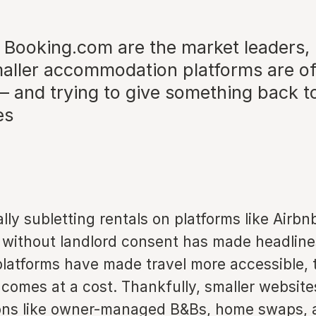
 Booking.com are the market leaders,
aller accommodation platforms are of
 – and trying to give something back to
es
ally subletting rentals on platforms like Airb
without landlord consent has made headlines
platforms have made travel more accessible, 
comes at a cost. Thankfully, smaller website
ons like owner-managed B&Bs, home swaps, 