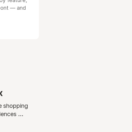
by feature,
front — and
x
ne shopping
ences ...