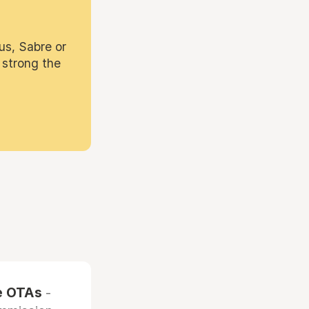
us, Sabre or
 strong the
he OTAs
-