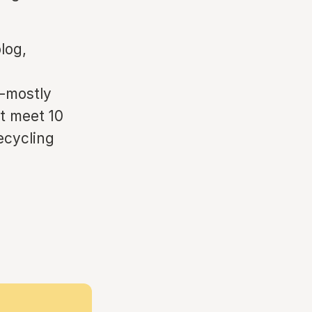
log,
s-mostly
st meet 10
ecycling