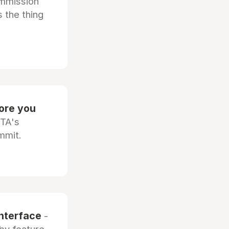
ommission
 the thing
fore you
OTA's
mmit.
interface
-