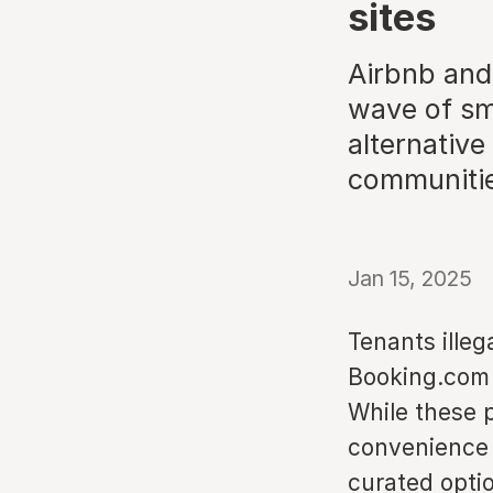
sites
Airbnb and
wave of sm
alternative
communiti
Jan 15, 2025
Tenants illeg
Booking.com 
While these 
convenience 
curated opti