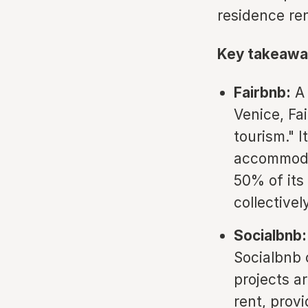
residence re
Key takeawa
Fairbnb:
A 
Venice, Fa
tourism." I
accommoda
50% of its
collective
Socialbnb:
Socialbnb 
projects a
rent, prov