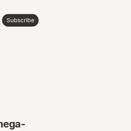
Subscribe
mega-