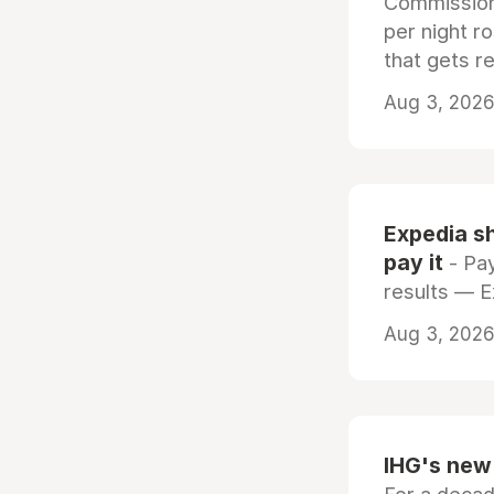
Commissiona
per night r
that gets r
Aug 3, 2026 
Expedia sh
pay it
- Pay
results — 
Aug 3, 2026 
IHG's new 