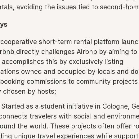
ntals, avoiding the issues tied to second-ho
ys
cooperative short-term rental platform launc
irbnb directly challenges Airbnb by aiming to
t accomplishes this by exclusively listing
tions owned and occupied by locals and do
 booking commissions to community projects
ly chosen by hosts;
Started as a student initiative in Cologne, 
connects travelers with social and environme
round the world. These projects often offer r
iding unique travel experiences while support