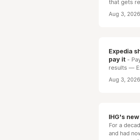
that gets r
Aug 3, 2026 
Expedia sh
pay it
- Pay
results — 
Aug 3, 2026 
IHG's new 
For a decad
and had now