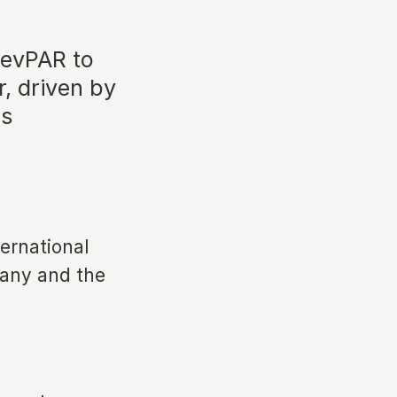
RevPAR to
r, driven by
ds
ernational
many and the