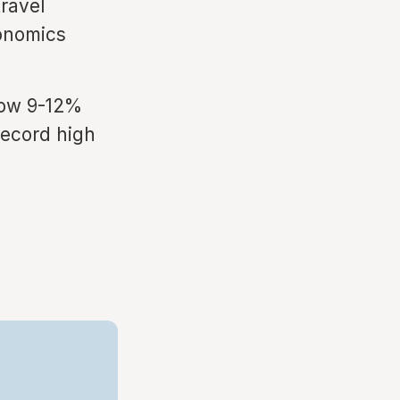
travel
conomics
row 9-12%
 record high