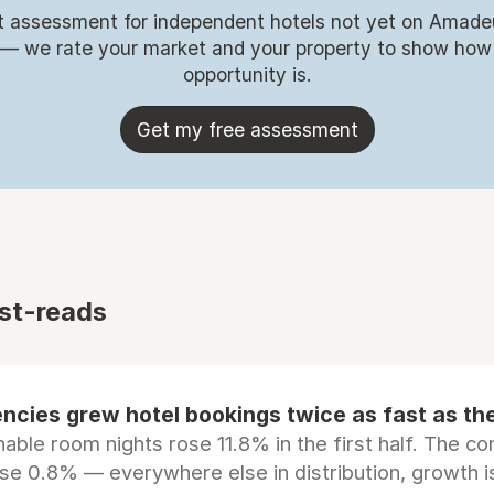
t assessment for independent hotels not yet on Amade
 — we rate your market and your property to show how
opportunity is.
Get my free assessment
st-reads
ncies grew hotel bookings twice as fast as t
ble room nights rose 11.8% in the first half. The c
ose 0.8% — everywhere else in distribution, growth is