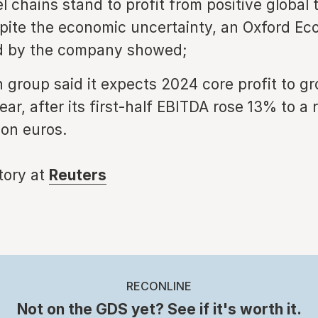
l chains stand to profit from positive global 
pite the economic uncertainty, an Oxford E
ed by the company showed;
 group said it expects 2024 core profit to g
ear, after its first-half EBITDA rose 13% to a
ion euros.
story at
Reuters
RECONLINE
Not on the GDS yet? See if it's worth it.