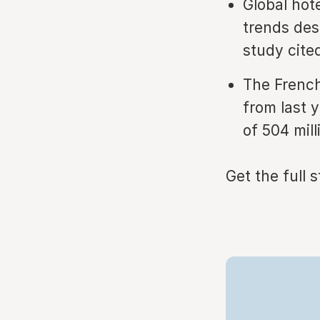
Global hote
trends des
study cit
The French
from last y
of 504 mill
Get the full 