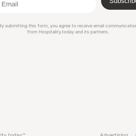
Subscrib
By submitting this form, you agree to receive email communicatio
from Hospitality.today and its partners.
ity.today™
Advertising