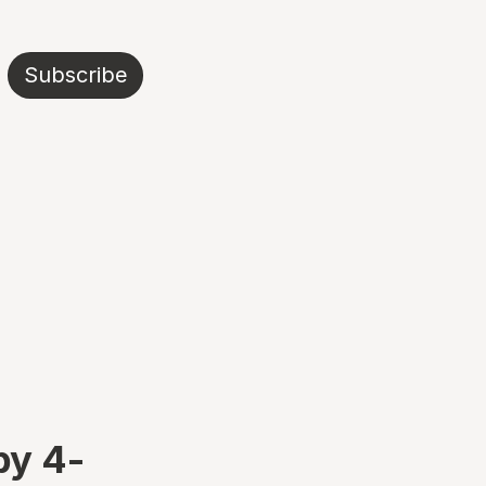
Subscribe
by 4-