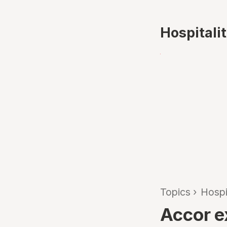
Hospitali
Topics
›
Hospi
Accor e