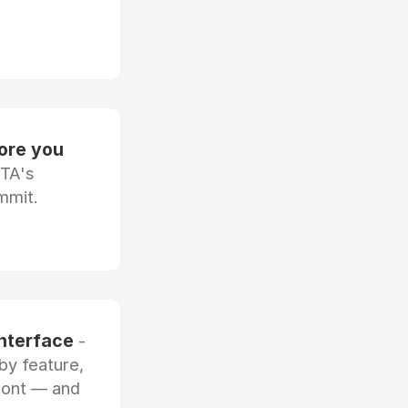
fore you
OTA's
mmit.
interface
-
by feature,
front — and