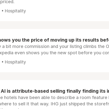
epriced.
• Hospitality
ows you the price of moving up its results be
 a bit more commission and your listing climbs the 
Expedia even shows you the new spot before you co
• Hospitality
AI is attribute-based selling finally finding its 
e hotels have been able to describe a room feature 
here to sell it that way. IHG just shipped the store