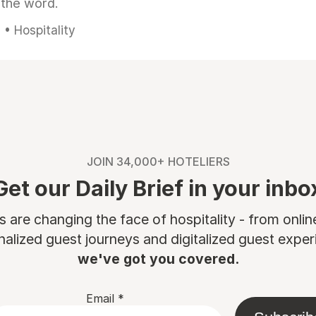
 the word.
• Hospitality
JOIN 34,000+ HOTELIERS
Get our Daily Brief in your inbo
are changing the face of hospitality - from onli
nalized guest journeys and digitalized guest experi
we've got you covered.
Email
*