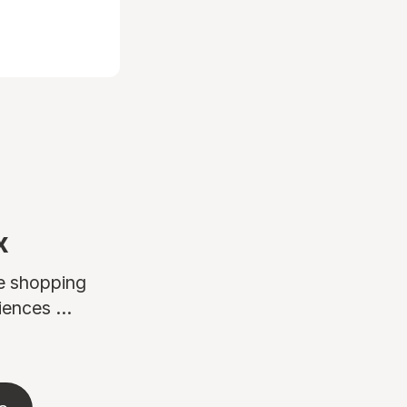
x
ne shopping
ences ...