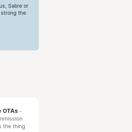
us, Sabre or
 strong the
he OTAs
-
ommission
 the thing