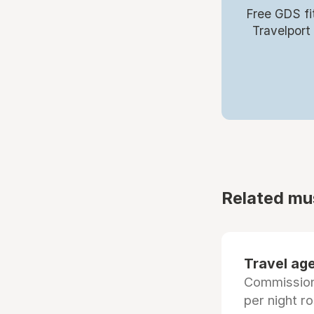
Free GDS fi
Travelport
Related mu
Travel age
Commissiona
per night r