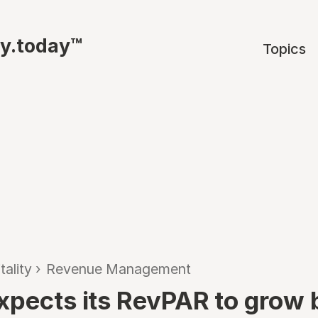
ty.today™
Topics
tality
›
Revenue Management
xpects its RevPAR to grow 