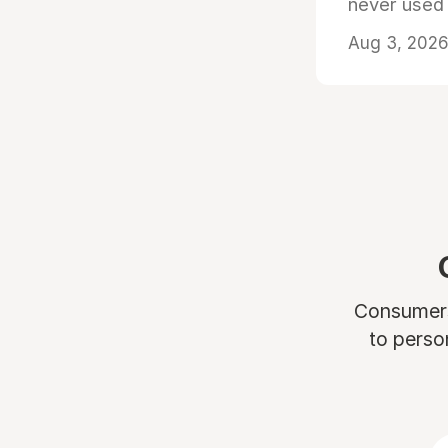
never used
Aug 3, 2026 
Consumers 
to perso