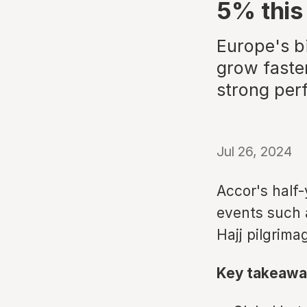
5% this
Europe's b
grow faster
strong per
Jul 26, 2024
Accor's half-
events such 
Hajj pilgrima
Key takeawa