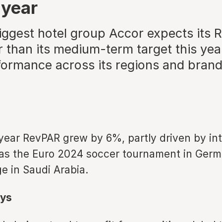
 year
iggest hotel group Accor expects its 
 than its medium-term target this yea
formance across its regions and bran
year RevPAR grew by 6%, partly driven by int
as the Euro 2024 soccer tournament in Ger
ge in Saudi Arabia.
ys