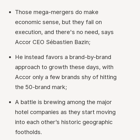
Those mega-mergers do make
economic sense, but they fail on
execution, and there's no need, says
Accor CEO Sébastien Bazin;
He instead favors a brand-by-brand
approach to growth these days, with
Accor only a few brands shy of hitting
the 50-brand mark;
A battle is brewing among the major
hotel companies as they start moving
into each other’s historic geographic
footholds.