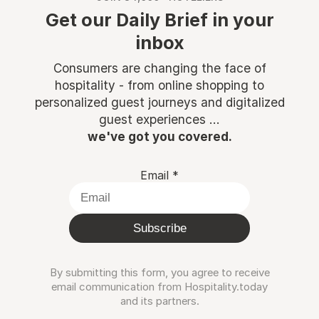
Get our Daily Brief in your
inbox
Consumers are changing the face of
hospitality - from online shopping to
personalized guest journeys and digitalized
guest experiences ...
we've got you covered.
Email
*
Subscribe
By submitting this form, you agree to receive
email communication from Hospitality.today
and its partners.