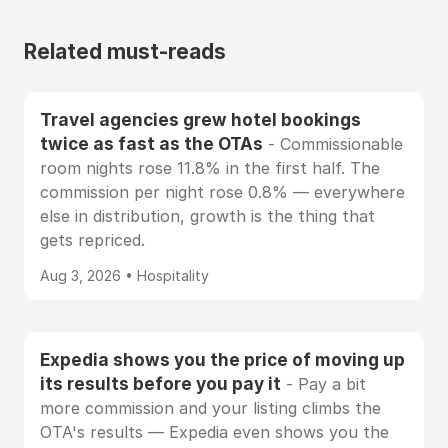
Related must-reads
Travel agencies grew hotel bookings
twice as fast as the OTAs
- Commissionable
room nights rose 11.8% in the first half. The
commission per night rose 0.8% — everywhere
else in distribution, growth is the thing that
gets repriced.
Aug 3, 2026 • Hospitality
Expedia shows you the price of moving up
its results before you pay it
- Pay a bit
more commission and your listing climbs the
OTA's results — Expedia even shows you the