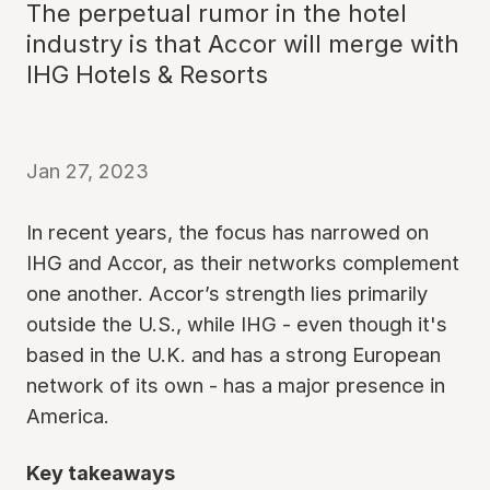
The perpetual rumor in the hotel
industry is that Accor will merge with
IHG Hotels & Resorts
Jan 27, 2023
In recent years, the focus has narrowed on
IHG and Accor, as their networks complement
one another. Accor’s strength lies primarily
outside the U.S., while IHG - even though it's
based in the U.K. and has a strong European
network of its own - has a major presence in
America.
Key takeaways