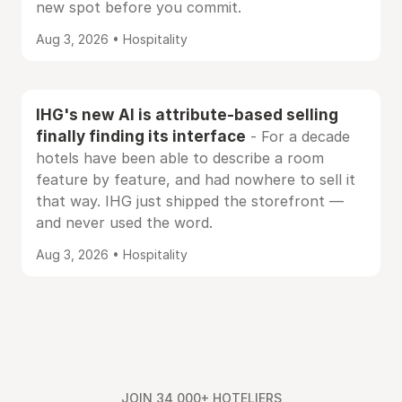
new spot before you commit.
Aug 3, 2026 • Hospitality
IHG's new AI is attribute-based selling
finally finding its interface
- For a decade
hotels have been able to describe a room
feature by feature, and had nowhere to sell it
that way. IHG just shipped the storefront —
and never used the word.
Aug 3, 2026 • Hospitality
JOIN 34,000+ HOTELIERS