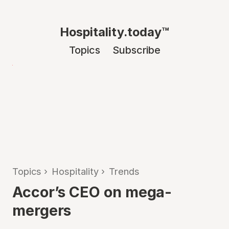
Hospitality.today™
Topics
Subscribe
Topics
›
Hospitality
›
Trends
Accor’s CEO on mega-
mergers