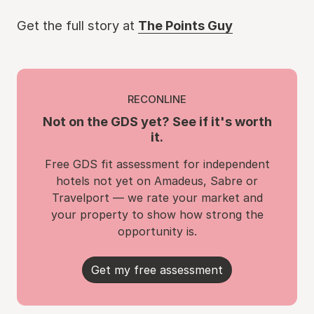
Get the full story at
The Points Guy
RECONLINE
Not on the GDS yet? See if it's worth
it.
Free GDS fit assessment for independent
hotels not yet on Amadeus, Sabre or
Travelport — we rate your market and
your property to show how strong the
opportunity is.
Get my free assessment