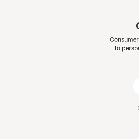
Consumers 
to perso