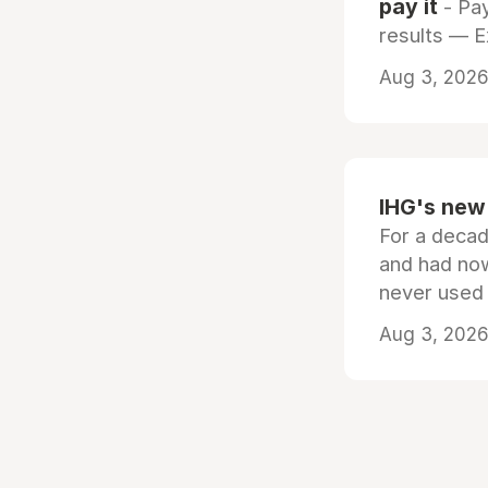
pay it
- Pay
results — 
Aug 3, 2026 
IHG's new 
For a decad
and had now
never used
Aug 3, 2026 