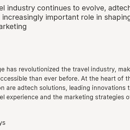
el industry continues to evolve, adtec
n increasingly important role in shapin
arketing
ge has revolutionized the travel industry, mak
ccessible than ever before. At the heart of t
on are adtech solutions, leading innovations
el experience and the marketing strategies of
ys