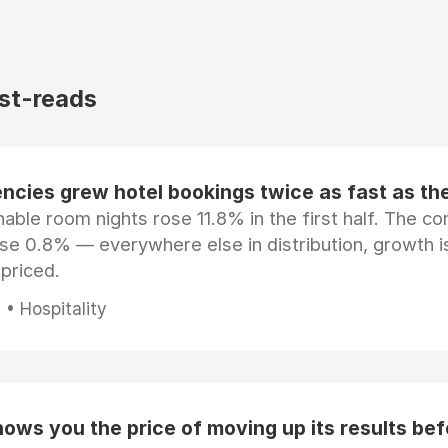
st-reads
ncies grew hotel bookings twice as fast as t
ble room nights rose 11.8% in the first half. The c
ose 0.8% — everywhere else in distribution, growth is
epriced.
• Hospitality
ows you the price of moving up its results be