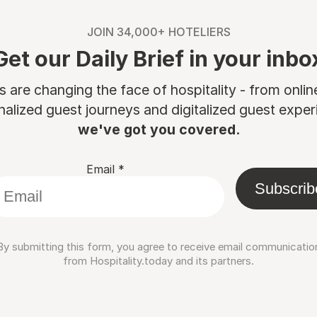
JOIN 34,000+ HOTELIERS
Get our Daily Brief in your inbo
are changing the face of hospitality - from onli
nalized guest journeys and digitalized guest experi
we've got you covered.
Email
*
Subscrib
By submitting this form, you agree to receive email communicatio
from Hospitality.today and its partners.