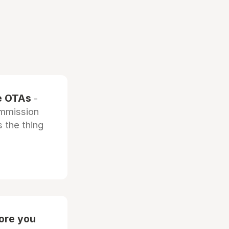
he OTAs
-
ommission
 the thing
fore you