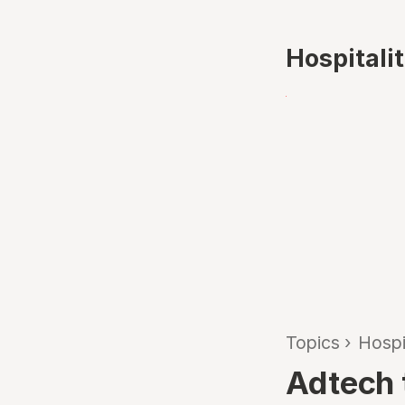
Hospitali
Topics
›
Hospi
Adtech t