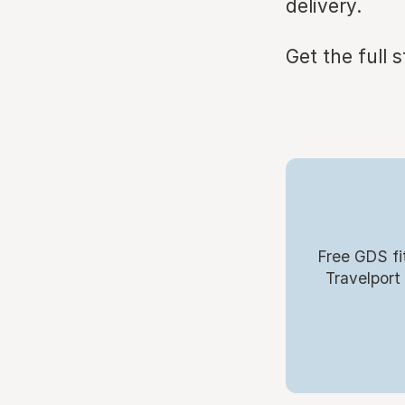
delivery.
Get the full 
Free GDS fi
Travelport