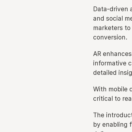
Data-driven 
and social me
marketers to
conversion.
AR enhances t
informative 
detailed insi
With mobile d
critical to re
The introduct
by enabling f