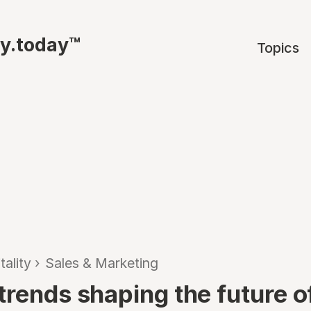
ty.today™
Topics
tality
›
Sales & Marketing
rends shaping the future of