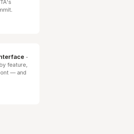
OTA's
mmit.
interface
-
by feature,
front — and