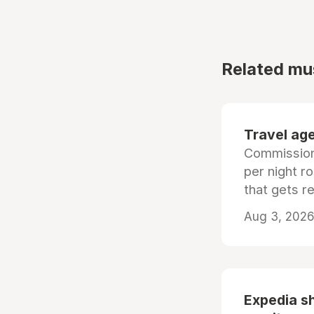
Related mu
Travel age
Commissiona
per night r
that gets r
Aug 3, 2026 
Expedia sh