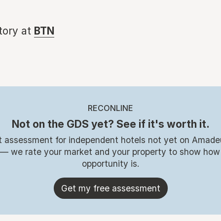
story at
BTN
RECONLINE
Not on the GDS yet? See if it's worth it.
t assessment for independent hotels not yet on Amade
 — we rate your market and your property to show how
opportunity is.
Get my free assessment