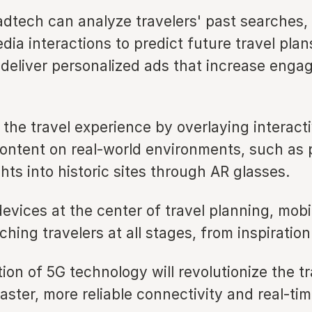
adtech can analyze travelers' past searches,
dia interactions to predict future travel plan
 deliver personalized ads that increase eng
he travel experience by overlaying interacti
content on real-world environments, such as 
ghts into historic sites through AR glasses.
evices at the center of travel planning, mobi
aching travelers at all stages, from inspiratio
ion of 5G technology will revolutionize the tr
aster, more reliable connectivity and real-ti