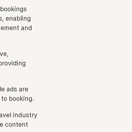
 bookings
s, enabling
agement and
ve,
providing
le ads are
n to booking.
avel industry
me content