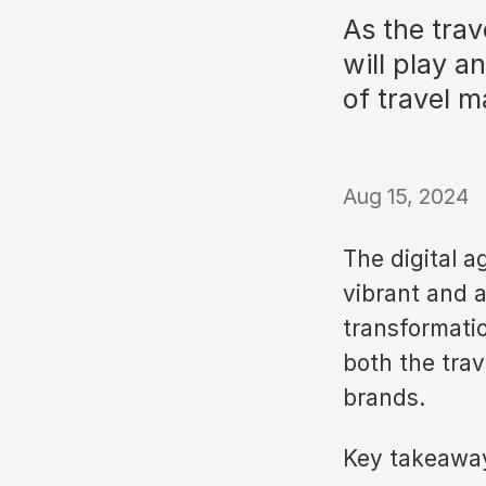
As the trav
will play a
of travel m
Aug 15, 2024
The digital a
vibrant and a
transformati
both the trav
brands.
Key takeawa