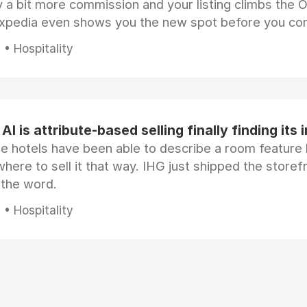
 a bit more commission and your listing climbs the 
Expedia even shows you the new spot before you co
• Hospitality
AI is attribute-based selling finally finding its 
e hotels have been able to describe a room feature 
here to sell it that way. IHG just shipped the store
 the word.
• Hospitality