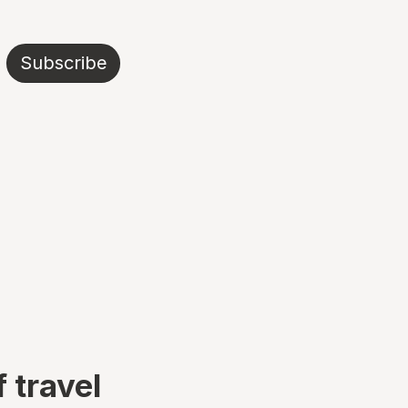
Subscribe
 travel