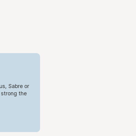
us, Sabre or
 strong the