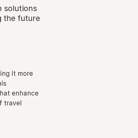
h solutions
g the future
ing it more
his
 that enhance
 travel