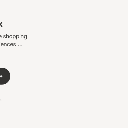
x
ne shopping
ences ...
e
n