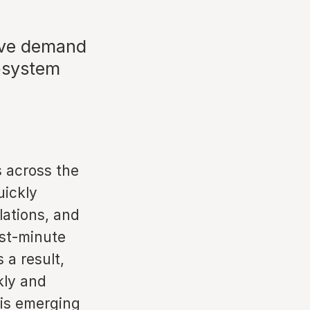
tive demand
cosystem
 across the
uickly
lations, and
ast-minute
 a result,
kly and
 is emerging