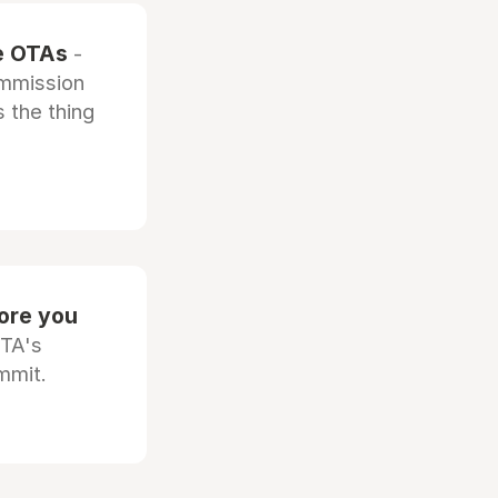
he OTAs
-
ommission
 the thing
fore you
OTA's
mmit.