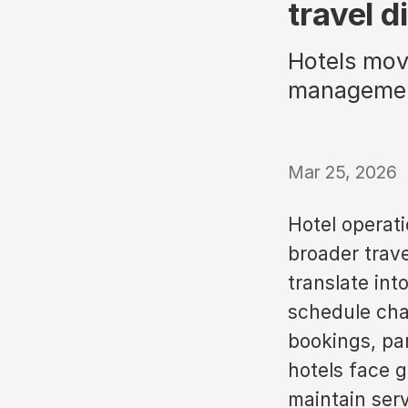
travel d
Hotels mov
management
Mar 25, 2026
Hotel operat
broader trave
translate int
schedule cha
bookings, par
hotels face 
maintain serv