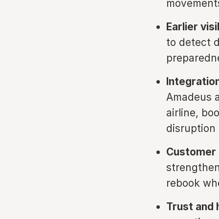
movements,
Earlier vis
to detect d
preparedne
Integratio
Amadeus an
airline, b
disruptio
Customer l
strengthens
rebook whe
Trust and 