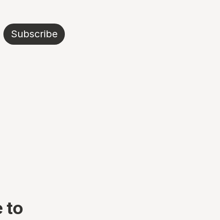
Subscribe
 to