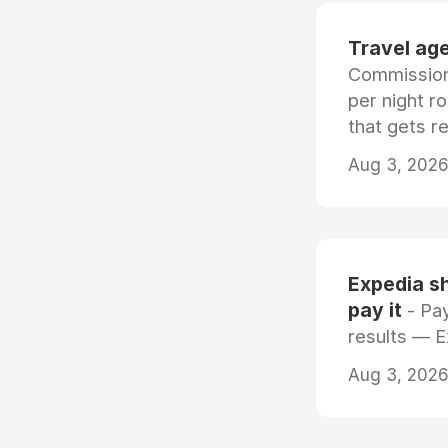
Travel age
Commissiona
per night r
that gets r
Aug 3, 2026 
Expedia sh
pay it
- Pay
results — 
Aug 3, 2026 