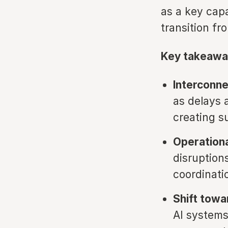
as a key capa
transition fr
Key takeawa
Interconn
as delays 
creating s
Operationa
disruption
coordinatio
Shift towa
AI systems