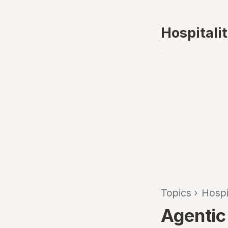
Hospitali
Topics
›
Hospi
Agentic