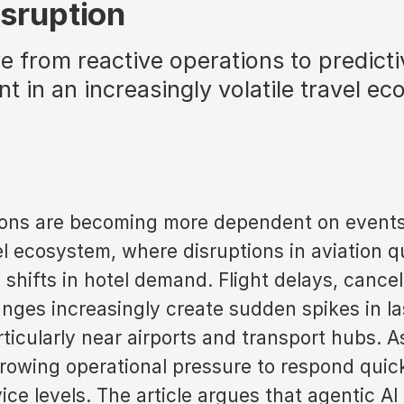
isruption
e from reactive operations to predic
 in an increasingly volatile travel e
ions are becoming more dependent on events
l ecosystem, where disruptions in aviation q
o shifts in hotel demand. Flight delays, cancel
nges increasingly create sudden spikes in l
ticularly near airports and transport hubs. As
growing operational pressure to respond quic
ice levels. The article argues that agentic AI