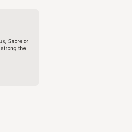
us, Sabre or
 strong the