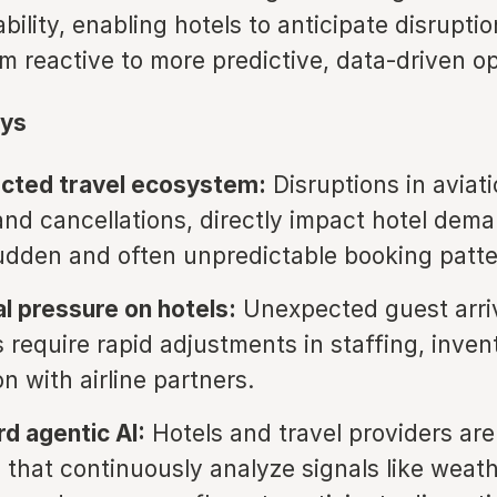
bility, enabling hotels to anticipate disruptio
om reactive to more predictive, data-driven o
ys
ected travel ecosystem:
Disruptions in aviat
and cancellations, directly impact hotel dema
udden and often unpredictable booking patte
l pressure on hotels:
Unexpected guest arriv
s require rapid adjustments in staffing, inven
n with airline partners.
rd agentic AI:
Hotels and travel providers ar
 that continuously analyze signals like weathe