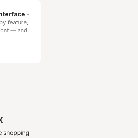
interface
-
by feature,
front — and
x
ne shopping