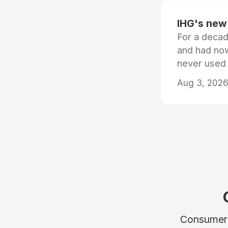
IHG's new 
For a decad
and had now
never used
Aug 3, 2026 
Consumers 