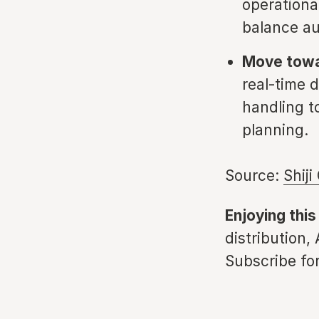
operationa
balance au
Move towar
real-time d
handling t
planning.
Source:
Shiji
Enjoying this
distribution,
Subscribe for