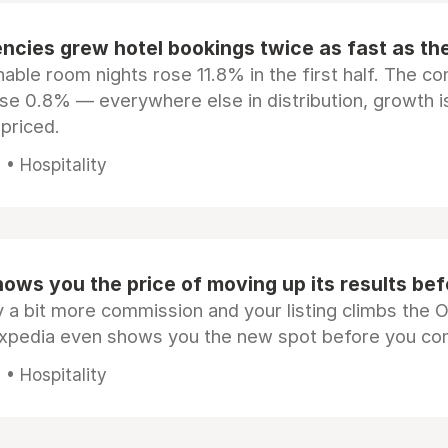
ncies grew hotel bookings twice as fast as t
ble room nights rose 11.8% in the first half. The c
ose 0.8% — everywhere else in distribution, growth is
epriced.
• Hospitality
ows you the price of moving up its results be
 a bit more commission and your listing climbs the 
Expedia even shows you the new spot before you co
• Hospitality