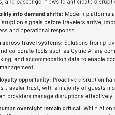
 and passenger flows to anticipate disruptio
ibility into demand shifts:
Modern platforms al
isruption signals before travelers arrive, imp
ss and operational response.
n across travel systems:
Solutions from provi
d corporate tools such as Cytric AI are con
ooking, and accommodation data to enable co
n management.
oyalty opportunity:
Proactive disruption han
 traveler trust, with a majority of guests mor
n providers manage disruptions effectively.
human oversight remain critical:
While AI en