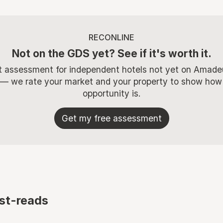
RECONLINE
Not on the GDS yet? See if it's worth it.
t assessment for independent hotels not yet on Amade
 — we rate your market and your property to show how
opportunity is.
Get my free assessment
st-reads