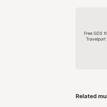
Free GDS fi
Travelport
Related mu