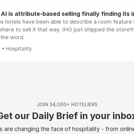
AI is attribute-based selling finally finding its 
e hotels have been able to describe a room feature 
here to sell it that way. IHG just shipped the store
 the word.
• Hospitality
JOIN 34,000+ HOTELIERS
Get our Daily Brief in your inbo
are changing the face of hospitality - from onli