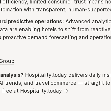
l efficiency, limited consumer trust means h
tomation with transparent, human-supported
d predictive operations:
Advanced analyti
ata are enabling hotels to shift from reactive 
o proactive demand forecasting and operatio
 Group
 analysis?
Hospitality.today delivers daily ins
 AI trends, and travel commerce — straight to
 free at
Hospitality.today →