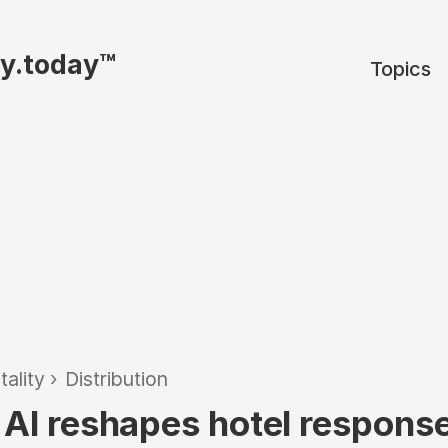
ty.today™
Topics
tality
›
Distribution
 AI reshapes hotel response