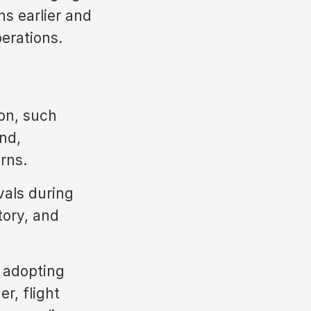
ns earlier and
perations.
ion, such
nd,
rns.
als during
tory, and
e adopting
r, flight