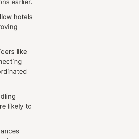
ns earlier.
low hotels
roving
ders like
necting
ordinated
dling
e likely to
hances