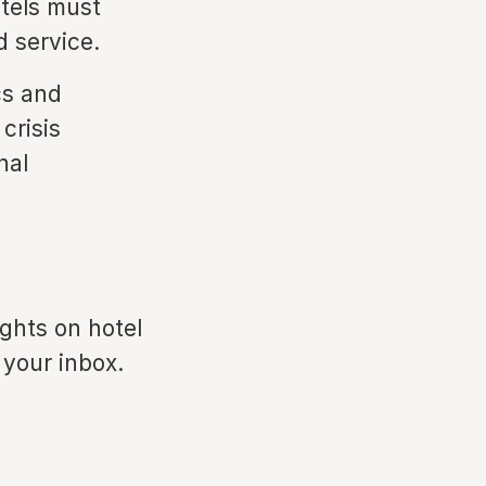
otels must
 service.
cs and
crisis
nal
ights on hotel
 your inbox.