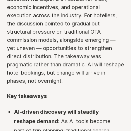
economic incentives, and operational
execution across the industry. For hoteliers,
the discussion pointed to gradual but
structural pressure on traditional OTA
commission models, alongside emerging —
yet uneven — opportunities to strengthen
direct distribution. The takeaway was
pragmatic rather than dramatic: AI will reshape
hotel bookings, but change will arrive in
phases, not overnight.
Key takeaways
AI-driven discovery will steadily
reshape demand:
As AI tools become
part of trip planning, traditional search