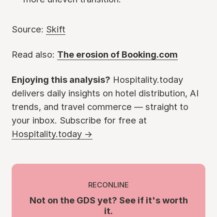
Source:
Skift
Read also:
The erosion of Booking.com
Enjoying this analysis?
Hospitality.today
delivers daily insights on hotel distribution, AI
trends, and travel commerce — straight to
your inbox. Subscribe for free at
Hospitality.today →
RECONLINE
Not on the GDS yet? See if it's worth
it.