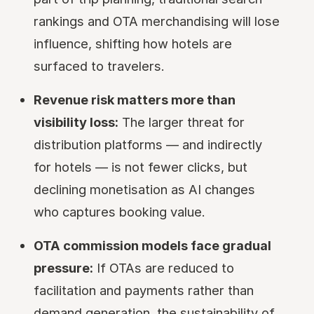
rankings and OTA merchandising will lose
influence, shifting how hotels are
surfaced to travelers.
Revenue risk matters more than
visibility loss:
The larger threat for
distribution platforms — and indirectly
for hotels — is not fewer clicks, but
declining monetisation as AI changes
who captures booking value.
OTA commission models face gradual
pressure:
If OTAs are reduced to
facilitation and payments rather than
demand generation, the sustainability of