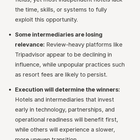
the time, skills, or systems to fully
exploit this opportunity.
Some intermediaries are losing
relevance:
Review-heavy platforms like
Tripadvisor appear to be declining in
influence, while unpopular practices such
as resort fees are likely to persist.
Execution will determine the winners:
Hotels and intermediaries that invest
early in technology, partnerships, and
operational readiness will benefit first,
while others will experience a slower,
more uneven transition.