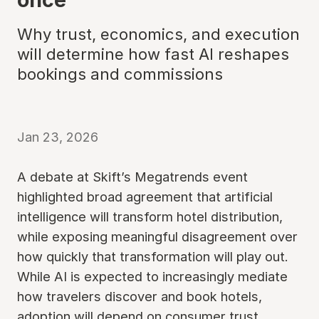
Why trust, economics, and execution
will determine how fast AI reshapes
bookings and commissions
Jan 23, 2026
A debate at Skift’s Megatrends event
highlighted broad agreement that artificial
intelligence will transform hotel distribution,
while exposing meaningful disagreement over
how quickly that transformation will play out.
While AI is expected to increasingly mediate
how travelers discover and book hotels,
adoption will depend on consumer trust,