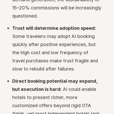
15–20% commissions will be increasingly
questioned.
Trust will determine adoption speed:
Some travelers may adopt AI booking
quickly after positive experiences, but
the high cost and low frequency of
travel purchases make trust fragile and
slow to rebuild after failures.
Direct booking potential may expand,
but execution is hard:
AI could enable
hotels to present richer, more
customized offers beyond rigid OTA
fields, yet most independent hotels lack