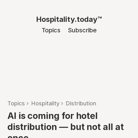
Hospitality.today™
Topics
Subscribe
Topics
›
Hospitality
›
Distribution
AI is coming for hotel
distribution — but not all at
once