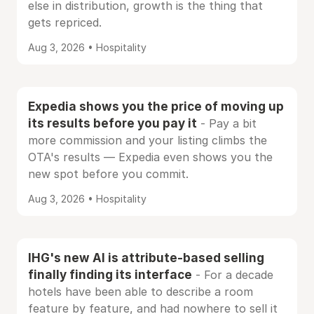
else in distribution, growth is the thing that
gets repriced.
Aug 3, 2026 • Hospitality
Expedia shows you the price of moving up
its results before you pay it
- Pay a bit
more commission and your listing climbs the
OTA's results — Expedia even shows you the
new spot before you commit.
Aug 3, 2026 • Hospitality
IHG's new AI is attribute-based selling
finally finding its interface
- For a decade
hotels have been able to describe a room
feature by feature, and had nowhere to sell it