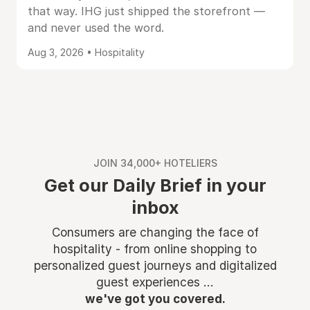
that way. IHG just shipped the storefront —
and never used the word.
Aug 3, 2026 • Hospitality
JOIN 34,000+ HOTELIERS
Get our Daily Brief in your
inbox
Consumers are changing the face of
hospitality - from online shopping to
personalized guest journeys and digitalized
guest experiences ...
we've got you covered.