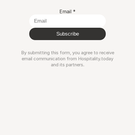
Email
*
Subscribe
By submitting this form, you agree to receive
email communication from Hospitality.today
and its partners.