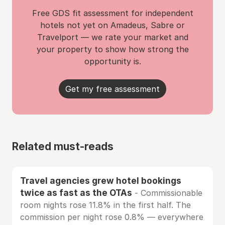
Free GDS fit assessment for independent
hotels not yet on Amadeus, Sabre or
Travelport — we rate your market and
your property to show how strong the
opportunity is.
Get my free assessment
Related must-reads
Travel agencies grew hotel bookings
twice as fast as the OTAs
- Commissionable
room nights rose 11.8% in the first half. The
commission per night rose 0.8% — everywhere