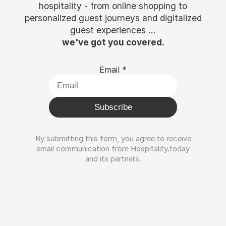
hospitality - from online shopping to
personalized guest journeys and digitalized
guest experiences ...
we've got you covered.
Email
*
Subscribe
By submitting this form, you agree to receive
email communication from Hospitality.today
and its partners.