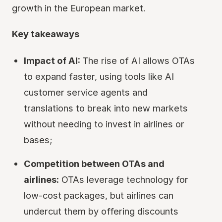
growth in the European market.
Key takeaways
Impact of AI:
The rise of AI allows OTAs
to expand faster, using tools like AI
customer service agents and
translations to break into new markets
without needing to invest in airlines or
bases;
Competition between OTAs and
airlines:
OTAs leverage technology for
low-cost packages, but airlines can
undercut them by offering discounts