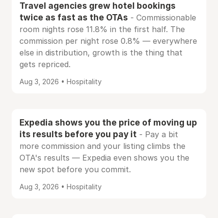
Travel agencies grew hotel bookings
twice as fast as the OTAs
- Commissionable
room nights rose 11.8% in the first half. The
commission per night rose 0.8% — everywhere
else in distribution, growth is the thing that
gets repriced.
Aug 3, 2026 • Hospitality
Expedia shows you the price of moving up
its results before you pay it
- Pay a bit
more commission and your listing climbs the
OTA's results — Expedia even shows you the
new spot before you commit.
Aug 3, 2026 • Hospitality