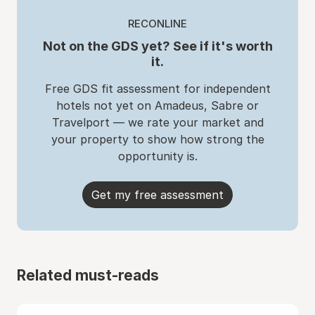
RECONLINE
Not on the GDS yet? See if it's worth
it.
Free GDS fit assessment for independent
hotels not yet on Amadeus, Sabre or
Travelport — we rate your market and
your property to show how strong the
opportunity is.
Get my free assessment
Related must-reads