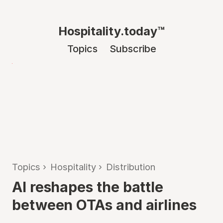
Hospitality.today™
Topics
Subscribe
Topics
›
Hospitality
›
Distribution
AI reshapes the battle
between OTAs and airlines