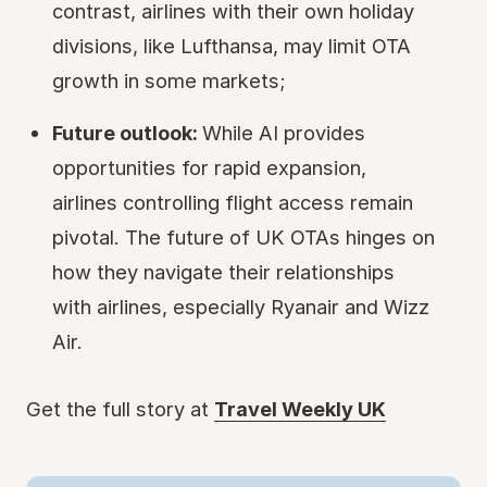
contrast, airlines with their own holiday
divisions, like Lufthansa, may limit OTA
growth in some markets;
Future outlook:
While AI provides
opportunities for rapid expansion,
airlines controlling flight access remain
pivotal. The future of UK OTAs hinges on
how they navigate their relationships
with airlines, especially Ryanair and Wizz
Air.
Get the full story at
Travel Weekly UK