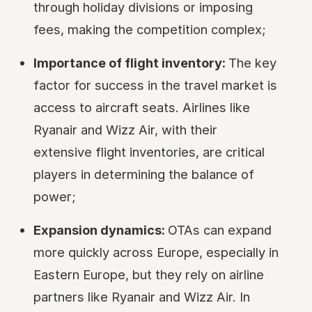
through holiday divisions or imposing
fees, making the competition complex;
Importance of flight inventory:
The key
factor for success in the travel market is
access to aircraft seats. Airlines like
Ryanair and Wizz Air, with their
extensive flight inventories, are critical
players in determining the balance of
power;
Expansion dynamics:
OTAs can expand
more quickly across Europe, especially in
Eastern Europe, but they rely on airline
partners like Ryanair and Wizz Air. In