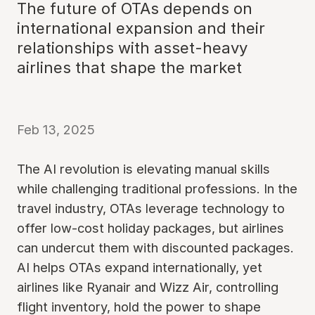
The future of OTAs depends on
international expansion and their
relationships with asset-heavy
airlines that shape the market
Feb 13, 2025
The AI revolution is elevating manual skills
while challenging traditional professions. In the
travel industry, OTAs leverage technology to
offer low-cost holiday packages, but airlines
can undercut them with discounted packages.
AI helps OTAs expand internationally, yet
airlines like Ryanair and Wizz Air, controlling
flight inventory, hold the power to shape