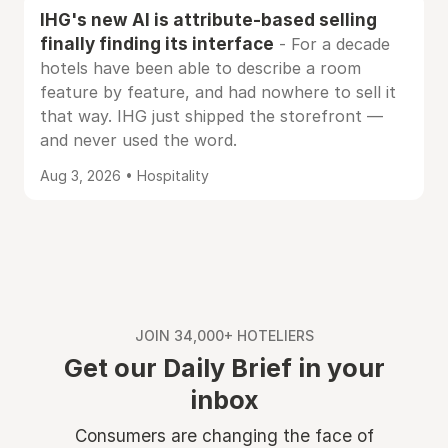
IHG's new AI is attribute-based selling
finally finding its interface
- For a decade
hotels have been able to describe a room
feature by feature, and had nowhere to sell it
that way. IHG just shipped the storefront —
and never used the word.
Aug 3, 2026 • Hospitality
JOIN 34,000+ HOTELIERS
Get our Daily Brief in your
inbox
Consumers are changing the face of