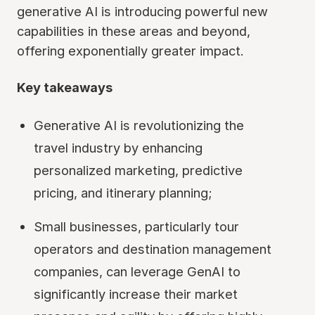
generative AI is introducing powerful new
capabilities in these areas and beyond,
offering exponentially greater impact.
Key takeaways
Generative AI is revolutionizing the
travel industry by enhancing
personalized marketing, predictive
pricing, and itinerary planning;
Small businesses, particularly tour
operators and destination management
companies, can leverage GenAI to
significantly increase their market