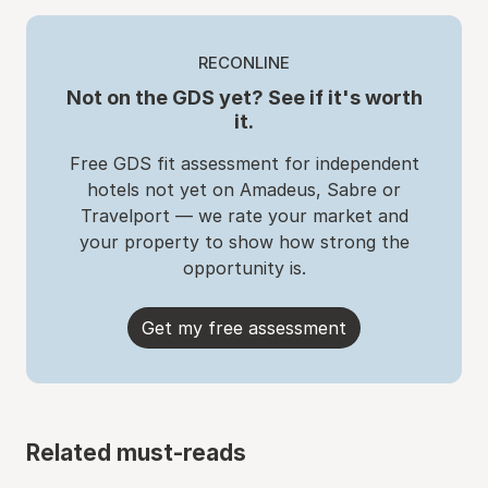
RECONLINE
Not on the GDS yet? See if it's worth
it.
Free GDS fit assessment for independent
hotels not yet on Amadeus, Sabre or
Travelport — we rate your market and
your property to show how strong the
opportunity is.
Get my free assessment
Related must-reads