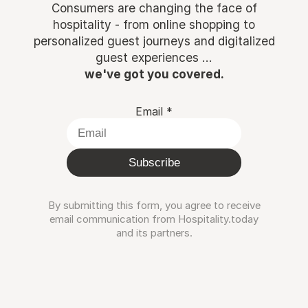
Consumers are changing the face of
hospitality - from online shopping to
personalized guest journeys and digitalized
guest experiences ...
we've got you covered.
Email
*
Subscribe
By submitting this form, you agree to receive
email communication from Hospitality.today
and its partners.