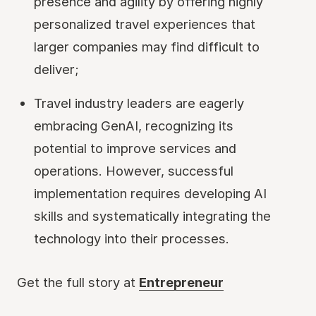
presence and agility by offering highly
personalized travel experiences that
larger companies may find difficult to
deliver;
Travel industry leaders are eagerly
embracing GenAI, recognizing its
potential to improve services and
operations. However, successful
implementation requires developing AI
skills and systematically integrating the
technology into their processes.
Get the full story at
Entrepreneur