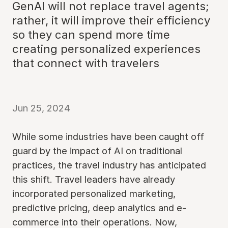
GenAI will not replace travel agents;
rather, it will improve their efficiency
so they can spend more time
creating personalized experiences
that connect with travelers
Jun 25, 2024
While some industries have been caught off
guard by the impact of AI on traditional
practices, the travel industry has anticipated
this shift. Travel leaders have already
incorporated personalized marketing,
predictive pricing, deep analytics and e-
commerce into their operations. Now,