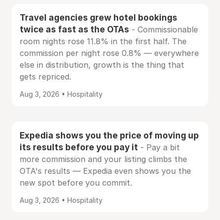
Travel agencies grew hotel bookings
twice as fast as the OTAs
- Commissionable
room nights rose 11.8% in the first half. The
commission per night rose 0.8% — everywhere
else in distribution, growth is the thing that
gets repriced.
Aug 3, 2026 • Hospitality
Expedia shows you the price of moving up
its results before you pay it
- Pay a bit
more commission and your listing climbs the
OTA's results — Expedia even shows you the
new spot before you commit.
Aug 3, 2026 • Hospitality