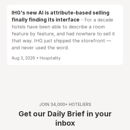
IHG's new AI is attribute-based selling
finally finding its interface
- For a decade
hotels have been able to describe a room
feature by feature, and had nowhere to sell it
that way. IHG just shipped the storefront —
and never used the word.
Aug 3, 2026 • Hospitality
JOIN 34,000+ HOTELIERS
Get our Daily Brief in your
inbox