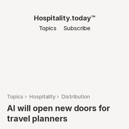
Hospitality.today™
Topics
Subscribe
Topics
›
Hospitality
›
Distribution
AI will open new doors for
travel planners