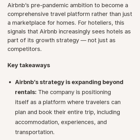
Airbnb’s pre-pandemic ambition to become a
comprehensive travel platform rather than just
a marketplace for homes. For hoteliers, this
signals that Airbnb increasingly sees hotels as
part of its growth strategy — not just as
competitors.
Key takeaways
Airbnb’s strategy is expanding beyond
rentals:
The company is positioning
itself as a platform where travelers can
plan and book their entire trip, including
accommodation, experiences, and
transportation.