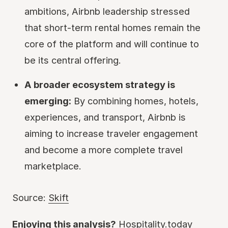
ambitions, Airbnb leadership stressed
that short-term rental homes remain the
core of the platform and will continue to
be its central offering.
A broader ecosystem strategy is
emerging:
By combining homes, hotels,
experiences, and transport, Airbnb is
aiming to increase traveler engagement
and become a more complete travel
marketplace.
Source:
Skift
Enjoying this analysis?
Hospitality.today