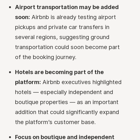
Airport transportation may be added
soon:
Airbnb is already testing airport
pickups and private car transfers in
several regions, suggesting ground
transportation could soon become part
of the booking journey.
Hotels are becoming part of the
platform:
Airbnb executives highlighted
hotels — especially independent and
boutique properties — as an important
addition that could significantly expand
the platform’s customer base.
Focus on boutique and independent