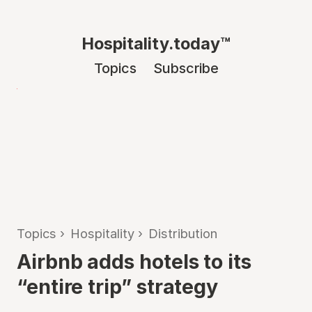
Hospitality.today™
Topics
Subscribe
Topics
›
Hospitality
›
Distribution
Airbnb adds hotels to its
“entire trip” strategy