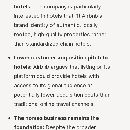
hotels:
The company is particularly
interested in hotels that fit Airbnb’s
brand identity of authentic, locally
rooted, high-quality properties rather
than standardized chain hotels.
Lower customer acquisition pitch to
hotels:
Airbnb argues that listing on its
platform could provide hotels with
access to its global audience at
potentially lower acquisition costs than
traditional online travel channels.
The homes business remains the
foundation:
Despite the broader