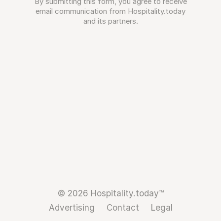
By submitting this form, you agree to receive
email communication from Hospitality.today
and its partners.
© 2026 Hospitality.today™
Advertising
Contact
Legal