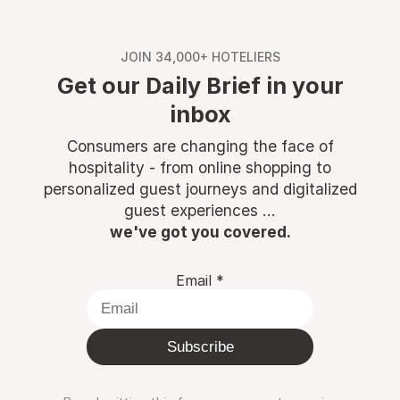
JOIN 34,000+ HOTELIERS
Get our Daily Brief in your
inbox
Consumers are changing the face of
hospitality - from online shopping to
personalized guest journeys and digitalized
guest experiences ...
we've got you covered.
Email
*
Subscribe