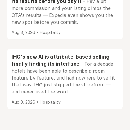
its results before you pay it
- Pay a bit
more commission and your listing climbs the
OTA's results — Expedia even shows you the
new spot before you commit.
Aug 3, 2026 • Hospitality
IHG's new AI is attribute-based selling
finally finding its interface
- For a decade
hotels have been able to describe a room
feature by feature, and had nowhere to sell it
that way. IHG just shipped the storefront —
and never used the word.
Aug 3, 2026 • Hospitality