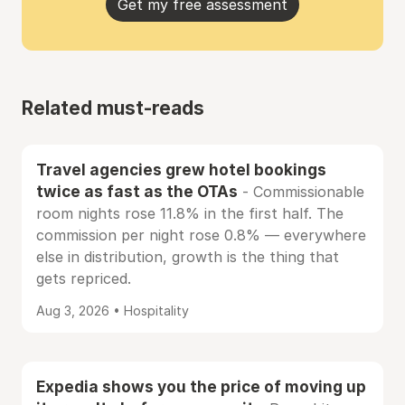
Get my free assessment
Related must-reads
Travel agencies grew hotel bookings
twice as fast as the OTAs
- Commissionable
room nights rose 11.8% in the first half. The
commission per night rose 0.8% — everywhere
else in distribution, growth is the thing that
gets repriced.
Aug 3, 2026 • Hospitality
Expedia shows you the price of moving up