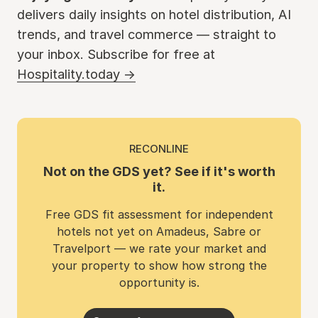
delivers daily insights on hotel distribution, AI
trends, and travel commerce — straight to
your inbox. Subscribe for free at
Hospitality.today →
RECONLINE
Not on the GDS yet? See if it's worth
it.
Free GDS fit assessment for independent
hotels not yet on Amadeus, Sabre or
Travelport — we rate your market and
your property to show how strong the
opportunity is.