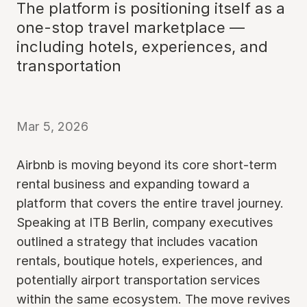
The platform is positioning itself as a
one-stop travel marketplace —
including hotels, experiences, and
transportation
Mar 5, 2026
Airbnb is moving beyond its core short-term
rental business and expanding toward a
platform that covers the entire travel journey.
Speaking at ITB Berlin, company executives
outlined a strategy that includes vacation
rentals, boutique hotels, experiences, and
potentially airport transportation services
within the same ecosystem. The move revives