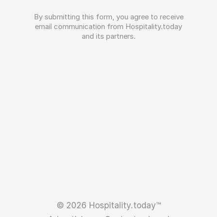
By submitting this form, you agree to receive
email communication from Hospitality.today
and its partners.
© 2026 Hospitality.today™