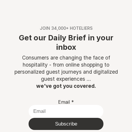
JOIN 34,000+ HOTELIERS
Get our Daily Brief in your
inbox
Consumers are changing the face of
hospitality - from online shopping to
personalized guest journeys and digitalized
guest experiences ...
we've got you covered.
Email
*
Subscribe