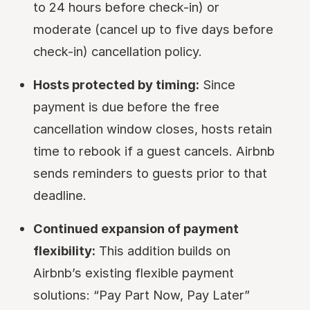
to 24 hours before check-in) or
moderate (cancel up to five days before
check-in) cancellation policy.
Hosts protected by timing:
Since
payment is due before the free
cancellation window closes, hosts retain
time to rebook if a guest cancels. Airbnb
sends reminders to guests prior to that
deadline.
Continued expansion of payment
flexibility:
This addition builds on
Airbnb’s existing flexible payment
solutions: “Pay Part Now, Pay Later”