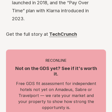
launched in 2018, and the “Pay Over
Time” plan with Klarna introduced in
2023.
Get the full story at
TechCrunch
RECONLINE
Not on the GDS yet? See if it's worth
it.
Free GDS fit assessment for independent
hotels not yet on Amadeus, Sabre or
Travelport — we rate your market and
your property to show how strong the
opportunity is.