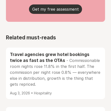
Get my free assessment
Related must-reads
Travel agencies grew hotel bookings
twice as fast as the OTAs
- Commissionable
room nights rose 11.8% in the first half. The
commission per night rose 0.8% — everywhere
else in distribution, growth is the thing that
gets repriced.
Aug 3, 2026 • Hospitality