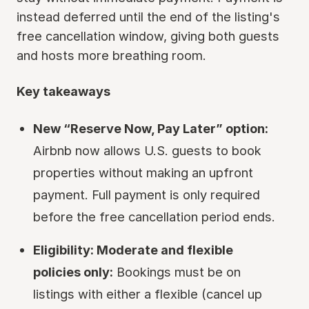
instead deferred until the end of the listing's
free cancellation window, giving both guests
and hosts more breathing room.
Key takeaways
New “Reserve Now, Pay Later” option:
Airbnb now allows U.S. guests to book
properties without making an upfront
payment. Full payment is only required
before the free cancellation period ends.
Eligibility: Moderate and flexible
policies only:
Bookings must be on
listings with either a flexible (cancel up