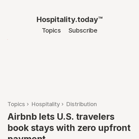
Hospitality.today™
Topics
Subscribe
Topics
›
Hospitality
›
Distribution
Airbnb lets U.S. travelers
book stays with zero upfront
payment