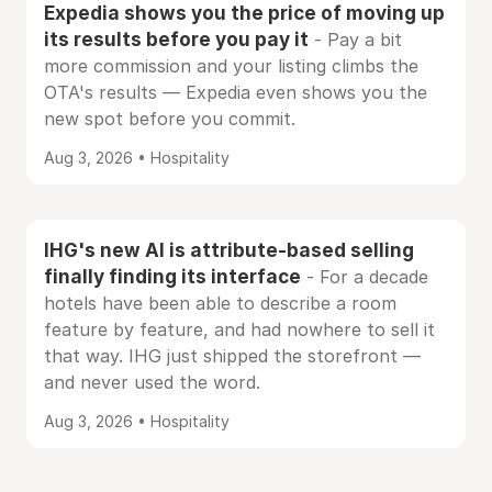
Expedia shows you the price of moving up
its results before you pay it
- Pay a bit
more commission and your listing climbs the
OTA's results — Expedia even shows you the
new spot before you commit.
Aug 3, 2026 • Hospitality
IHG's new AI is attribute-based selling
finally finding its interface
- For a decade
hotels have been able to describe a room
feature by feature, and had nowhere to sell it
that way. IHG just shipped the storefront —
and never used the word.
Aug 3, 2026 • Hospitality