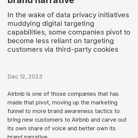
In the wake of data privacy initiatives
muddying digital targeting
capabilities, some companies pivot to
become less reliant on targeting
customers via third-party cookies
Dec 12, 2023
Airbnb is one of those companies that has
made that pivot, moving up the marketing
funnel to more brand awareness tactics to
bring new customers to Airbnb and carve out
its own share of voice and better own its
brand narrative.