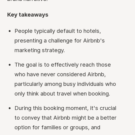
Key takeaways
People typically default to hotels,
presenting a challenge for Airbnb's
marketing strategy.
The goal is to effectively reach those
who have never considered Airbnb,
particularly among busy individuals who
only think about travel when booking.
During this booking moment, it's crucial
to convey that Airbnb might be a better
option for families or groups, and