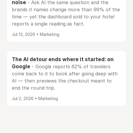
noise
- Ask AI the same question and the
brands it names change more than 99% of the
time — yet the dashboard sold to your hotel
reports a single reading as fact.
Jul 13, 2026 • Marketing
The AI detour ends where it started: on
Google
- Google reports 62% of travelers
come back to it to book after going deep with
AI — then previews the checkout meant to
end the round trip.
Jul 2, 2026 • Marketing