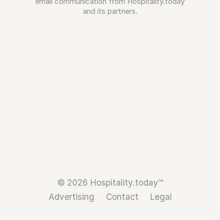
email communication from Hospitality.today
and its partners.
© 2026 Hospitality.today™
Advertising
Contact
Legal