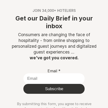
JOIN 34,000+ HOTELIERS
Get our Daily Brief in your
inbox
Consumers are changing the face of
hospitality - from online shopping to
personalized guest journeys and digitalized
guest experiences ...
we've got you covered.
Email
*
Subscribe
By submitting this form, you agree to receive