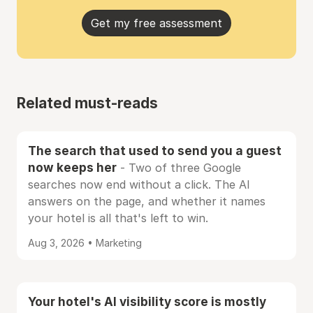
Get my free assessment
Related must-reads
The search that used to send you a guest
now keeps her
- Two of three Google
searches now end without a click. The AI
answers on the page, and whether it names
your hotel is all that's left to win.
Aug 3, 2026 • Marketing
Your hotel's AI visibility score is mostly