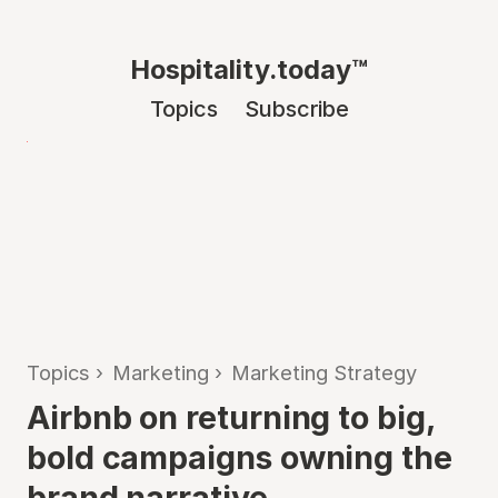
Hospitality.today™
Topics
Subscribe
Topics
›
Marketing
›
Marketing Strategy
Airbnb on returning to big,
bold campaigns owning the
brand narrative