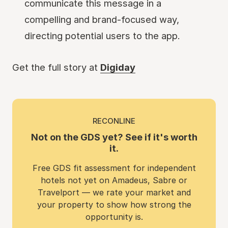
communicate this message in a
compelling and brand-focused way,
directing potential users to the app.
Get the full story at
Digiday
RECONLINE
Not on the GDS yet? See if it's worth
it.
Free GDS fit assessment for independent
hotels not yet on Amadeus, Sabre or
Travelport — we rate your market and
your property to show how strong the
opportunity is.