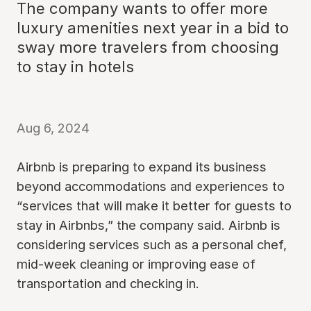
The company wants to offer more
luxury amenities next year in a bid to
sway more travelers from choosing
to stay in hotels
Aug 6, 2024
Airbnb is preparing to expand its business
beyond accommodations and experiences to
“services that will make it better for guests to
stay in Airbnbs,” the company said. Airbnb is
considering services such as a personal chef,
mid-week cleaning or improving ease of
transportation and checking in.