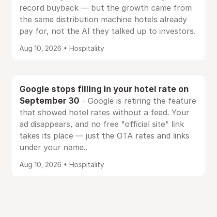
record buyback — but the growth came from
the same distribution machine hotels already
pay for, not the AI they talked up to investors.
Aug 10, 2026 • Hospitality
Google stops filling in your hotel rate on
September 30
- Google is retiring the feature
that showed hotel rates without a feed. Your
ad disappears, and no free "official site" link
takes its place — just the OTA rates and links
under your name..
Aug 10, 2026 • Hospitality