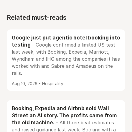
Related must-reads
Google just put agentic hotel booking into
testing
- Google confirmed a limited US test
last week, with Booking, Expedia, Marriott,
Wyndham and IHG among the companies it has
worked with and Sabre and Amadeus on the
rails.
Aug 10, 2026 • Hospitality
Booking, Expedia and Airbnb sold Wall
Street an AI story. The profits came from
the old machine.
- All three beat estimates
and raised guidance last week, Booking with a