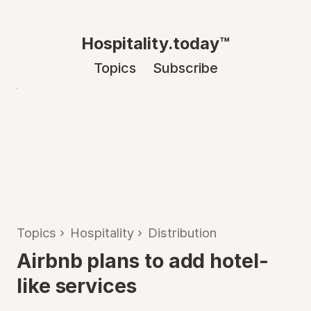
Hospitality.today™
Topics
Subscribe
Topics
›
Hospitality
›
Distribution
Airbnb plans to add hotel-
like services