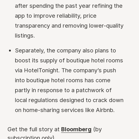
after spending the past year refining the
app to improve reliability, price
transparency and removing lower-quality
listings.
Separately, the company also plans to
boost its supply of boutique hotel rooms
via HotelTonight. The company’s push
into boutique hotel rooms has come
partly in response to a patchwork of
local regulations designed to crack down
on home-sharing services like Airbnb.
Get the full story at
Bloomberg
(by
subscription only)