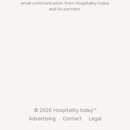
email communication from Hospitality.today
and its partners.
© 2026 Hospitality.today™
Advertising
Contact
Legal