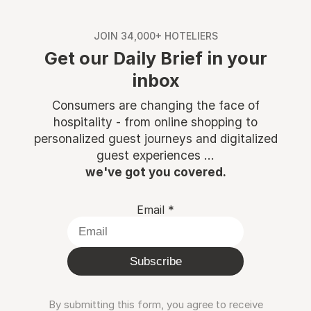
JOIN 34,000+ HOTELIERS
Get our Daily Brief in your
inbox
Consumers are changing the face of
hospitality - from online shopping to
personalized guest journeys and digitalized
guest experiences ...
we've got you covered.
Email
*
Subscribe
By submitting this form, you agree to receive