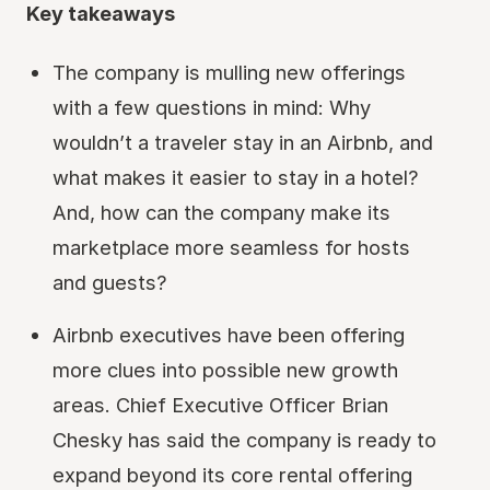
Key takeaways
The company is mulling new offerings
with a few questions in mind: Why
wouldn’t a traveler stay in an Airbnb, and
what makes it easier to stay in a hotel?
And, how can the company make its
marketplace more seamless for hosts
and guests?
Airbnb executives have been offering
more clues into possible new growth
areas. Chief Executive Officer Brian
Chesky has said the company is ready to
expand beyond its core rental offering