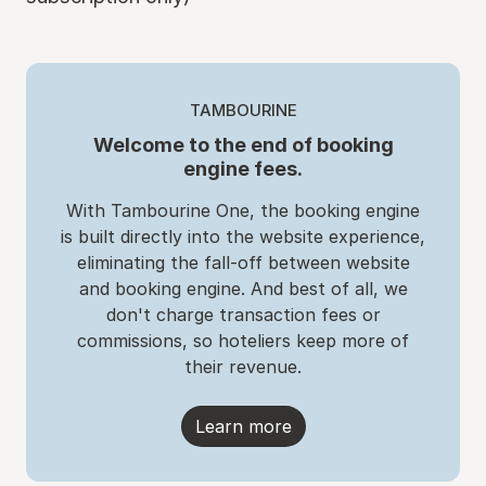
TAMBOURINE
Welcome to the end of booking
engine fees.
With Tambourine One, the booking engine
is built directly into the website experience,
eliminating the fall-off between website
and booking engine. And best of all, we
don't charge transaction fees or
commissions, so hoteliers keep more of
their revenue.
Learn more