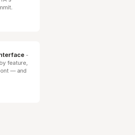
mmit.
interface
-
by feature,
front — and