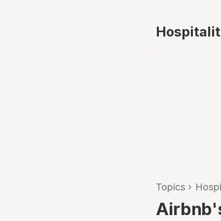
Hospitali
Topics
›
Hospi
Airbnb's