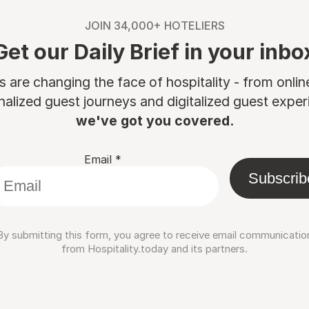
JOIN 34,000+ HOTELIERS
Get our Daily Brief in your inbo
are changing the face of hospitality - from onli
nalized guest journeys and digitalized guest experi
we've got you covered.
Email
*
Subscrib
By submitting this form, you agree to receive email communicatio
from Hospitality.today and its partners.