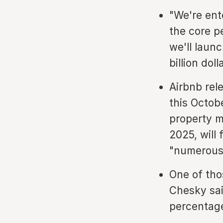
"We're ent
the core p
we'll laun
billion dol
Airbnb rel
this Octob
property m
2025, will
"numerous"
One of tho
Chesky sai
percentage