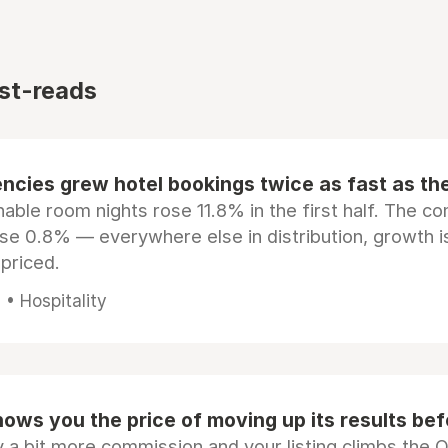
st-reads
ncies grew hotel bookings twice as fast as t
ble room nights rose 11.8% in the first half. The c
ose 0.8% — everywhere else in distribution, growth is
epriced.
• Hospitality
ows you the price of moving up its results be
 a bit more commission and your listing climbs the 