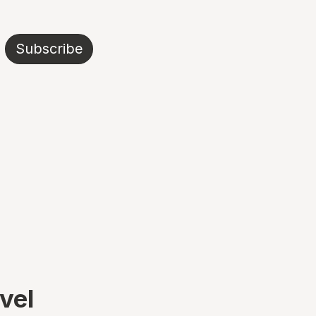
Subscribe
avel