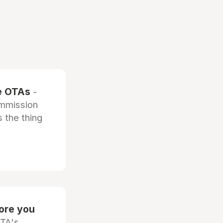
he OTAs
-
ommission
 the thing
fore you
OTA's