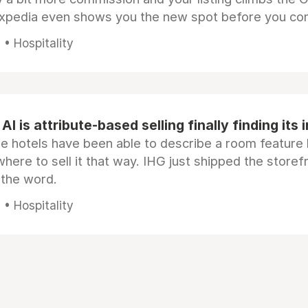
Expedia even shows you the new spot before you co
• Hospitality
AI is attribute-based selling finally finding its 
e hotels have been able to describe a room feature 
here to sell it that way. IHG just shipped the store
 the word.
• Hospitality