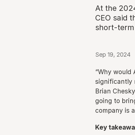
At the 202
CEO said t
short-term 
Sep 19, 2024
“Why would A
significantly
Brian Chesky 
going to bring
company is a
Key takeawa