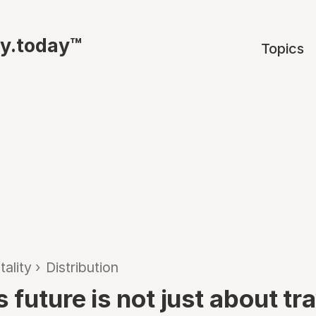
ty.today™
Topics
tality
›
Distribution
 future is not just about tr