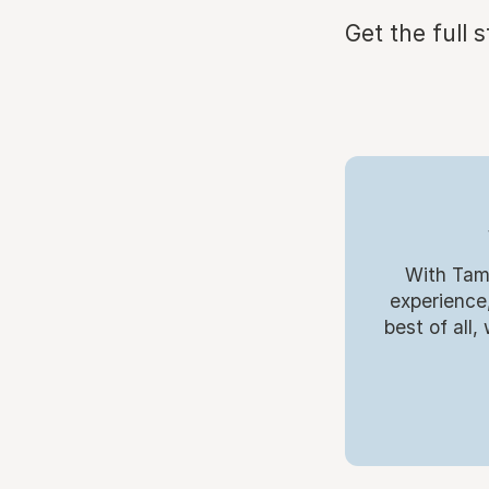
Get the full 
With Tamb
experience,
best of all