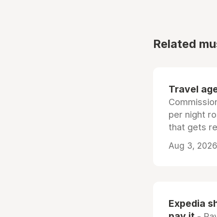
Related mu
Travel age
Commissiona
per night r
that gets r
Aug 3, 2026 
Expedia sh
pay it
- Pay