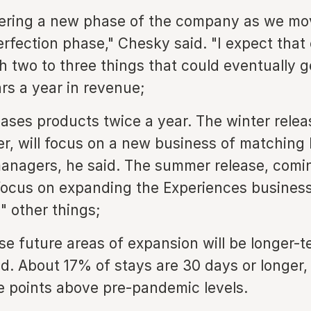
ering a new phase of the company as we mo
erfection phase," Chesky said. "I expect that
ch two to three things that could eventually 
lars a year in revenue;
eases products twice a year. The winter rele
er, will focus on a new business of matching 
anagers, he said. The summer release, comi
 focus on expanding the Experiences busines
 other things;
se future areas of expansion will be longer-t
d. About 17% of stays are 30 days or longer,
 points above pre-pandemic levels.