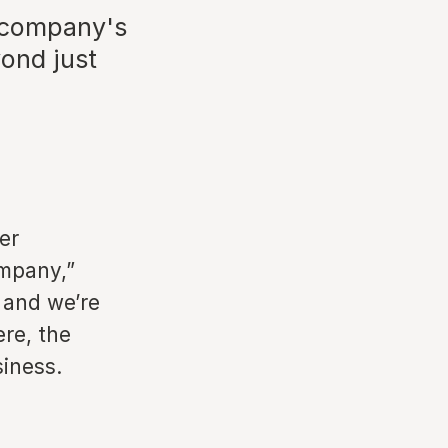
e company's
ond just
er
ompany,”
 and we’re
ere, the
siness.