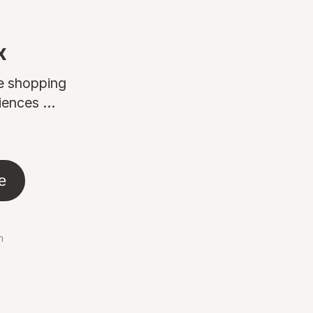
x
ne shopping
ences ...
e
n