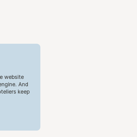
.
he website
 engine. And
teliers keep