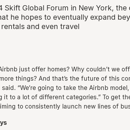
4 Skift Global Forum in New York, th
hat he hopes to eventually expand bey
rentals and even travel
irbnb just offer homes? Why couldn’t we off
 more things? And that’s the future of this c
said. “We’re going to take the Airbnb model,
 it to a lot of different categories.” To get th
iming to consistently launch new lines of bu
ys