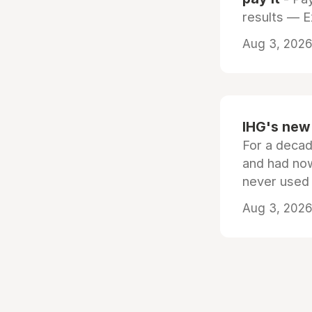
results — 
Aug 3, 2026 
IHG's new 
For a decad
and had now
never used
Aug 3, 2026 