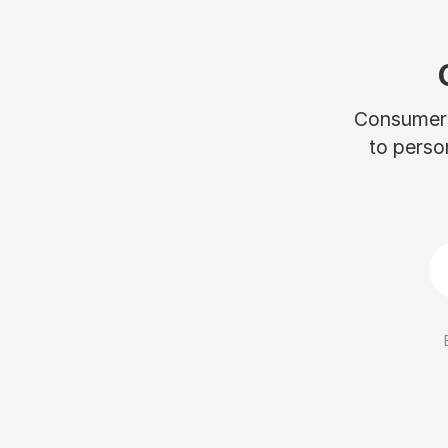
Consumers 
to perso