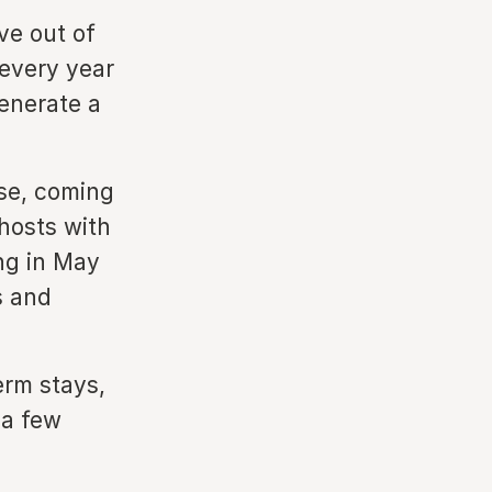
ve out of
 every year
generate a
ase, coming
hosts with
ng in May
s and
erm stays,
 a few