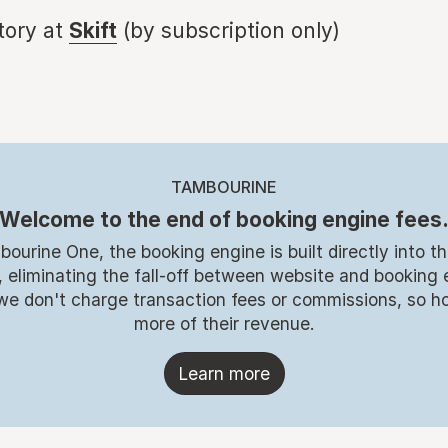
story at
Skift
(by subscription only)
TAMBOURINE
Welcome to the end of booking engine fees
ourine One, the booking engine is built directly into t
 eliminating the fall-off between website and booking
, we don't charge transaction fees or commissions, so ho
more of their revenue.
Learn more