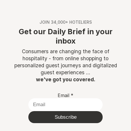
JOIN 34,000+ HOTELIERS
Get our Daily Brief in your
inbox
Consumers are changing the face of
hospitality - from online shopping to
personalized guest journeys and digitalized
guest experiences ...
we've got you covered.
Email
*
Subscribe