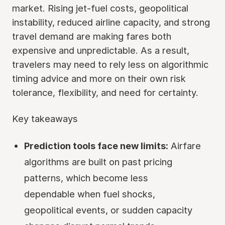
market. Rising jet-fuel costs, geopolitical
instability, reduced airline capacity, and strong
travel demand are making fares both
expensive and unpredictable. As a result,
travelers may need to rely less on algorithmic
timing advice and more on their own risk
tolerance, flexibility, and need for certainty.
Key takeaways
Prediction tools face new limits:
Airfare
algorithms are built on past pricing
patterns, which become less
dependable when fuel shocks,
geopolitical events, or sudden capacity