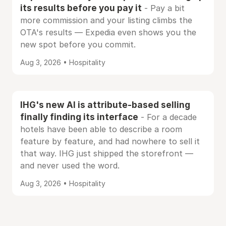
its results before you pay it
- Pay a bit
more commission and your listing climbs the
OTA's results — Expedia even shows you the
new spot before you commit.
Aug 3, 2026 • Hospitality
IHG's new AI is attribute-based selling
finally finding its interface
- For a decade
hotels have been able to describe a room
feature by feature, and had nowhere to sell it
that way. IHG just shipped the storefront —
and never used the word.
Aug 3, 2026 • Hospitality