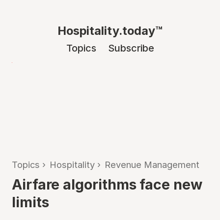
Hospitality.today™
Topics
Subscribe
Topics
›
Hospitality
›
Revenue Management
Airfare algorithms face new
limits