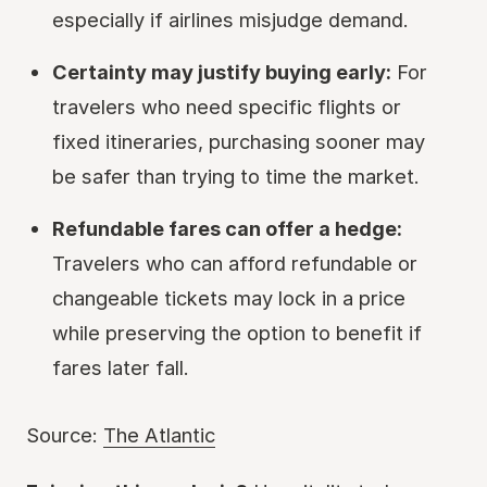
especially if airlines misjudge demand.
Certainty may justify buying early:
For
travelers who need specific flights or
fixed itineraries, purchasing sooner may
be safer than trying to time the market.
Refundable fares can offer a hedge:
Travelers who can afford refundable or
changeable tickets may lock in a price
while preserving the option to benefit if
fares later fall.
Source:
The Atlantic