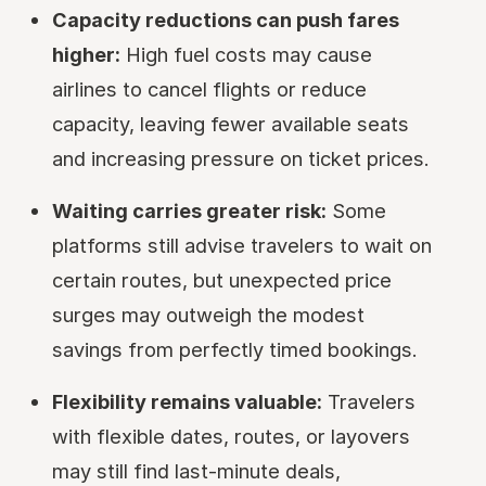
Capacity reductions can push fares
higher:
High fuel costs may cause
airlines to cancel flights or reduce
capacity, leaving fewer available seats
and increasing pressure on ticket prices.
Waiting carries greater risk:
Some
platforms still advise travelers to wait on
certain routes, but unexpected price
surges may outweigh the modest
savings from perfectly timed bookings.
Flexibility remains valuable:
Travelers
with flexible dates, routes, or layovers
may still find last-minute deals,