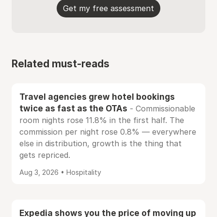
Get my free assessment
Related must-reads
Travel agencies grew hotel bookings
twice as fast as the OTAs
- Commissionable
room nights rose 11.8% in the first half. The
commission per night rose 0.8% — everywhere
else in distribution, growth is the thing that
gets repriced.
Aug 3, 2026 • Hospitality
Expedia shows you the price of moving up