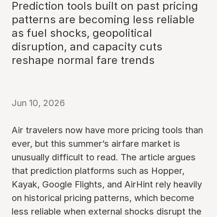
Prediction tools built on past pricing
patterns are becoming less reliable
as fuel shocks, geopolitical
disruption, and capacity cuts
reshape normal fare trends
Jun 10, 2026
Air travelers now have more pricing tools than
ever, but this summer’s airfare market is
unusually difficult to read. The article argues
that prediction platforms such as Hopper,
Kayak, Google Flights, and AirHint rely heavily
on historical pricing patterns, which become
less reliable when external shocks disrupt the