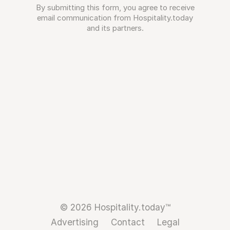
By submitting this form, you agree to receive
email communication from Hospitality.today
and its partners.
© 2026 Hospitality.today™
Advertising
Contact
Legal