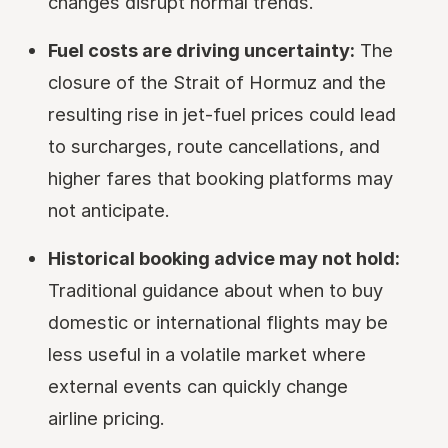
changes disrupt normal trends.
Fuel costs are driving uncertainty:
The
closure of the Strait of Hormuz and the
resulting rise in jet-fuel prices could lead
to surcharges, route cancellations, and
higher fares that booking platforms may
not anticipate.
Historical booking advice may not hold:
Traditional guidance about when to buy
domestic or international flights may be
less useful in a volatile market where
external events can quickly change
airline pricing.