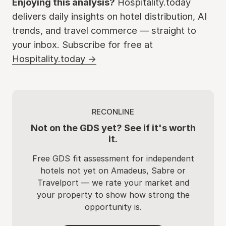
Enjoying this analysis?
Hospitality.today
delivers daily insights on hotel distribution, AI
trends, and travel commerce — straight to
your inbox. Subscribe for free at
Hospitality.today →
RECONLINE
Not on the GDS yet? See if it's worth
it.
Free GDS fit assessment for independent
hotels not yet on Amadeus, Sabre or
Travelport — we rate your market and
your property to show how strong the
opportunity is.