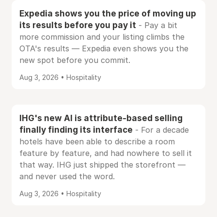
Expedia shows you the price of moving up
its results before you pay it
- Pay a bit
more commission and your listing climbs the
OTA's results — Expedia even shows you the
new spot before you commit.
Aug 3, 2026 • Hospitality
IHG's new AI is attribute-based selling
finally finding its interface
- For a decade
hotels have been able to describe a room
feature by feature, and had nowhere to sell it
that way. IHG just shipped the storefront —
and never used the word.
Aug 3, 2026 • Hospitality