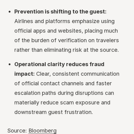
Prevention is shifting to the guest:
Airlines and platforms emphasize using
official apps and websites, placing much
of the burden of verification on travelers
rather than eliminating risk at the source.
Operational clarity reduces fraud
impact:
Clear, consistent communication
of official contact channels and faster
escalation paths during disruptions can
materially reduce scam exposure and
downstream guest frustration.
Source:
Bloomberg