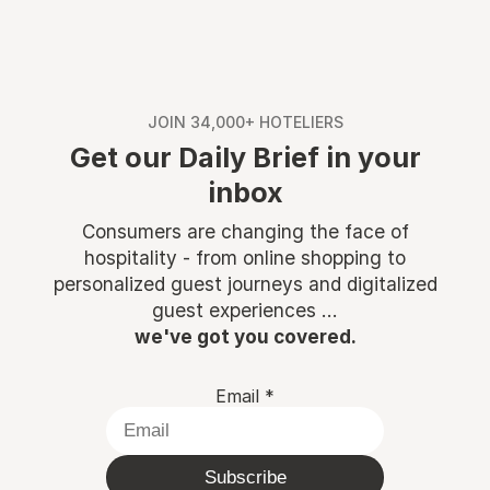
JOIN 34,000+ HOTELIERS
Get our Daily Brief in your
inbox
Consumers are changing the face of
hospitality - from online shopping to
personalized guest journeys and digitalized
guest experiences ...
we've got you covered.
Email
*
Subscribe