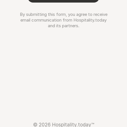
By submitting this form, you agree to receive
email communication from Hospitality.today
and its partners.
© 2026 Hospitality.today™