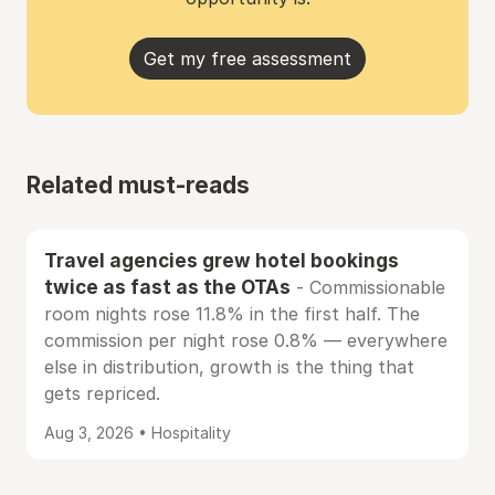
Get my free assessment
Related must-reads
Travel agencies grew hotel bookings
twice as fast as the OTAs
- Commissionable
room nights rose 11.8% in the first half. The
commission per night rose 0.8% — everywhere
else in distribution, growth is the thing that
gets repriced.
Aug 3, 2026 • Hospitality