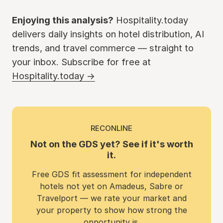
Enjoying this analysis?
Hospitality.today
delivers daily insights on hotel distribution, AI
trends, and travel commerce — straight to
your inbox. Subscribe for free at
Hospitality.today →
RECONLINE
Not on the GDS yet? See if it's worth
it.
Free GDS fit assessment for independent
hotels not yet on Amadeus, Sabre or
Travelport — we rate your market and
your property to show how strong the
opportunity is.