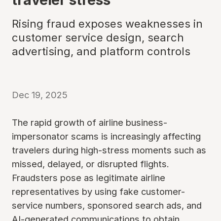
Rising fraud exposes weaknesses in
customer service design, search
advertising, and platform controls
Dec 19, 2025
The rapid growth of airline business-
impersonator scams is increasingly affecting
travelers during high-stress moments such as
missed, delayed, or disrupted flights.
Fraudsters pose as legitimate airline
representatives by using fake customer-
service numbers, sponsored search ads, and
AI-generated communications to obtain