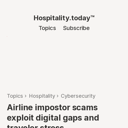
Hospitality.today™
Topics
Subscribe
Topics
›
Hospitality
›
Cybersecurity
Airline impostor scams
exploit digital gaps and
traveler stress