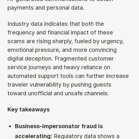
payments and personal data.
Industry data indicates that both the
frequency and financial impact of these
scams are rising sharply, fueled by urgency,
emotional pressure, and more convincing
digital deception. Fragmented customer
service journeys and heavy reliance on
automated support tools can further increase
traveler vulnerability by pushing guests
toward unofficial and unsafe channels.
Key takeaways
Business-impersonator fraud is
accelerating:
Regulatory data shows a