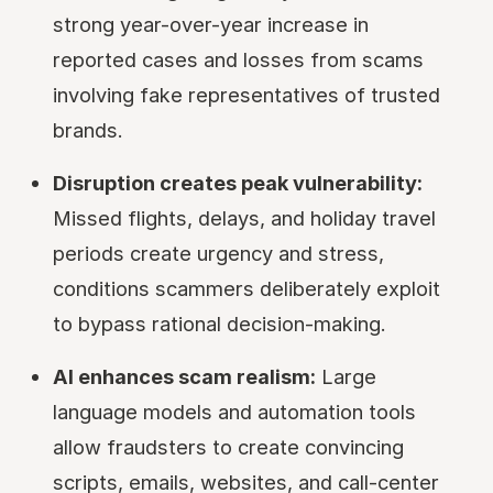
strong year-over-year increase in
reported cases and losses from scams
involving fake representatives of trusted
brands.
Disruption creates peak vulnerability:
Missed flights, delays, and holiday travel
periods create urgency and stress,
conditions scammers deliberately exploit
to bypass rational decision-making.
AI enhances scam realism:
Large
language models and automation tools
allow fraudsters to create convincing
scripts, emails, websites, and call-center