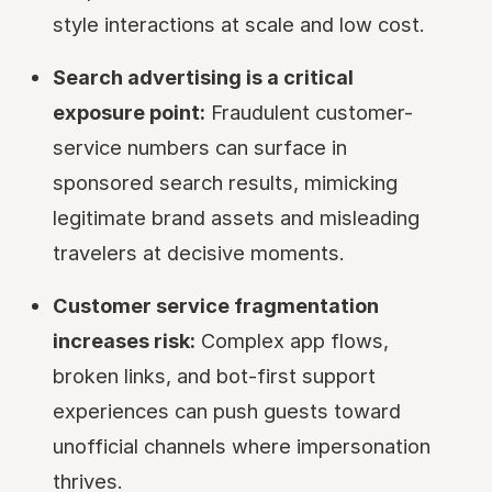
style interactions at scale and low cost.
Search advertising is a critical
exposure point:
Fraudulent customer-
service numbers can surface in
sponsored search results, mimicking
legitimate brand assets and misleading
travelers at decisive moments.
Customer service fragmentation
increases risk:
Complex app flows,
broken links, and bot-first support
experiences can push guests toward
unofficial channels where impersonation
thrives.