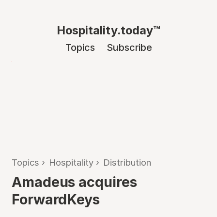
Hospitality.today™
Topics
Subscribe
Topics
›
Hospitality
›
Distribution
Amadeus acquires
ForwardKeys