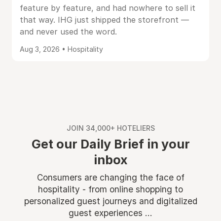
feature by feature, and had nowhere to sell it
that way. IHG just shipped the storefront —
and never used the word.
Aug 3, 2026 • Hospitality
JOIN 34,000+ HOTELIERS
Get our Daily Brief in your
inbox
Consumers are changing the face of
hospitality - from online shopping to
personalized guest journeys and digitalized
guest experiences ...