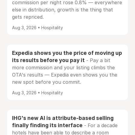
commission per night rose 0.8% — everywhere
else in distribution, growth is the thing that
gets repriced.
Aug 3, 2026 • Hospitality
Expedia shows you the price of moving up
its results before you pay it
- Pay a bit
more commission and your listing climbs the
OTA's results — Expedia even shows you the
new spot before you commit.
Aug 3, 2026 • Hospitality
IHG's new AI is attribute-based selling
finally finding its interface
- For a decade
hotels have been able to describe a room