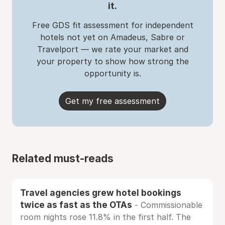
it.
Free GDS fit assessment for independent
hotels not yet on Amadeus, Sabre or
Travelport — we rate your market and
your property to show how strong the
opportunity is.
Get my free assessment
Related must-reads
Travel agencies grew hotel bookings
twice as fast as the OTAs
- Commissionable
room nights rose 11.8% in the first half. The