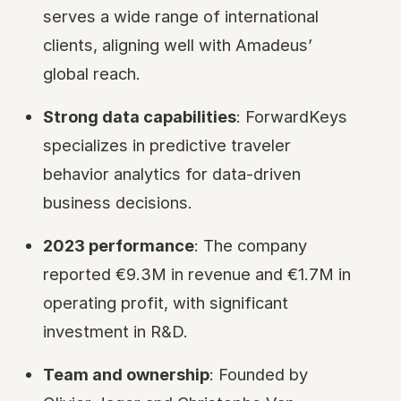
serves a wide range of international
clients, aligning well with Amadeus’
global reach.
Strong data capabilities
: ForwardKeys
specializes in predictive traveler
behavior analytics for data-driven
business decisions.
2023 performance
: The company
reported €9.3M in revenue and €1.7M in
operating profit, with significant
investment in R&D.
Team and ownership
: Founded by