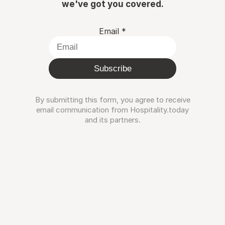
we've got you covered.
Email
*
Subscribe
By submitting this form, you agree to receive
email communication from Hospitality.today
and its partners.