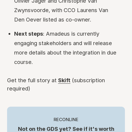
Olivier Jager and Christophe Van
Zwynsvoorde, with CCO Laurens Van
Den Oever listed as co-owner.
Next steps
: Amadeus is currently
engaging stakeholders and will release
more details about the integration in due
course.
Get the full story at
Skift
(subscription
required)
RECONLINE
Not on the GDS yet? See if it's worth