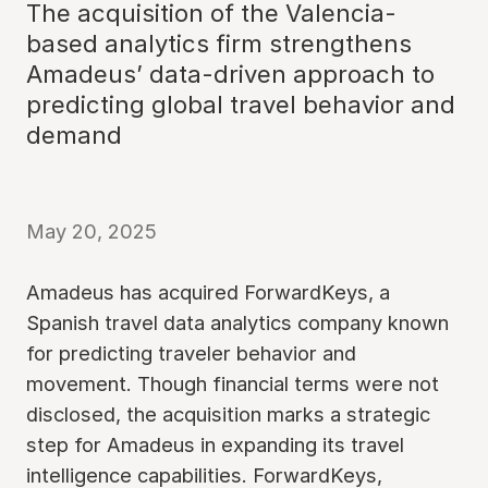
The acquisition of the Valencia-
based analytics firm strengthens
Amadeus’ data-driven approach to
predicting global travel behavior and
demand
May 20, 2025
Amadeus has acquired ForwardKeys, a
Spanish travel data analytics company known
for predicting traveler behavior and
movement. Though financial terms were not
disclosed, the acquisition marks a strategic
step for Amadeus in expanding its travel
intelligence capabilities. ForwardKeys,