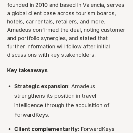
founded in 2010 and based in Valencia, serves
a global client base across tourism boards,
hotels, car rentals, retailers, and more.
Amadeus confirmed the deal, noting customer
and portfolio synergies, and stated that
further information will follow after initial
discussions with key stakeholders.
Key takeaways
Strategic expansion
: Amadeus
strengthens its position in travel
intelligence through the acquisition of
ForwardKeys.
Client complementarity
: ForwardKeys