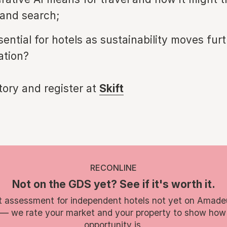
and search;
ential for hotels as sustainability moves furt
ation?
story and register at
Skift
RECONLINE
Not on the GDS yet? See if it's worth it.
t assessment for independent hotels not yet on Amade
 — we rate your market and your property to show how
opportunity is.