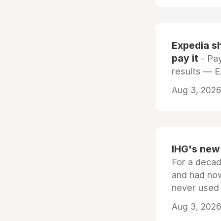
Expedia sh
pay it
- Pay
results — 
Aug 3, 2026 
IHG's new 
For a decad
and had now
never used
Aug 3, 2026 