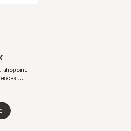
x
ne shopping
ences ...
e