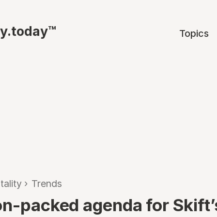
ty.today™
Topics
tality
›
Trends
on-packed agenda for Skift’