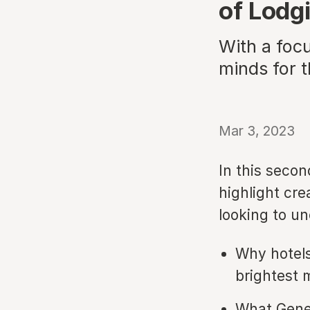
of Lodg
With a focu
minds for t
Mar 3, 2023
In this secon
highlight cre
looking to u
Why hotels
brightest 
What Gener