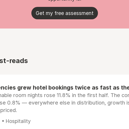
Get my free assessment
st-reads
ncies grew hotel bookings twice as fast as t
ble room nights rose 11.8% in the first half. The c
ose 0.8% — everywhere else in distribution, growth is
epriced.
• Hospitality