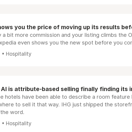
ows you the price of moving up its results be
 a bit more commission and your listing climbs the 
Expedia even shows you the new spot before you co
• Hospitality
AI is attribute-based selling finally finding its 
e hotels have been able to describe a room feature 
here to sell it that way. IHG just shipped the store
 the word.
• Hospitality