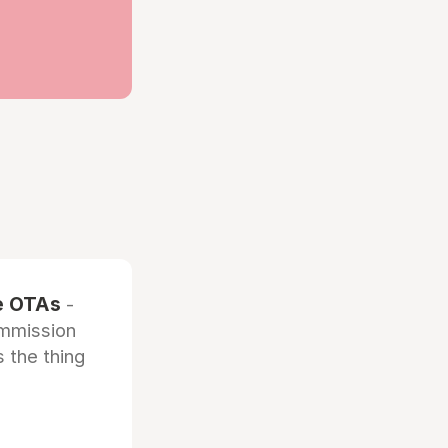
he OTAs
-
ommission
 the thing