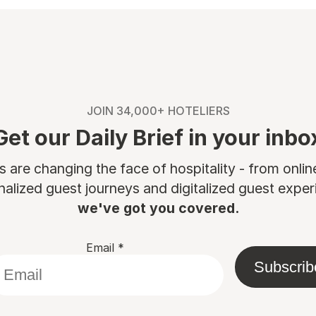
JOIN 34,000+ HOTELIERS
Get our Daily Brief in your inbo
are changing the face of hospitality - from onli
nalized guest journeys and digitalized guest experi
we've got you covered.
Email
*
Subscrib