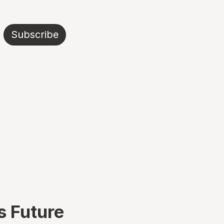
Subscribe
s Future