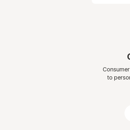
Consumers 
to perso