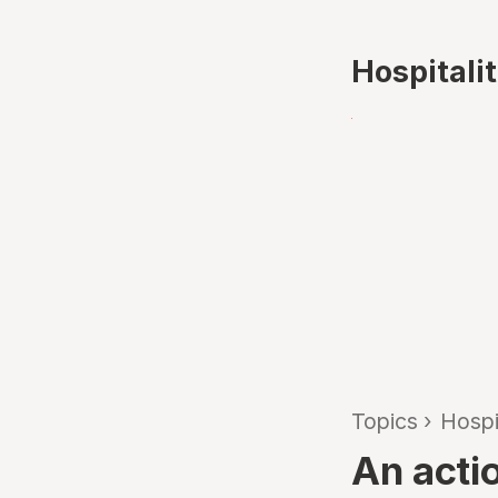
Hospitali
Topics
›
Hospi
An acti