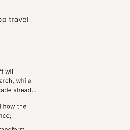
op travel
t will
arch, while
decade ahead…
d how the
nce;
transform