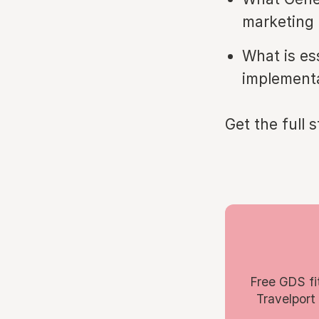
marketing 
What is ess
implement
Get the full 
Free GDS fi
Travelport