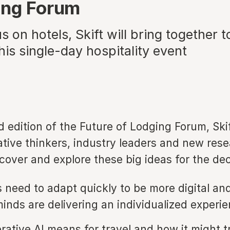
ing Forum
s on hotels, Skift will bring together t
his single-day hospitality event
d edition of the Future of Lodging Forum, Skif
ative thinkers, industry leaders and new rese
ncover and explore these big ideas for the 
 need to adapt quickly to be more digital an
minds are delivering an individualized experie
ative AI means for travel and how it might 