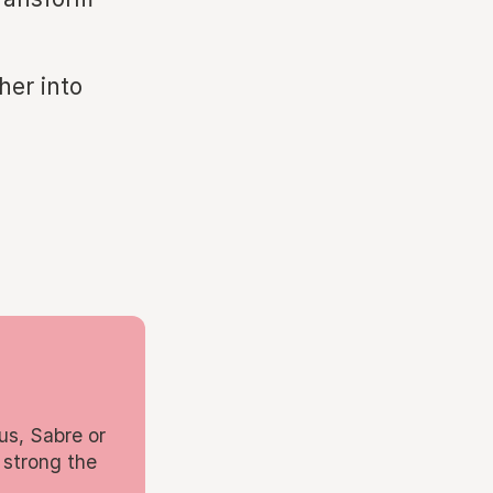
her into
us, Sabre or
 strong the