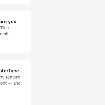
fore you
OTA's
mmit.
interface
-
by feature,
front — and