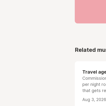
Related mu
Travel age
Commissiona
per night r
that gets r
Aug 3, 2026 