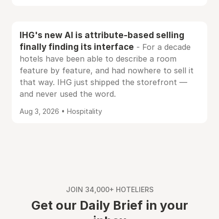
IHG's new AI is attribute-based selling
finally finding its interface
- For a decade
hotels have been able to describe a room
feature by feature, and had nowhere to sell it
that way. IHG just shipped the storefront —
and never used the word.
Aug 3, 2026 • Hospitality
JOIN 34,000+ HOTELIERS
Get our Daily Brief in your