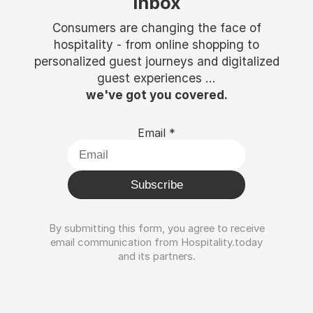
inbox
Consumers are changing the face of
hospitality - from online shopping to
personalized guest journeys and digitalized
guest experiences ...
we've got you covered.
Email
*
Subscribe
By submitting this form, you agree to receive
email communication from Hospitality.today
and its partners.