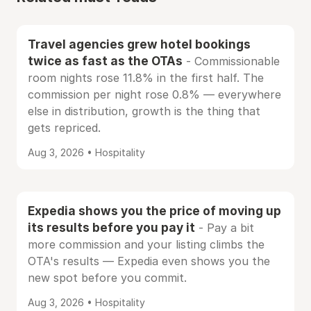
Travel agencies grew hotel bookings
twice as fast as the OTAs
- Commissionable
room nights rose 11.8% in the first half. The
commission per night rose 0.8% — everywhere
else in distribution, growth is the thing that
gets repriced.
Aug 3, 2026 • Hospitality
Expedia shows you the price of moving up
its results before you pay it
- Pay a bit
more commission and your listing climbs the
OTA's results — Expedia even shows you the
new spot before you commit.
Aug 3, 2026 • Hospitality