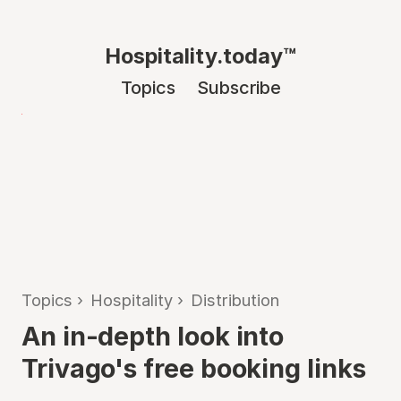
Hospitality.today™
Topics
Subscribe
Topics
›
Hospitality
›
Distribution
An in-depth look into
Trivago's free booking links