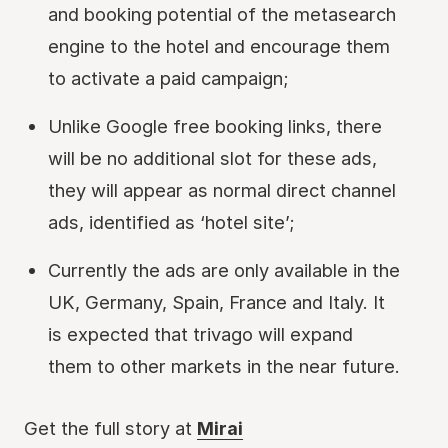
and booking potential of the metasearch
engine to the hotel and encourage them
to activate a paid campaign;
Unlike Google free booking links, there
will be no additional slot for these ads,
they will appear as normal direct channel
ads, identified as ‘hotel site’;
Currently the ads are only available in the
UK, Germany, Spain, France and Italy. It
is expected that trivago will expand
them to other markets in the near future.
Get the full story at
Mirai