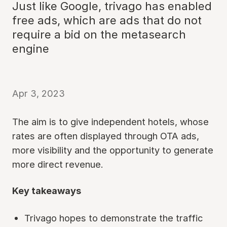
Just like Google, trivago has enabled
free ads, which are ads that do not
require a bid on the metasearch
engine
Apr 3, 2023
The aim is to give independent hotels, whose
rates are often displayed through OTA ads,
more visibility and the opportunity to generate
more direct revenue.
Key takeaways
Trivago hopes to demonstrate the traffic