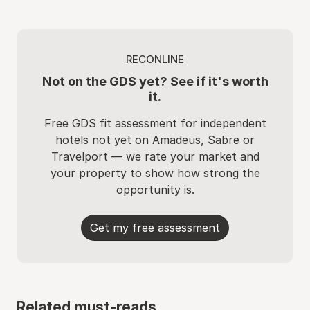
RECONLINE
Not on the GDS yet? See if it's worth
it.
Free GDS fit assessment for independent
hotels not yet on Amadeus, Sabre or
Travelport — we rate your market and
your property to show how strong the
opportunity is.
Get my free assessment
Related must-reads