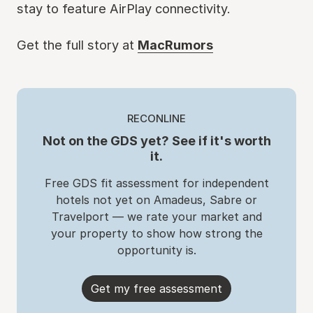
stay to feature AirPlay connectivity.
Get the full story at
MacRumors
RECONLINE
Not on the GDS yet? See if it's worth
it.
Free GDS fit assessment for independent
hotels not yet on Amadeus, Sabre or
Travelport — we rate your market and
your property to show how strong the
opportunity is.
Get my free assessment