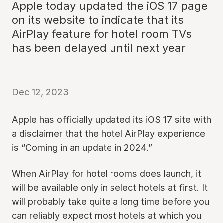
Apple today updated the iOS 17 page
on its website to indicate that its
AirPlay feature for hotel room TVs
has been delayed until next year
Dec 12, 2023
Apple has officially updated its iOS 17 site with
a disclaimer that the hotel AirPlay experience
is “Coming in an update in 2024.”
When AirPlay for hotel rooms does launch, it
will be available only in select hotels at first. It
will probably take quite a long time before you
can reliably expect most hotels at which you