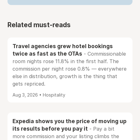
Related must-reads
Travel agencies grew hotel bookings
twice as fast as the OTAs
- Commissionable
room nights rose 11.8% in the first half. The
commission per night rose 0.8% — everywhere
else in distribution, growth is the thing that
gets repriced.
Aug 3, 2026 • Hospitality
Expedia shows you the price of moving up
its results before you pay it
- Pay a bit
more commission and your listing climbs the