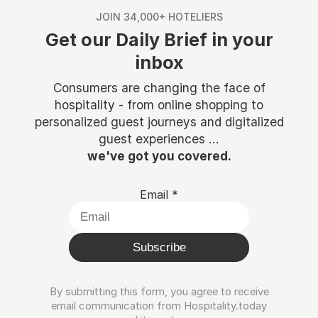
JOIN 34,000+ HOTELIERS
Get our Daily Brief in your
inbox
Consumers are changing the face of
hospitality - from online shopping to
personalized guest journeys and digitalized
guest experiences ...
we've got you covered.
Email
*
Subscribe
By submitting this form, you agree to receive
email communication from Hospitality.today