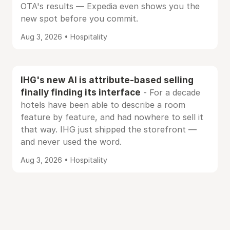
OTA's results — Expedia even shows you the
new spot before you commit.
Aug 3, 2026 • Hospitality
IHG's new AI is attribute-based selling
finally finding its interface
- For a decade
hotels have been able to describe a room
feature by feature, and had nowhere to sell it
that way. IHG just shipped the storefront —
and never used the word.
Aug 3, 2026 • Hospitality