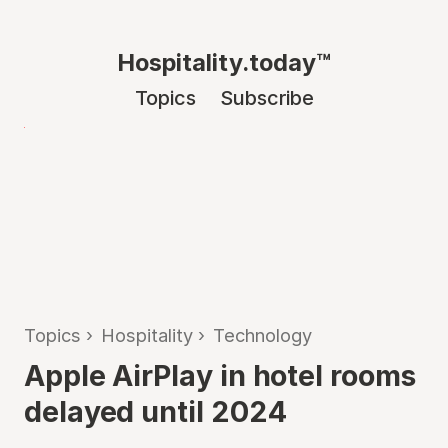
Hospitality.today™
Topics
Subscribe
Topics
›
Hospitality
›
Technology
Apple AirPlay in hotel rooms
delayed until 2024