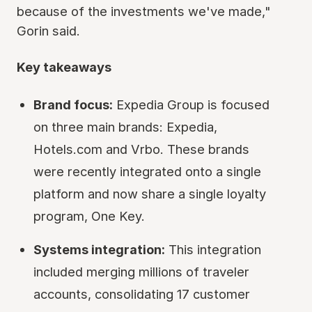
because of the investments we've made,"
Gorin said.
Key takeaways
Brand focus:
Expedia Group is focused
on three main brands: Expedia,
Hotels.com and Vrbo. These brands
were recently integrated onto a single
platform and now share a single loyalty
program, One Key.
Systems integration:
This integration
included merging millions of traveler
accounts, consolidating 17 customer