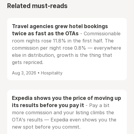
Related must-reads
Travel agencies grew hotel bookings
twice as fast as the OTAs
- Commissionable
room nights rose 11.8% in the first half. The
commission per night rose 0.8% — everywhere
else in distribution, growth is the thing that
gets repriced.
Aug 3, 2026 • Hospitality
Expedia shows you the price of moving up
its results before you pay it
- Pay a bit
more commission and your listing climbs the
OTA's results — Expedia even shows you the
new spot before you commit.