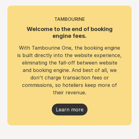
TAMBOURINE
Welcome to the end of booking
engine fees.
With Tambourine One, the booking engine
is built directly into the website experience,
eliminating the fall-off between website
and booking engine. And best of all, we
don't charge transaction fees or
commissions, so hoteliers keep more of
their revenue.
Learn more