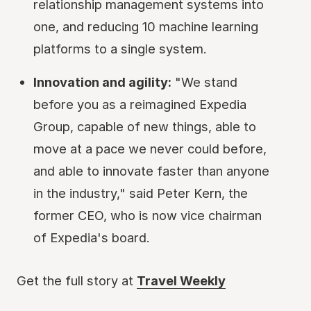
relationship management systems into
one, and reducing 10 machine learning
platforms to a single system.
Innovation and agility:
"We stand
before you as a reimagined Expedia
Group, capable of new things, able to
move at a pace we never could before,
and able to innovate faster than anyone
in the industry," said Peter Kern, the
former CEO, who is now vice chairman
of Expedia's board.
Get the full story at
Travel Weekly