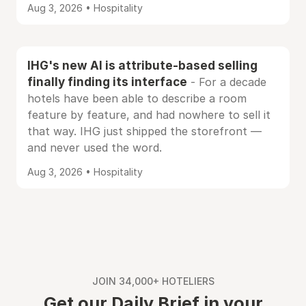
Aug 3, 2026 • Hospitality
IHG's new AI is attribute-based selling
finally finding its interface
- For a decade
hotels have been able to describe a room
feature by feature, and had nowhere to sell it
that way. IHG just shipped the storefront —
and never used the word.
Aug 3, 2026 • Hospitality
JOIN 34,000+ HOTELIERS
Get our Daily Brief in your