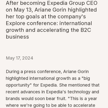
After becoming Expedia Group CEO
on May 13, Ariane Gorin highlighted
her top goals at the company's
Explore conference: international
growth and accelerating the B2C
business
May 17, 2024
During a press conference, Ariane Gorin
highlighted international growth as a "big
opportunity" for Expedia. She mentioned that
recent advances in Expedia's technology and
brands would soon bear fruit. "This is a year
where we're going to be able to accelerate