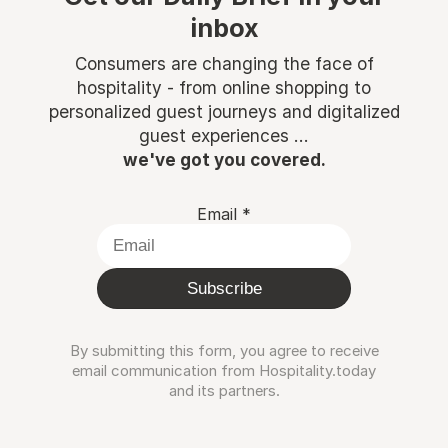
inbox
Consumers are changing the face of
hospitality - from online shopping to
personalized guest journeys and digitalized
guest experiences ...
we've got you covered.
Email
*
Subscribe
By submitting this form, you agree to receive
email communication from Hospitality.today
and its partners.