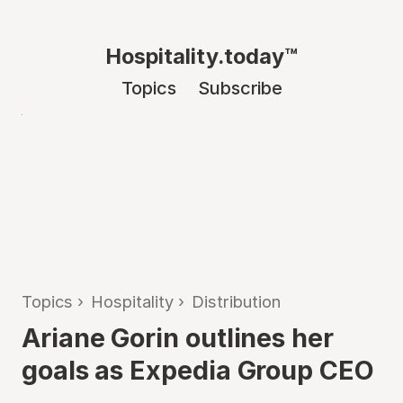
Hospitality.today™
Topics
Subscribe
Topics
›
Hospitality
›
Distribution
Ariane Gorin outlines her
goals as Expedia Group CEO