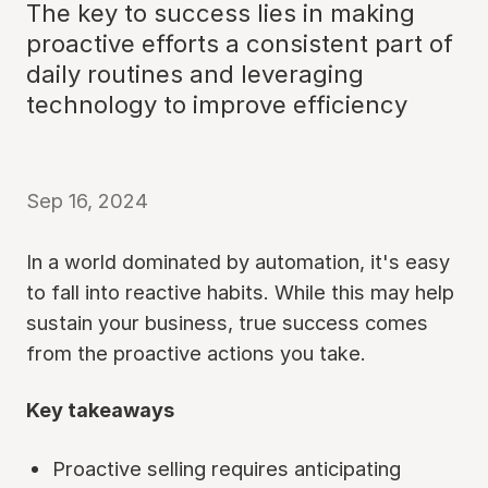
The key to success lies in making
proactive efforts a consistent part of
daily routines and leveraging
technology to improve efficiency
Sep 16, 2024
In a world dominated by automation, it's easy
to fall into reactive habits. While this may help
sustain your business, true success comes
from the proactive actions you take.
Key takeaways
Proactive selling requires anticipating