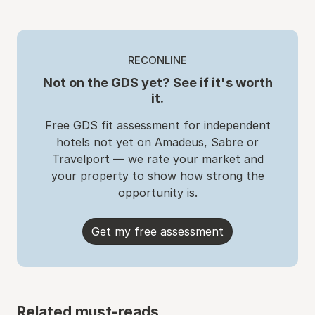
RECONLINE
Not on the GDS yet? See if it's worth
it.
Free GDS fit assessment for independent
hotels not yet on Amadeus, Sabre or
Travelport — we rate your market and
your property to show how strong the
opportunity is.
Get my free assessment
Related must-reads