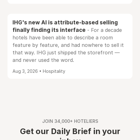
IHG's new AI is attribute-based selling
finally finding its interface
- For a decade
hotels have been able to describe a room
feature by feature, and had nowhere to sell it
that way. IHG just shipped the storefront —
and never used the word.
Aug 3, 2026 • Hospitality
JOIN 34,000+ HOTELIERS
Get our Daily Brief in your