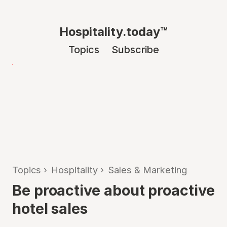
Hospitality.today™
Topics
Subscribe
Topics
›
Hospitality
›
Sales & Marketing
Be proactive about proactive
hotel sales