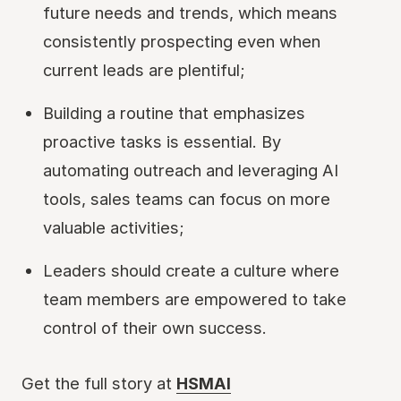
future needs and trends, which means
consistently prospecting even when
current leads are plentiful;
Building a routine that emphasizes
proactive tasks is essential. By
automating outreach and leveraging AI
tools, sales teams can focus on more
valuable activities;
Leaders should create a culture where
team members are empowered to take
control of their own success.
Get the full story at
HSMAI