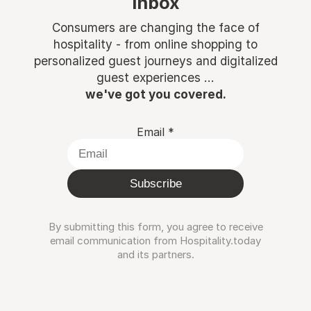
inbox
Consumers are changing the face of
hospitality - from online shopping to
personalized guest journeys and digitalized
guest experiences ...
we've got you covered.
Email
*
Subscribe
By submitting this form, you agree to receive
email communication from Hospitality.today
and its partners.