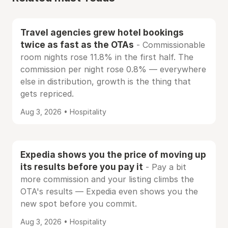
Travel agencies grew hotel bookings
twice as fast as the OTAs
- Commissionable
room nights rose 11.8% in the first half. The
commission per night rose 0.8% — everywhere
else in distribution, growth is the thing that
gets repriced.
Aug 3, 2026 • Hospitality
Expedia shows you the price of moving up
its results before you pay it
- Pay a bit
more commission and your listing climbs the
OTA's results — Expedia even shows you the
new spot before you commit.
Aug 3, 2026 • Hospitality