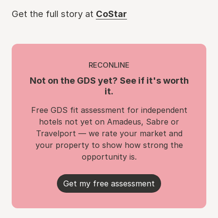
Get the full story at
CoStar
RECONLINE
Not on the GDS yet? See if it's worth
it.
Free GDS fit assessment for independent
hotels not yet on Amadeus, Sabre or
Travelport — we rate your market and
your property to show how strong the
opportunity is.
Get my free assessment