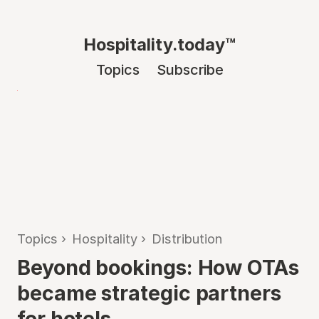
Hospitality.today™
Topics
Subscribe
Topics
›
Hospitality
›
Distribution
Beyond bookings: How OTAs
became strategic partners
for hotels