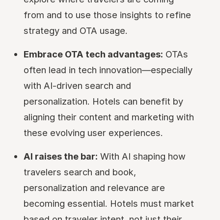
from and to use those insights to refine
strategy and OTA usage.
Embrace OTA tech advantages:
OTAs
often lead in tech innovation—especially
with AI-driven search and
personalization. Hotels can benefit by
aligning their content and marketing with
these evolving user experiences.
AI raises the bar:
With AI shaping how
travelers search and book,
personalization and relevance are
becoming essential. Hotels must market
based on traveler intent, not just their