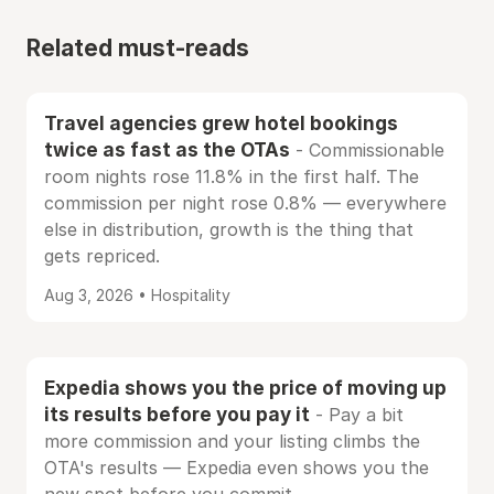
Related must-reads
Travel agencies grew hotel bookings
twice as fast as the OTAs
- Commissionable
room nights rose 11.8% in the first half. The
commission per night rose 0.8% — everywhere
else in distribution, growth is the thing that
gets repriced.
Aug 3, 2026 • Hospitality
Expedia shows you the price of moving up
its results before you pay it
- Pay a bit
more commission and your listing climbs the
OTA's results — Expedia even shows you the