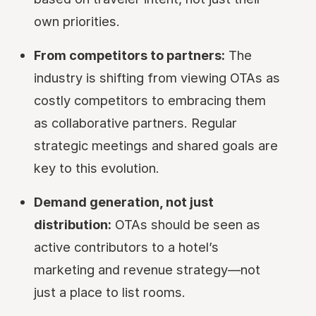
own priorities.
From competitors to partners:
The
industry is shifting from viewing OTAs as
costly competitors to embracing them
as collaborative partners. Regular
strategic meetings and shared goals are
key to this evolution.
Demand generation, not just
distribution:
OTAs should be seen as
active contributors to a hotel’s
marketing and revenue strategy—not
just a place to list rooms.