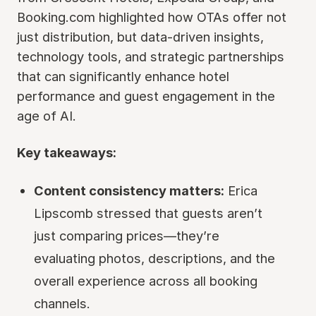
Booking.com highlighted how OTAs offer not
just distribution, but data-driven insights,
technology tools, and strategic partnerships
that can significantly enhance hotel
performance and guest engagement in the
age of AI.
Key takeaways:
Content consistency matters:
Erica
Lipscomb stressed that guests aren’t
just comparing prices—they’re
evaluating photos, descriptions, and the
overall experience across all booking
channels.