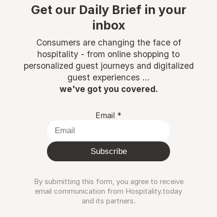
Get our Daily Brief in your
inbox
Consumers are changing the face of
hospitality - from online shopping to
personalized guest journeys and digitalized
guest experiences ...
we've got you covered.
Email
*
Subscribe
By submitting this form, you agree to receive
email communication from Hospitality.today
and its partners.