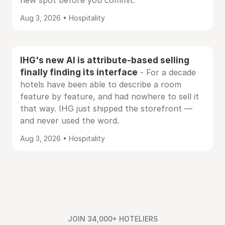
new spot before you commit.
Aug 3, 2026 • Hospitality
IHG's new AI is attribute-based selling
finally finding its interface
- For a decade
hotels have been able to describe a room
feature by feature, and had nowhere to sell it
that way. IHG just shipped the storefront —
and never used the word.
Aug 3, 2026 • Hospitality
JOIN 34,000+ HOTELIERS