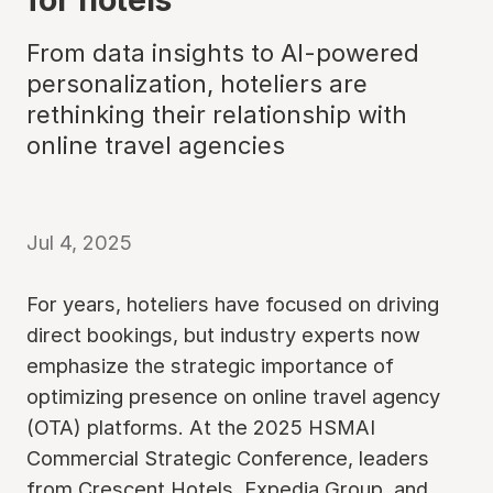
From data insights to AI-powered
personalization, hoteliers are
rethinking their relationship with
online travel agencies
Jul 4, 2025
For years, hoteliers have focused on driving
direct bookings, but industry experts now
emphasize the strategic importance of
optimizing presence on online travel agency
(OTA) platforms. At the 2025 HSMAI
Commercial Strategic Conference, leaders
from Crescent Hotels, Expedia Group, and