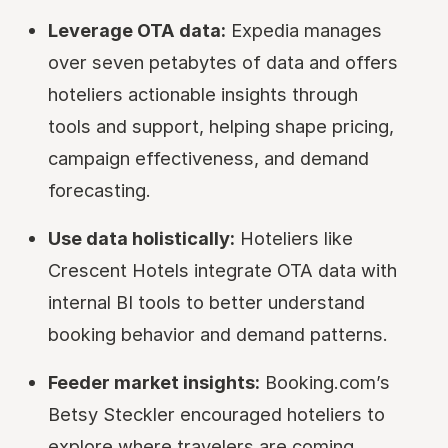
Leverage OTA data:
Expedia manages
over seven petabytes of data and offers
hoteliers actionable insights through
tools and support, helping shape pricing,
campaign effectiveness, and demand
forecasting.
Use data holistically:
Hoteliers like
Crescent Hotels integrate OTA data with
internal BI tools to better understand
booking behavior and demand patterns.
Feeder market insights:
Booking.com’s
Betsy Steckler encouraged hoteliers to
explore where travelers are coming