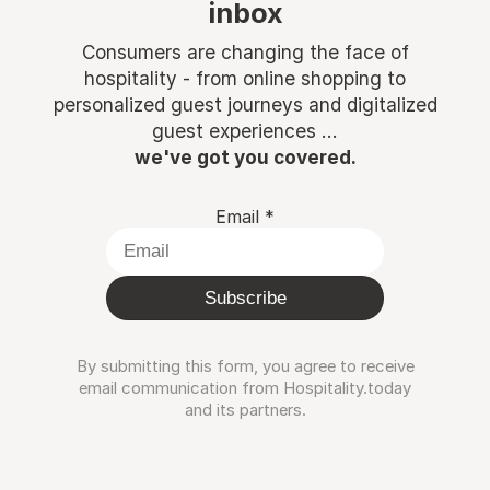
inbox
Consumers are changing the face of
hospitality - from online shopping to
personalized guest journeys and digitalized
guest experiences ...
we've got you covered.
Email
*
Subscribe
By submitting this form, you agree to receive
email communication from Hospitality.today
and its partners.