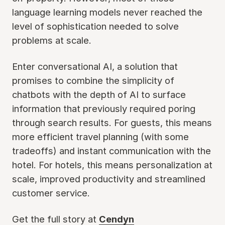
language learning models never reached the
level of sophistication needed to solve
problems at scale.
Enter conversational AI, a solution that
promises to combine the simplicity of
chatbots with the depth of AI to surface
information that previously required poring
through search results. For guests, this means
more efficient travel planning (with some
tradeoffs) and instant communication with the
hotel. For hotels, this means personalization at
scale, improved productivity and streamlined
customer service.
Get the full story at
Cendyn