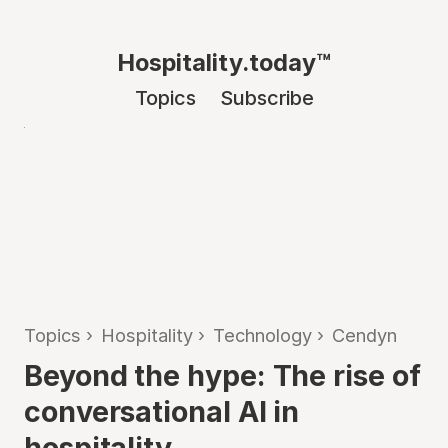
Hospitality.today™
Topics
Subscribe
Topics
›
Hospitality
›
Technology
›
Cendyn
Beyond the hype: The rise of
conversational AI in
hospitality