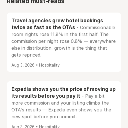
Related must-reads
Travel agencies grew hotel bookings
twice as fast as the OTAs
- Commissionable
room nights rose 11.8% in the first half. The
commission per night rose 0.8% — everywhere
else in distribution, growth is the thing that
gets repriced.
Aug 3, 2026 • Hospitality
Expedia shows you the price of moving up
its results before you pay it
- Pay a bit
more commission and your listing climbs the
OTA's results — Expedia even shows you the
new spot before you commit.
Aug 3, 2026 • Hospitality