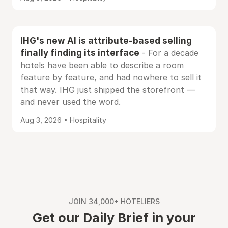
IHG's new AI is attribute-based selling
finally finding its interface
- For a decade
hotels have been able to describe a room
feature by feature, and had nowhere to sell it
that way. IHG just shipped the storefront —
and never used the word.
Aug 3, 2026 • Hospitality
JOIN 34,000+ HOTELIERS
Get our Daily Brief in your