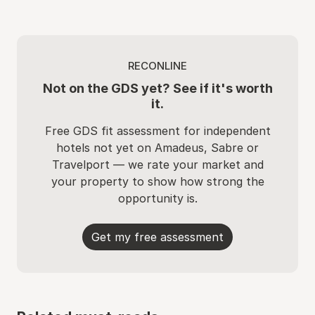
RECONLINE
Not on the GDS yet? See if it's worth
it.
Free GDS fit assessment for independent
hotels not yet on Amadeus, Sabre or
Travelport — we rate your market and
your property to show how strong the
opportunity is.
Get my free assessment