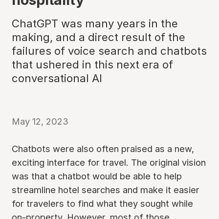
ChatGPT was many years in the
making, and a direct result of the
failures of voice search and chatbots
that ushered in this next era of
conversational AI
May 12, 2023
Chatbots were also often praised as a new,
exciting interface for travel. The original vision
was that a chatbot would be able to help
streamline hotel searches and make it easier
for travelers to find what they sought while
on-property. However, most of those