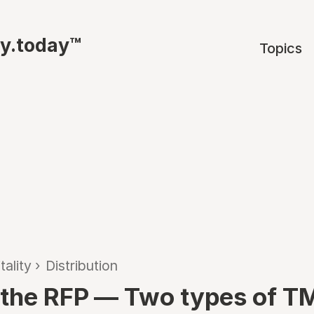
ty.today™
Topics
tality
›
Distribution
the RFP — Two types of 