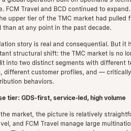
re. FCM Travel and BCD continued to expand.
the upper tier of the TMC market had pulled 
d than at any point in the past decade.
ation story is real and consequential. But it
ant structural shift: the TMC market is no lo
split into two distinct segments with different
, different customer profiles, and — criticall
tribution behaviors.
e tier: GDS-first, service-led, high volume
 the market, the picture is relatively straigh
vel, and FCM Travel manage large multinatio