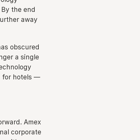
 By the end
further away
 has obscured
nger a single
 technology
y for hotels —
tforward. Amex
nal corporate