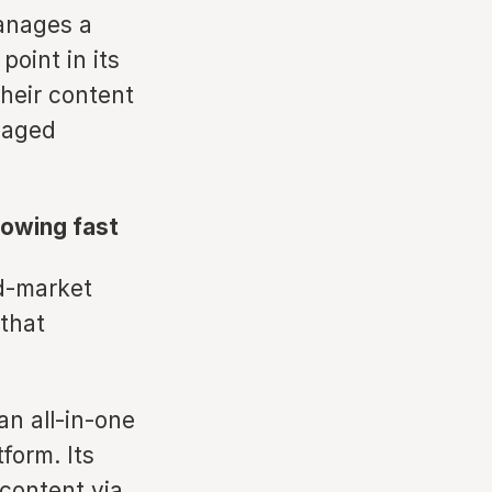
anages a
point in its
their content
anaged
rowing fast
id-market
that
an all-in-one
form. Its
 content via