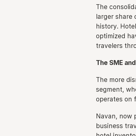
The consolid
larger share 
history. Hote
optimized ha
travelers thr
The SME and 
The more dis
segment, whe
operates on f
Navan, now pu
business tra
hotel invento