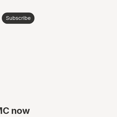
Subscribe
TMC now