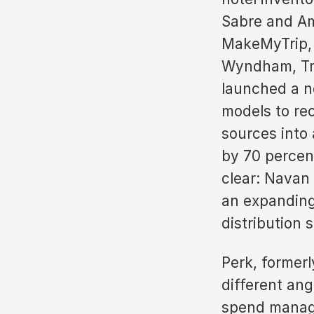
Sabre and Am
MakeMyTrip, 
Wyndham, Tra
launched a n
models to rec
sources into 
by 70 percent
clear: Navan 
an expanding 
distribution 
Perk, formerl
different ang
spend manage