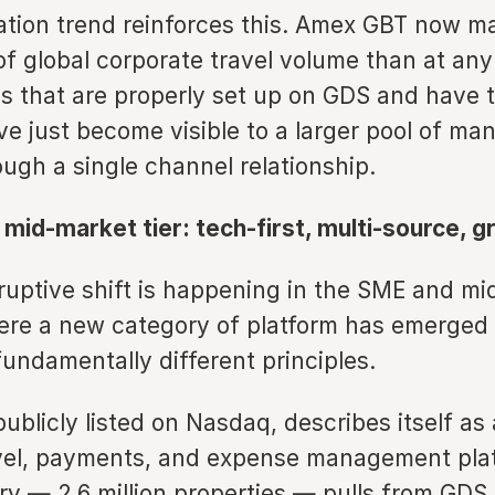
ation trend reinforces this. Amex GBT now m
of global corporate travel volume than at any 
ls that are properly set up on GDS and have 
ve just become visible to a larger pool of m
ough a single channel relationship.
mid-market tier: tech-first, multi-source, g
ruptive shift is happening in the SME and m
re a new category of platform has emerged 
undamentally different principles.
blicly listed on Nasdaq, describes itself as 
vel, payments, and expense management plat
ry — 2.6 million properties — pulls from GDS