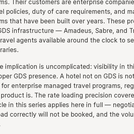
ams. Their customers are enterprise companie
el policies, duty of care requirements, and 
ams that have been built over years. These p
 GDS infrastructure — Amadeus, Sabre, and T
avel agents available around the clock to se
raries.
e implication is uncomplicated: visibility in thi
oper GDS presence. A hotel not on GDS is not
 for enterprise managed travel programs, reg
product is. The rate loading precision covere
cle in this series applies here in full — negoti
oad correctly will not be booked, and the vol
.