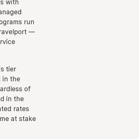
s with
managed
rograms run
ravelport —
rvice
s tier
 in the
ardless of
d in the
ated rates
ume at stake