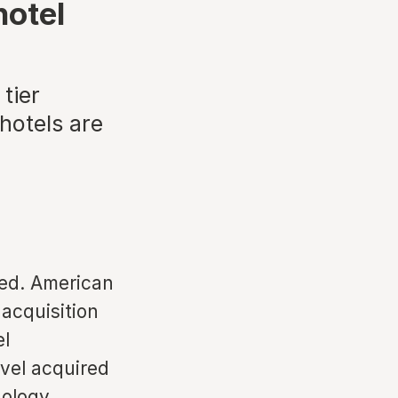
hotel
tier
hotels are
ed. American
 acquisition
el
vel acquired
nology