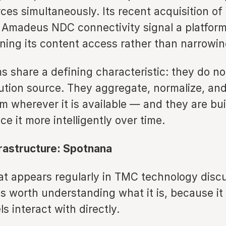
ces simultaneously. Its recent acquisition o
 Amadeus NDC connectivity signal a platform 
ning its content access rather than narrowing
s share a defining characteristic: they do no
bution source. They aggregate, normalize, an
m wherever it is available — and they are bui
ce it more intelligently over time.
frastructure: Spotnana
t appears regularly in TMC technology discu
is worth understanding what it is, because it 
ls interact with directly.