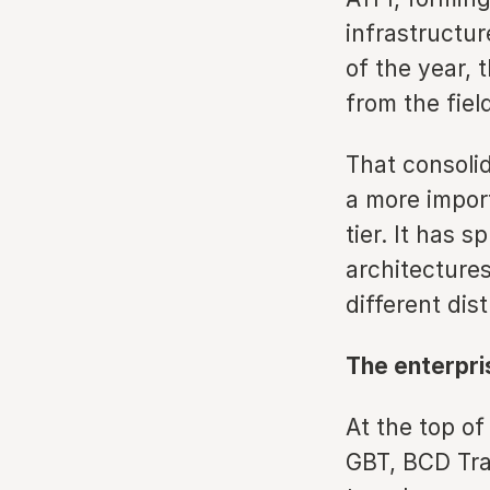
infrastructu
of the year, 
from the fiel
That consolid
a more import
tier. It has 
architectures
different dis
The enterpris
At the top of
GBT, BCD Tra