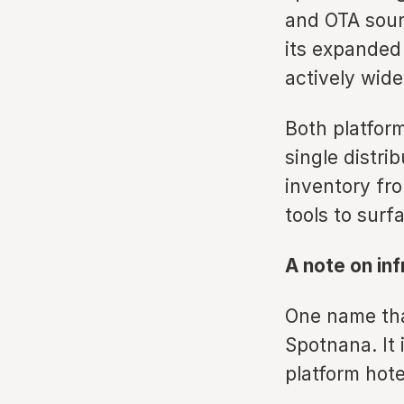
and OTA sour
its expanded
actively wide
Both platform
single distri
inventory fro
tools to surfa
A note on in
One name tha
Spotnana. It 
platform hote