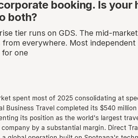
corporate booking. Is your 
to both?
rise tier runs on GDS. The mid-market 
 from everywhere. Most independent 
 for one
et spent most of 2025 consolidating at spe
l Business Travel completed its $540 million
ting its position as the world's largest trav
ompany by a substantial margin. Direct Tra
 a global operation built on Spotnana's tech