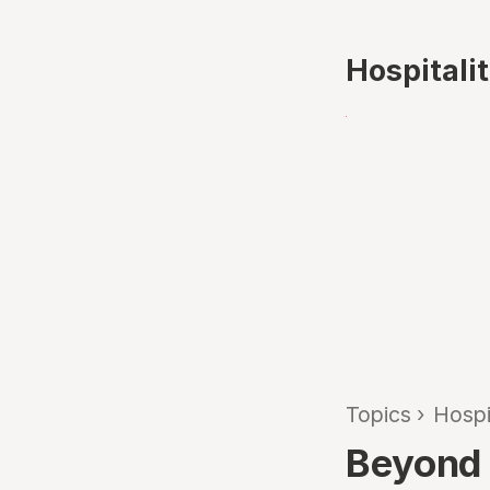
Hospitali
Topics
›
Hospi
Beyond 