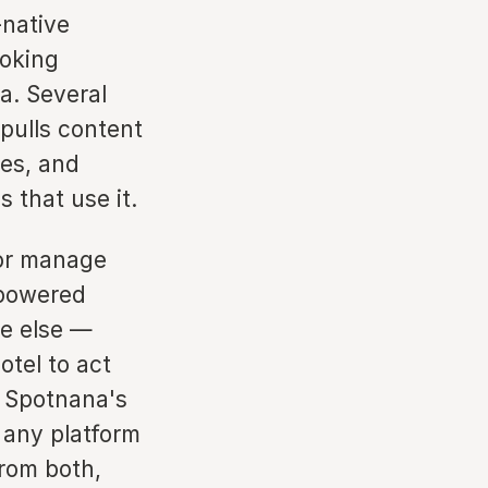
-native
ooking
a. Several
pulls content
es, and
 that use it.
 or manage
-powered
re else —
otel to act
g Spotnana's
 any platform
from both,