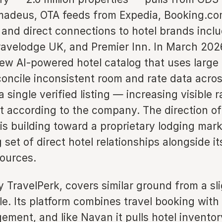
adeus, OTA feeds from Expedia, Booking.co
and direct connections to hotel brands incl
velodge UK, and Premier Inn. In March 202
ew AI-powered hotel catalog that uses large
oncile inconsistent room and rate data acros
a single verified listing — increasing visible 
 according to the company. The direction of 
is building toward a proprietary lodging mar
set of direct hotel relationships alongside it
sources.
y TravelPerk, covers similar ground from a sli
le. Its platform combines travel booking wit
ment, and like Navan it pulls hotel invento