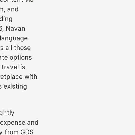
m, and
uding
6, Navan
 language
s all those
rate options
travel is
ketplace with
s existing
ghtly
h expense and
ry from GDS