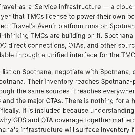
Travel-as-a-Service infrastructure — a cloud
ayer that TMCs license to power their own b
rect Travel's Avenir platform runs on Spotnan
d-thinking TMCs are building on it. Spotnana 
C direct connections, OTAs, and other sourc
lable through a unified interface for the TMCs
t list on Spotnana, negotiate with Spotnana,
potnana. Their inventory reaches Spotnana
rough the same sources it reaches everywhe
 and the major OTAs. There is nothing for a h
fically. It is included because understandin
es why GDS and OTA coverage together matter:
nana's infrastructure will surface inventory 