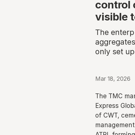
control 
visible 
The enterp
aggregates
only set up
Mar 18, 2026
The TMC mark
Express Globa
of CWT, cemen
management c
ATPI, forming