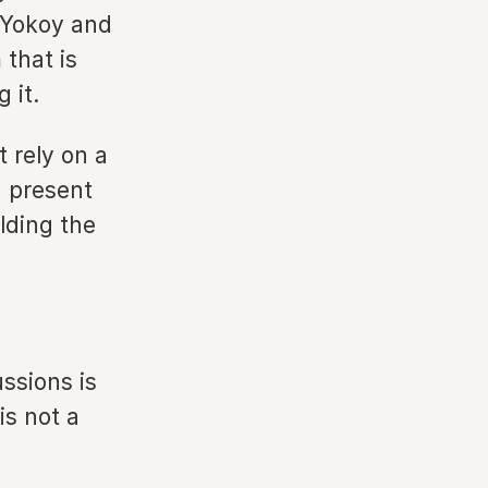
f Yokoy and
that is
 it.
t rely on a
d present
lding the
ssions is
is not a