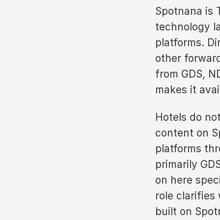
Spotnana is 
technology l
platforms. Di
other forwar
from GDS, ND
makes it avai
Hotels do no
content on S
platforms th
primarily GDS
on here speci
role clarifi
built on Spot