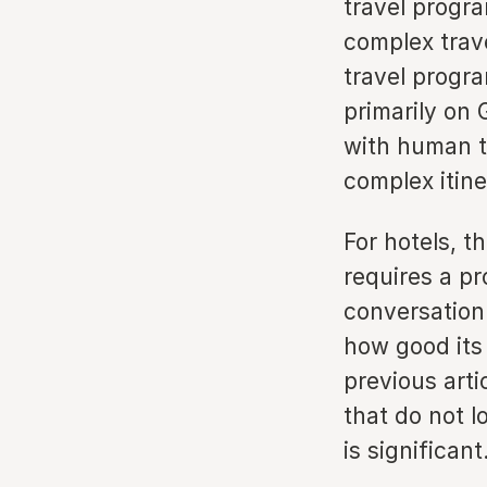
travel progr
complex trav
travel progr
primarily on
with human tr
complex itine
For hotels, th
requires a pr
conversation
how good its 
previous arti
that do not l
is significant