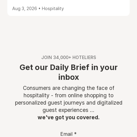
Aug 3, 2026 • Hospitality
JOIN 34,000+ HOTELIERS
Get our Daily Brief in your
inbox
Consumers are changing the face of
hospitality - from online shopping to
personalized guest journeys and digitalized
guest experiences ...
we've got you covered.
Email
*