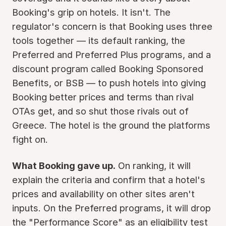
Booking's grip on hotels. It isn't. The
regulator's concern is that Booking uses three
tools together — its default ranking, the
Preferred and Preferred Plus programs, and a
discount program called Booking Sponsored
Benefits, or BSB — to push hotels into giving
Booking better prices and terms than rival
OTAs get, and so shut those rivals out of
Greece. The hotel is the ground the platforms
fight on.
What Booking gave up.
On ranking, it will
explain the criteria and confirm that a hotel's
prices and availability on other sites aren't
inputs. On the Preferred programs, it will drop
the "Performance Score" as an eligibility test