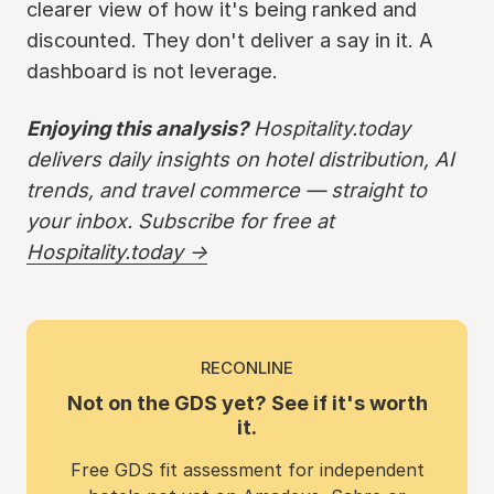
clearer view of how it's being ranked and
discounted. They don't deliver a say in it. A
dashboard is not leverage.
Enjoying this analysis?
Hospitality.today
delivers daily insights on hotel distribution, AI
trends, and travel commerce — straight to
your inbox. Subscribe for free at
Hospitality.today →
RECONLINE
Not on the GDS yet? See if it's worth
it.
Free GDS fit assessment for independent