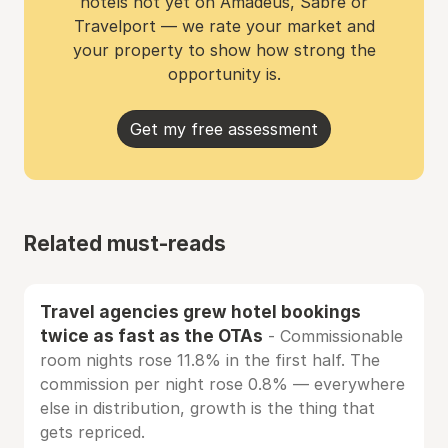
hotels not yet on Amadeus, Sabre or
Travelport — we rate your market and
your property to show how strong the
opportunity is.
Get my free assessment
Related must-reads
Travel agencies grew hotel bookings
twice as fast as the OTAs
- Commissionable
room nights rose 11.8% in the first half. The
commission per night rose 0.8% — everywhere
else in distribution, growth is the thing that
gets repriced.