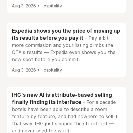
Aug 3, 2026 • Hospitality
Expedia shows you the price of moving up
its results before you pay it
- Pay a bit
more commission and your listing climbs the
OTA's results — Expedia even shows you the
new spot before you commit.
Aug 3, 2026 • Hospitality
IHG's new AI is attribute-based selling
finally finding its interface
- For a decade
hotels have been able to describe a room
feature by feature, and had nowhere to sell it
that way. IHG just shipped the storefront —
and never used the word.