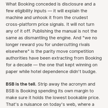
What Booking conceded is disclosure and a
few eligibility inputs — it will explain the
machine and unhook it from the crudest
cross-platform price signals. It will not turn
any of it off. Publishing the manual is not the
same as dismantling the engine. And "we no
longer reward you for undercutting rivals
elsewhere" is the parity move competition
authorities have been extracting from Booking
for a decade — the one that kept winning on
paper while hotel dependence didn't budge.
BSB is the tell.
Strip away the acronym and
BSB is Booking spending its own margin to
make sure it holds the lowest bookable price.
That's a nuisance on today's web, where a