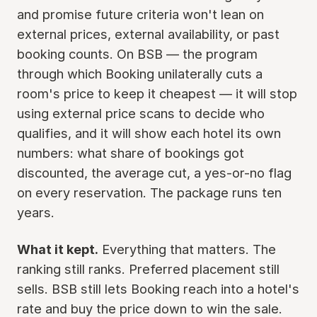
and promise future criteria won't lean on
external prices, external availability, or past
booking counts. On BSB — the program
through which Booking unilaterally cuts a
room's price to keep it cheapest — it will stop
using external price scans to decide who
qualifies, and it will show each hotel its own
numbers: what share of bookings got
discounted, the average cut, a yes-or-no flag
on every reservation. The package runs ten
years.
What it kept.
Everything that matters. The
ranking still ranks. Preferred placement still
sells. BSB still lets Booking reach into a hotel's
rate and buy the price down to win the sale.