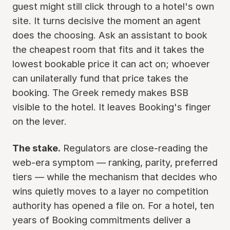
guest might still click through to a hotel's own
site. It turns decisive the moment an agent
does the choosing. Ask an assistant to book
the cheapest room that fits and it takes the
lowest bookable price it can act on; whoever
can unilaterally fund that price takes the
booking. The Greek remedy makes BSB
visible to the hotel. It leaves Booking's finger
on the lever.
The stake.
Regulators are close-reading the
web-era symptom — ranking, parity, preferred
tiers — while the mechanism that decides who
wins quietly moves to a layer no competition
authority has opened a file on. For a hotel, ten
years of Booking commitments deliver a