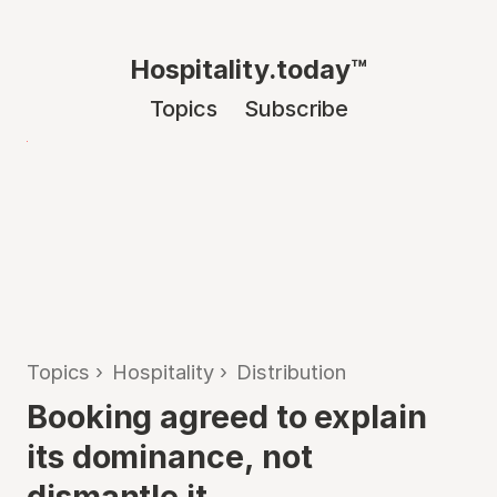
Hospitality.today™
Topics
Subscribe
Topics
›
Hospitality
›
Distribution
Booking agreed to explain
its dominance, not
dismantle it