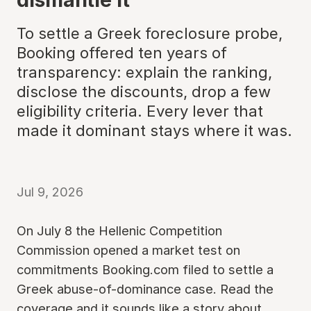
To settle a Greek foreclosure probe,
Booking offered ten years of
transparency: explain the ranking,
disclose the discounts, drop a few
eligibility criteria. Every lever that
made it dominant stays where it was.
Jul 9, 2026
On July 8 the Hellenic Competition
Commission opened a market test on
commitments Booking.com filed to settle a
Greek abuse-of-dominance case. Read the
coverage and it sounds like a story about