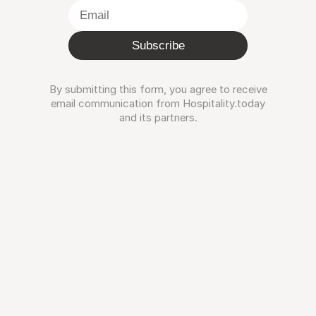
Subscribe
By submitting this form, you agree to receive
email communication from Hospitality.today
and its partners.