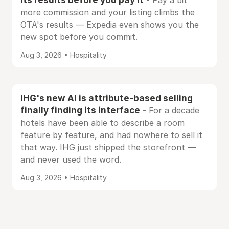
- Pay a bit
more commission and your listing climbs the
OTA's results — Expedia even shows you the
new spot before you commit.
Aug 3, 2026 • Hospitality
IHG's new AI is attribute-based selling
finally finding its interface
- For a decade
hotels have been able to describe a room
feature by feature, and had nowhere to sell it
that way. IHG just shipped the storefront —
and never used the word.
Aug 3, 2026 • Hospitality