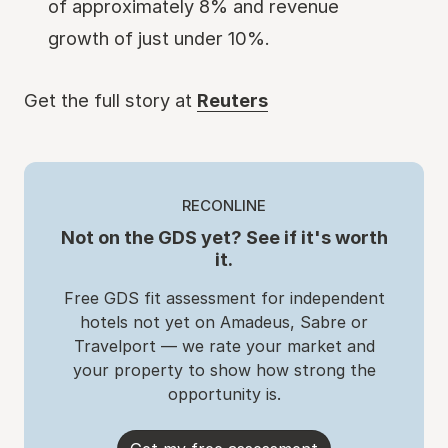
of approximately 8% and revenue
growth of just under 10%.
Get the full story at
Reuters
RECONLINE
Not on the GDS yet? See if it's worth
it.
Free GDS fit assessment for independent
hotels not yet on Amadeus, Sabre or
Travelport — we rate your market and
your property to show how strong the
opportunity is.