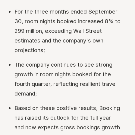
For the three months ended September
30, room nights booked increased 8% to
299 million, exceeding Wall Street
estimates and the company's own
projections;
The company continues to see strong
growth in room nights booked for the
fourth quarter, reflecting resilient travel
demand;
Based on these positive results, Booking
has raised its outlook for the full year
and now expects gross bookings growth