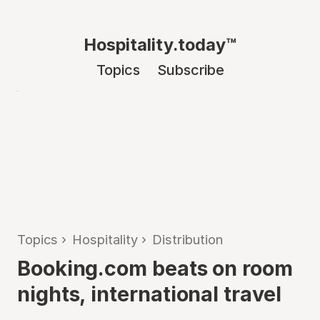
Hospitality.today™
Topics
Subscribe
Topics
›
Hospitality
›
Distribution
Booking.com beats on room
nights, international travel