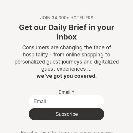
JOIN 34,000+ HOTELIERS
Get our Daily Brief in your
inbox
Consumers are changing the face of
hospitality - from online shopping to
personalized guest journeys and digitalized
guest experiences ...
we've got you covered.
Email
*
Subscribe
By submitting this form, you agree to receive