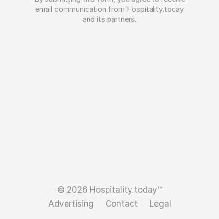
email communication from Hospitality.today
and its partners.
© 2026 Hospitality.today™
Advertising
Contact
Legal