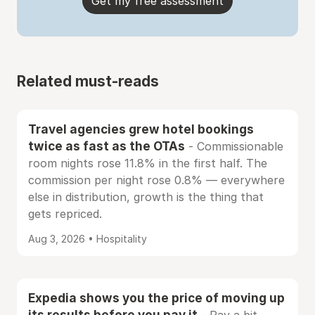
Get my free assessment
Related must-reads
Travel agencies grew hotel bookings
twice as fast as the OTAs
- Commissionable
room nights rose 11.8% in the first half. The
commission per night rose 0.8% — everywhere
else in distribution, growth is the thing that
gets repriced.
Aug 3, 2026 • Hospitality
Expedia shows you the price of moving up
its results before you pay it