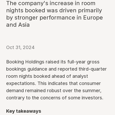
The company's increase in room
nights booked was driven primarily
by stronger performance in Europe
and Asia
Oct 31, 2024
Booking Holdings raised its full-year gross
bookings guidance and reported third-quarter
room nights booked ahead of analyst
expectations. This indicates that consumer
demand remained robust over the summer,
contrary to the concerns of some investors.
Key takeaways