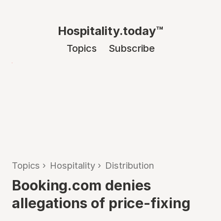
Hospitality.today™
Topics
Subscribe
Topics
›
Hospitality
›
Distribution
Booking.com denies
allegations of price-fixing