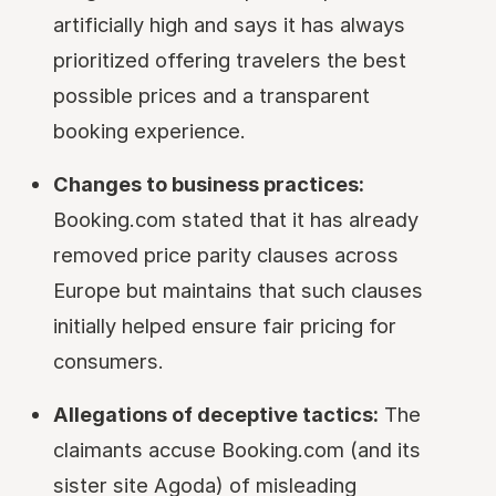
artificially high and says it has always
prioritized offering travelers the best
possible prices and a transparent
booking experience.
Changes to business practices:
Booking.com stated that it has already
removed price parity clauses across
Europe but maintains that such clauses
initially helped ensure fair pricing for
consumers.
Allegations of deceptive tactics:
The
claimants accuse Booking.com (and its
sister site Agoda) of misleading