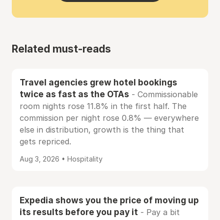
Related must-reads
Travel agencies grew hotel bookings
twice as fast as the OTAs
- Commissionable
room nights rose 11.8% in the first half. The
commission per night rose 0.8% — everywhere
else in distribution, growth is the thing that
gets repriced.
Aug 3, 2026 • Hospitality
Expedia shows you the price of moving up
its results before you pay it
- Pay a bit