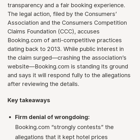
transparency and a fair booking experience.
The legal action, filed by the Consumers’
Association and the Consumers Competition
Claims Foundation (CCC), accuses
Booking.com of anti-competitive practices
dating back to 2013. While public interest in
the claim surged—crashing the association’s
website—Booking.com is standing its ground
and says it will respond fully to the allegations
after reviewing the details.
Key takeaways
Firm denial of wrongdoing:
Booking.com “strongly contests” the
allegations that it kept hotel prices