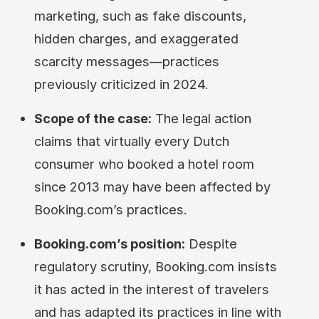
marketing, such as fake discounts,
hidden charges, and exaggerated
scarcity messages—practices
previously criticized in 2024.
Scope of the case:
The legal action
claims that virtually every Dutch
consumer who booked a hotel room
since 2013 may have been affected by
Booking.com’s practices.
Booking.com’s position:
Despite
regulatory scrutiny, Booking.com insists
it has acted in the interest of travelers
and has adapted its practices in line with