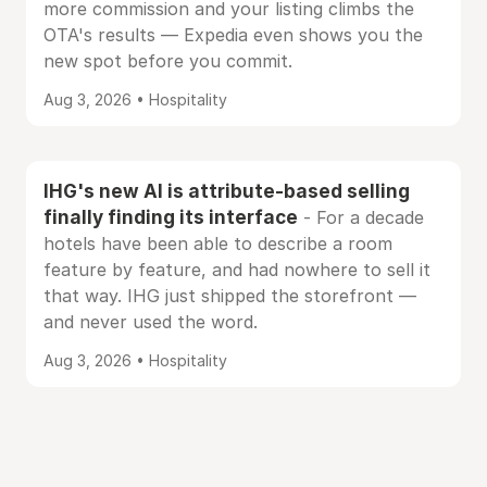
more commission and your listing climbs the
OTA's results — Expedia even shows you the
new spot before you commit.
Aug 3, 2026 • Hospitality
IHG's new AI is attribute-based selling
finally finding its interface
- For a decade
hotels have been able to describe a room
feature by feature, and had nowhere to sell it
that way. IHG just shipped the storefront —
and never used the word.
Aug 3, 2026 • Hospitality