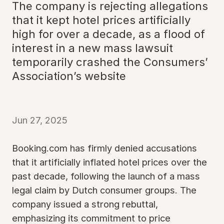
The company is rejecting allegations
that it kept hotel prices artificially
high for over a decade, as a flood of
interest in a new mass lawsuit
temporarily crashed the Consumers’
Association’s website
Jun 27, 2025
Booking.com has firmly denied accusations
that it artificially inflated hotel prices over the
past decade, following the launch of a mass
legal claim by Dutch consumer groups. The
company issued a strong rebuttal,
emphasizing its commitment to price