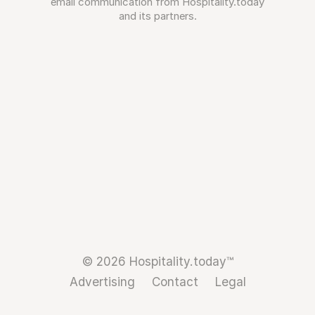
email communication from Hospitality.today
and its partners.
© 2026 Hospitality.today™
Advertising
Contact
Legal