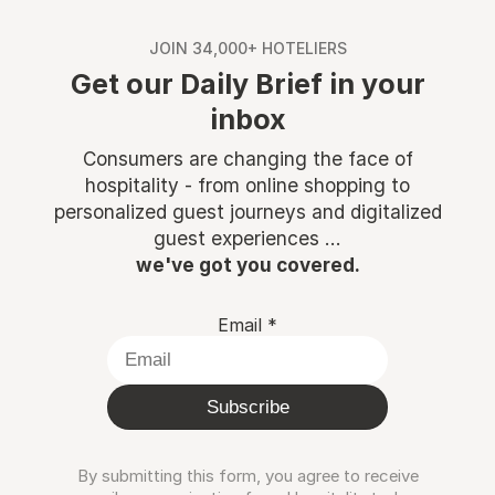
JOIN 34,000+ HOTELIERS
Get our Daily Brief in your
inbox
Consumers are changing the face of
hospitality - from online shopping to
personalized guest journeys and digitalized
guest experiences ...
we've got you covered.
Email
*
Subscribe
By submitting this form, you agree to receive