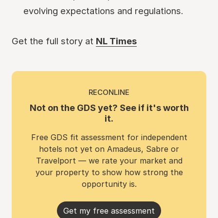
evolving expectations and regulations.
Get the full story at
NL Times
RECONLINE
Not on the GDS yet? See if it's worth
it.
Free GDS fit assessment for independent
hotels not yet on Amadeus, Sabre or
Travelport — we rate your market and
your property to show how strong the
opportunity is.
Get my free assessment