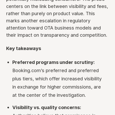
centers on the link between visibility and fees,
rather than purely on product value. This
marks another escalation in regulatory
attention toward OTA business models and
their impact on transparency and competition.
Key takeaways
Preferred programs under scrutiny:
Booking.com’s preferred and preferred
plus tiers, which offer increased visibility
in exchange for higher commissions, are
at the center of the investigation.
Visibility vs. quality concerns: