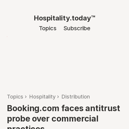
Hospitality.today™
Topics
Subscribe
Topics
›
Hospitality
›
Distribution
Booking.com faces antitrust
probe over commercial
practices