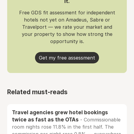
it.
Free GDS fit assessment for independent
hotels not yet on Amadeus, Sabre or
Travelport — we rate your market and
your property to show how strong the
opportunity is.
Get my free assessment
Related must-reads
Travel agencies grew hotel bookings
twice as fast as the OTAs
- Commissionable
room nights rose 11.8% in the first half. The