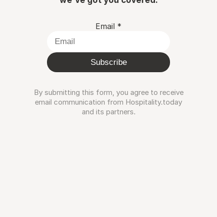
Email
*
Subscribe
By submitting this form, you agree to receive
email communication from Hospitality.today
and its partners.