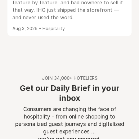
feature by feature, and had nowhere to sell it
that way. IHG just shipped the storefront —
and never used the word.
Aug 3, 2026 • Hospitality
JOIN 34,000+ HOTELIERS
Get our Daily Brief in your
inbox
Consumers are changing the face of
hospitality - from online shopping to
personalized guest journeys and digitalized
guest experiences ...
we've got you covered.