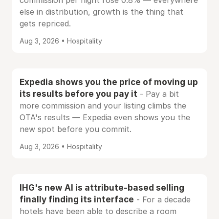
commission per night rose 0.8% — everywhere
else in distribution, growth is the thing that
gets repriced.
Aug 3, 2026 • Hospitality
Expedia shows you the price of moving up
its results before you pay it
- Pay a bit
more commission and your listing climbs the
OTA's results — Expedia even shows you the
new spot before you commit.
Aug 3, 2026 • Hospitality
IHG's new AI is attribute-based selling
finally finding its interface
- For a decade
hotels have been able to describe a room