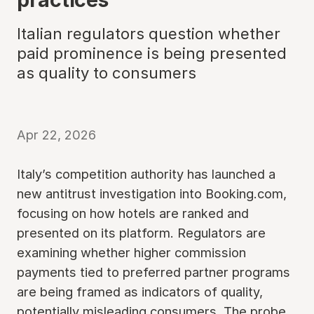
Italian regulators question whether
paid prominence is being presented
as quality to consumers
Apr 22, 2026
Italy’s competition authority has launched a
new antitrust investigation into Booking.com,
focusing on how hotels are ranked and
presented on its platform. Regulators are
examining whether higher commission
payments tied to preferred partner programs
are being framed as indicators of quality,
potentially misleading consumers. The probe