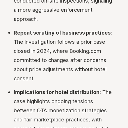
conducted on-site inspections, signaling
a more aggressive enforcement
approach.
Repeat scrutiny of business practices:
The investigation follows a prior case
closed in 2024, where Booking.com
committed to changes after concerns
about price adjustments without hotel
consent.
Implications for hotel distribution:
The
case highlights ongoing tensions
between OTA monetization strategies
and fair marketplace practices, with