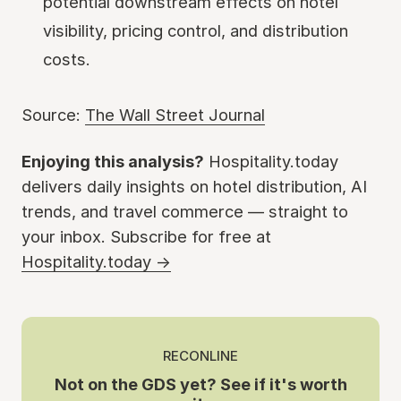
potential downstream effects on hotel
visibility, pricing control, and distribution
costs.
Source:
The Wall Street Journal
Enjoying this analysis?
Hospitality.today
delivers daily insights on hotel distribution, AI
trends, and travel commerce — straight to
your inbox. Subscribe for free at
Hospitality.today →
RECONLINE
Not on the GDS yet? See if it's worth