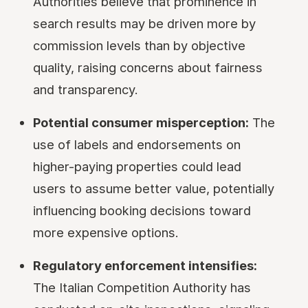
Authorities believe that prominence in
search results may be driven more by
commission levels than by objective
quality, raising concerns about fairness
and transparency.
Potential consumer misperception:
The
use of labels and endorsements on
higher-paying properties could lead
users to assume better value, potentially
influencing booking decisions toward
more expensive options.
Regulatory enforcement intensifies:
The Italian Competition Authority has