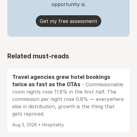
opportunity is.
Get my free assessment
Related must-reads
Travel agencies grew hotel bookings
twice as fast as the OTAs
- Commissionable
room nights rose 11.8% in the first half. The
commission per night rose 0.8% — everywhere
else in distribution, growth is the thing that
gets repriced.
Aug 3, 2026 • Hospitality