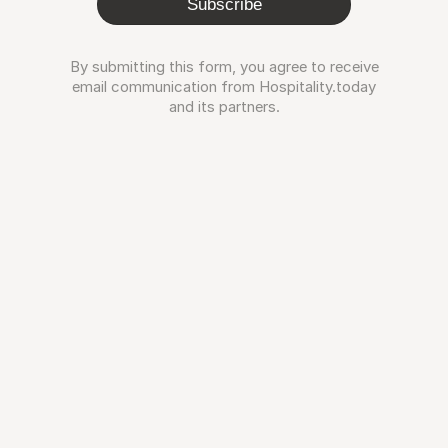
Subscribe
By submitting this form, you agree to receive
email communication from Hospitality.today
and its partners.