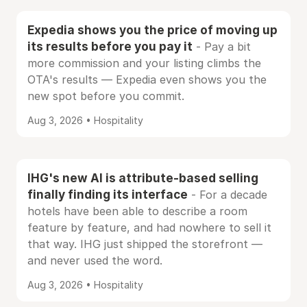
Expedia shows you the price of moving up
its results before you pay it
- Pay a bit
more commission and your listing climbs the
OTA's results — Expedia even shows you the
new spot before you commit.
Aug 3, 2026 • Hospitality
IHG's new AI is attribute-based selling
finally finding its interface
- For a decade
hotels have been able to describe a room
feature by feature, and had nowhere to sell it
that way. IHG just shipped the storefront —
and never used the word.
Aug 3, 2026 • Hospitality