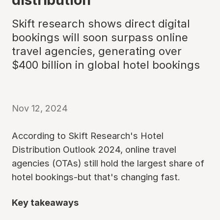
Skift research shows direct digital
bookings will soon surpass online
travel agencies, generating over
$400 billion in global hotel bookings
Nov 12, 2024
According to Skift Research's Hotel
Distribution Outlook 2024, online travel
agencies (OTAs) still hold the largest share of
hotel bookings-but that's changing fast.
Key takeaways