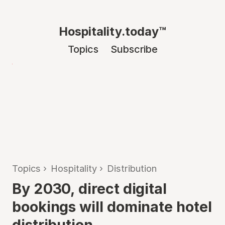
Hospitality.today™
Topics
Subscribe
Topics
›
Hospitality
›
Distribution
By 2030, direct digital
bookings will dominate hotel
distribution