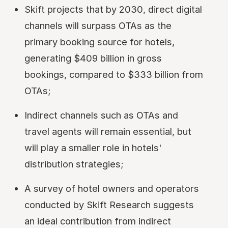
Skift projects that by 2030, direct digital
channels will surpass OTAs as the
primary booking source for hotels,
generating $409 billion in gross
bookings, compared to $333 billion from
OTAs;
Indirect channels such as OTAs and
travel agents will remain essential, but
will play a smaller role in hotels'
distribution strategies;
A survey of hotel owners and operators
conducted by Skift Research suggests
an ideal contribution from indirect