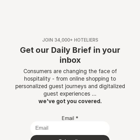
JOIN 34,000+ HOTELIERS
Get our Daily Brief in your
inbox
Consumers are changing the face of
hospitality - from online shopping to
personalized guest journeys and digitalized
guest experiences ...
we've got you covered.
Email
*