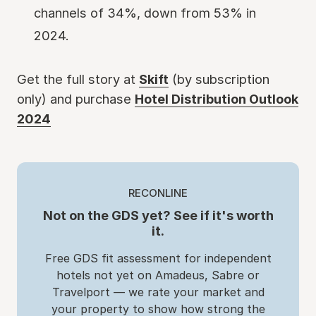
channels of 34%, down from 53% in
2024.
Get the full story at
Skift
(by subscription
only) and purchase
Hotel Distribution Outlook
2024
RECONLINE
Not on the GDS yet? See if it's worth
it.
Free GDS fit assessment for independent
hotels not yet on Amadeus, Sabre or
Travelport — we rate your market and
your property to show how strong the