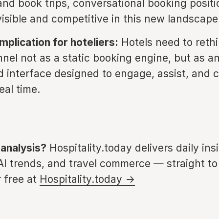
 and book trips, conversational booking positi
visible and competitive in this new landscape
mplication for hoteliers:
Hotels need to rethi
nnel not as a static booking engine, but as an
 interface designed to engage, assist, and 
eal time.
 analysis?
Hospitality.today delivers daily ins
 AI trends, and travel commerce — straight to
 free at
Hospitality.today →