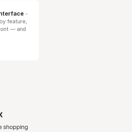
interface
-
by feature,
front — and
x
ne shopping