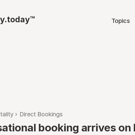
ty.today™
Topics
tality
›
Direct Bookings
ational booking arrives on 