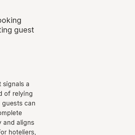
ooking
ting guest
 signals a
d of relying
, guests can
complete
y and aligns
or hoteliers,