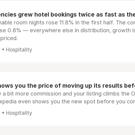
ncies grew hotel bookings twice as fast as t
ble room nights rose 11.8% in the first half. The c
ose 0.8% — everywhere else in distribution, growth is
epriced.
• Hospitality
ows you the price of moving up its results be
 a bit more commission and your listing climbs the 
Expedia even shows you the new spot before you co
• Hospitality