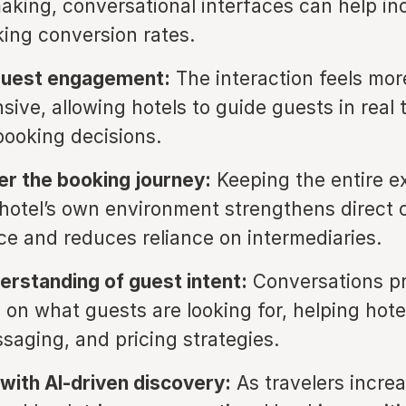
aking, conversational interfaces can help in
king conversion rates.
guest engagement:
The interaction feels mor
sive, allowing hotels to guide guests in real
booking decisions.
er the booking journey:
Keeping the entire e
 hotel’s own environment strengthens direct 
e and reduces reliance on intermediaries.
erstanding of guest intent:
Conversations p
 on what guests are looking for, helping hote
ssaging, and pricing strategies.
with AI-driven discovery:
As travelers increa