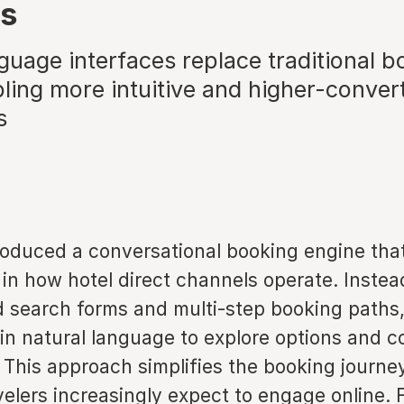
es
guage interfaces replace traditional b
ling more intuitive and higher-conver
s
roduced a conversational booking engine that
 in how hotel direct channels operate. Instea
d search forms and multi-step booking paths
 in natural language to explore options and 
 This approach simplifies the booking journe
elers increasingly expect to engage online. F