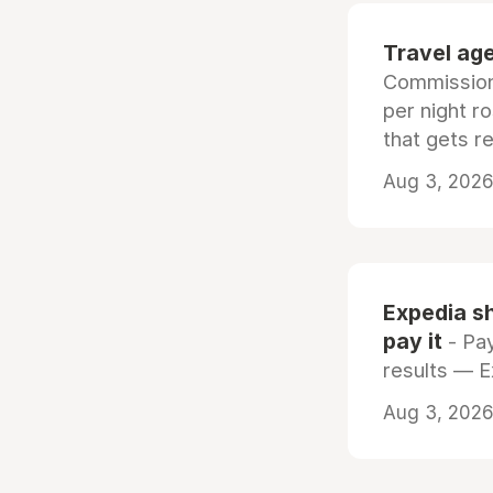
Travel age
Commissiona
per night r
that gets r
Aug 3, 2026 
Expedia sh
pay it
- Pay
results — 
Aug 3, 2026 