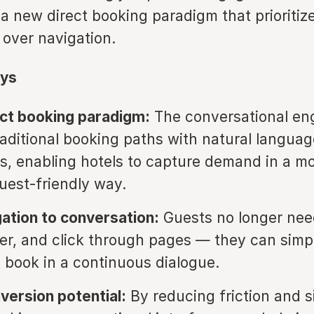
 a new direct booking paradigm that prioritiz
 over navigation.
ys
ct booking paradigm:
The conversational en
raditional booking paths with natural languag
ns, enabling hotels to capture demand in a m
guest-friendly way.
ation to conversation:
Guests no longer nee
lter, and click through pages — they can simp
d book in a continuous dialogue.
version potential:
By reducing friction and s