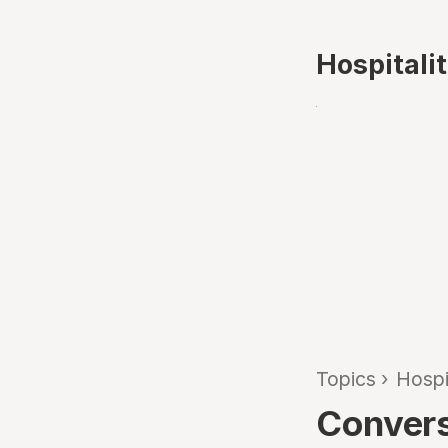
Hospitali
Topics
›
Hospi
Convers