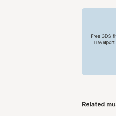
Free GDS fi
Travelport
Related mu