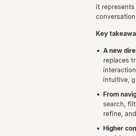
it represents
conversation
Key takeawa
A new dire
replaces t
interactio
intuitive, 
From navig
search, fi
refine, an
Higher con