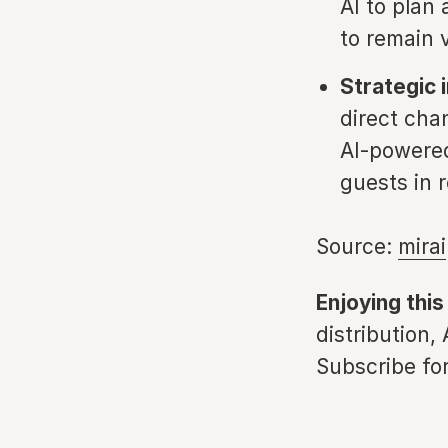
AI to plan
to remain 
Strategic i
direct cha
AI-powered
guests in r
Source:
mirai
Enjoying this
distribution,
Subscribe for