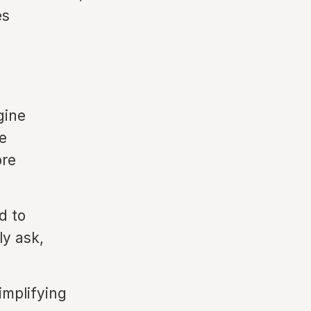
es
gine
e
ore
d to
ly ask,
implifying