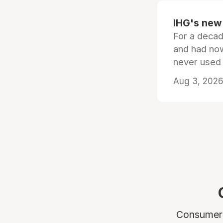
IHG's new 
For a decad
and had now
never used
Aug 3, 2026 
Consumers 