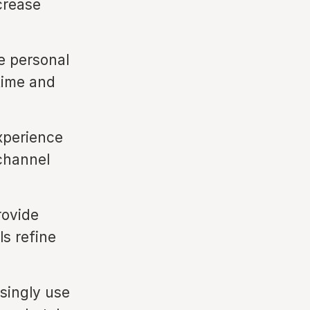
crease
e personal
 time and
xperience
channel
rovide
ls refine
singly use