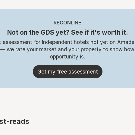
RECONLINE
Not on the GDS yet? See if it's worth it.
t assessment for independent hotels not yet on Amade
 — we rate your market and your property to show how
opportunity is.
Get my free assessment
st-reads