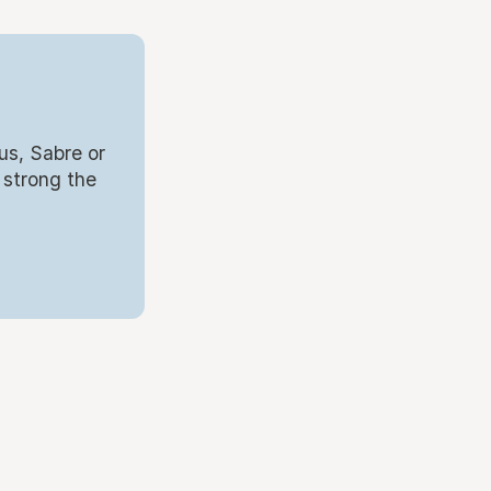
us, Sabre or
 strong the