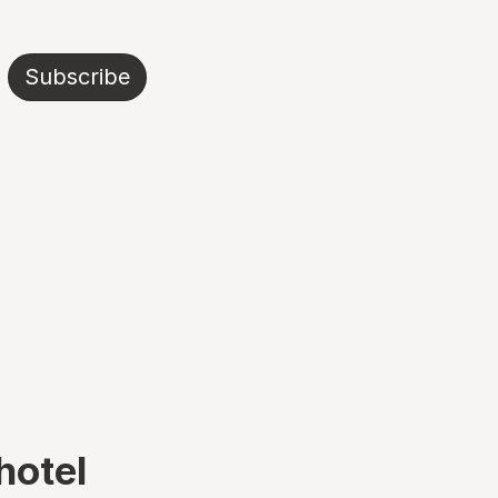
Subscribe
hotel