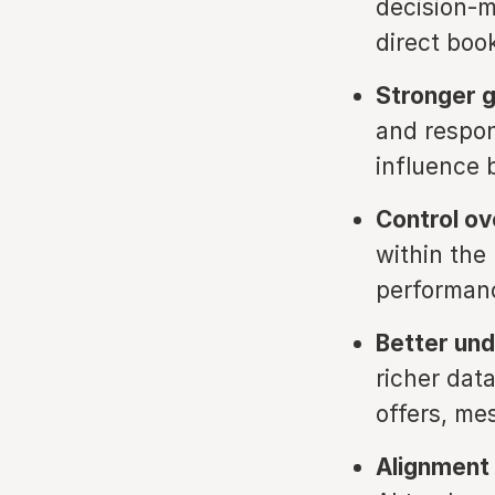
decision-m
direct boo
Stronger 
and respon
influence 
Control ov
within the
performanc
Better und
richer data
offers, me
Alignment 