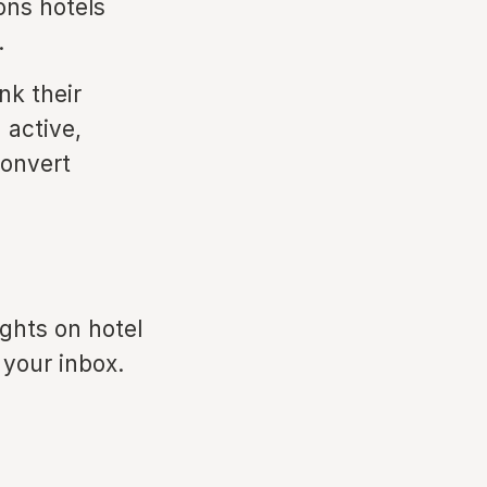
ons hotels
.
nk their
 active,
convert
ights on hotel
 your inbox.