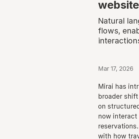
websit
Natural lan
flows, enab
interaction
Mar 17, 2026
Mirai has int
broader shift
on structure
now interact
reservations.
with how trav