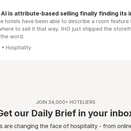
AI is attribute-based selling finally finding its 
e hotels have been able to describe a room feature 
here to sell it that way. IHG just shipped the store
 the word.
• Hospitality
JOIN 34,000+ HOTELIERS
Get our Daily Brief in your inbo
are changing the face of hospitality - from onli