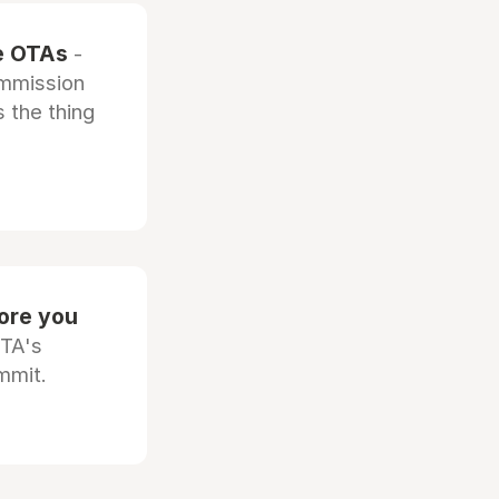
he OTAs
-
ommission
 the thing
fore you
OTA's
mmit.